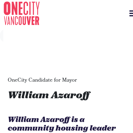
Skip navigation
OneCity Candidate for Mayor
William Azaroff
William Azaroff is a
community housing leader