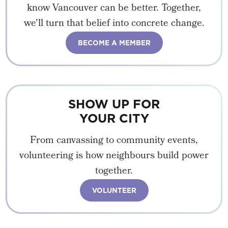
know Vancouver can be better. Together,
we'll turn that belief into concrete change.
BECOME A MEMBER
SHOW UP FOR
YOUR CITY
From canvassing to community events,
volunteering is how neighbours build power
together.
VOLUNTEER