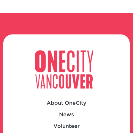
About OneCity
News
Volunteer