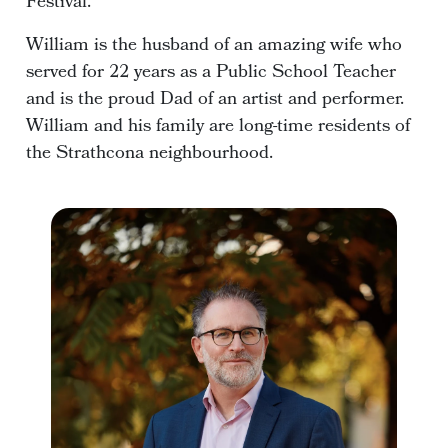
Festival.
William is the husband of an amazing wife who
served for 22 years as a Public School Teacher
and is the proud Dad of an artist and performer.
William and his family are long-time residents of
the Strathcona neighbourhood.