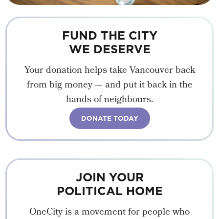
FUND THE CITY
WE DESERVE
Your donation helps take Vancouver back
from big money — and put it back in the
hands of neighbours.
DONATE TODAY
JOIN YOUR
POLITICAL HOME
OneCity is a movement for people who