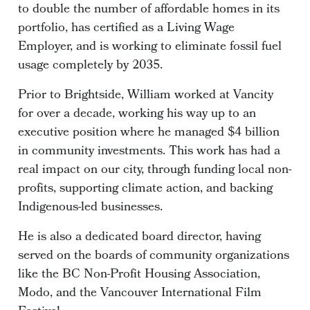
to double the number of affordable homes in its
portfolio, has certified as a Living Wage
Employer, and is working to eliminate fossil fuel
usage completely by 2035.
Prior to Brightside, William worked at Vancity
for over a decade, working his way up to an
executive position where he managed $4 billion
in community investments. This work has had a
real impact on our city, through funding local non-
profits, supporting climate action, and backing
Indigenous-led businesses.
He is also a dedicated board director, having
served on the boards of community organizations
like the BC Non-Profit Housing Association,
Modo, and the Vancouver International Film