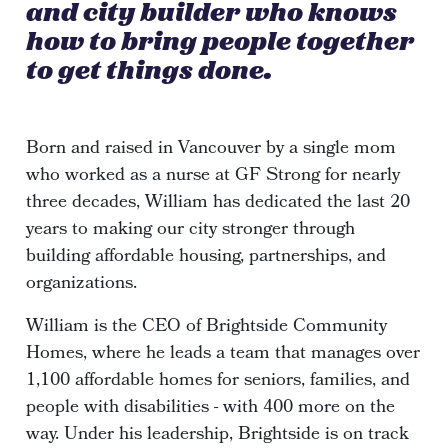
and city builder who knows
how to bring people together
to get things done.
Born and raised in Vancouver by a single mom
who worked as a nurse at GF Strong for nearly
three decades, William has dedicated the last 20
years to making our city stronger through
building affordable housing, partnerships, and
organizations.
William is the CEO of Brightside Community
Homes, where he leads a team that manages over
1,100 affordable homes for seniors, families, and
people with disabilities - with 400 more on the
way. Under his leadership, Brightside is on track