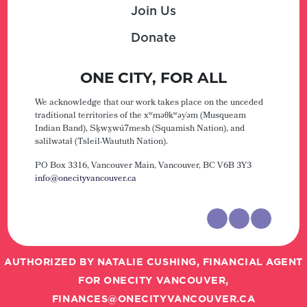
Join Us
Donate
ONE CITY, FOR ALL
We acknowledge that our work takes place on the unceded
traditional territories of the xʷməθkʷəy̓əm (Musqueam
Indian Band), Sḵwx̱wú7mesh (Squamish Nation), and
səlilwətaɬ (Tsleil-Waututh Nation).
PO Box 3316, Vancouver Main,
Vancouver, BC V6B 3Y3
info@onecityvancouver.ca
AUTHORIZED BY NATALIE CUSHING, FINANCIAL AGENT
FOR ONECITY VANCOUVER,
FINANCES@ONECITYVANCOUVER.CA