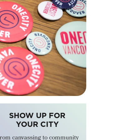
SHOW UP FOR
YOUR CITY
rom canvassing to community