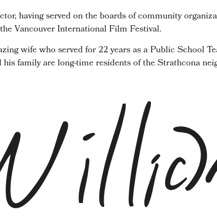
ector, having served on the boards of community organiza
he Vancouver International Film Festival.
zing wife who served for 22 years as a Public School Te
d his family are long-time residents of the Strathcona ne