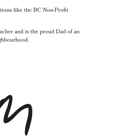
tions like the BC Non-Profit
acher and is the proud Dad of an
ighbourhood.