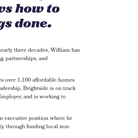
ws how to
gs done.
early three decades, William has
g, partnerships, and
s over 1,100 affordable homes
adership, Brightside is on track
 Employer, and is working to
an executive position where he
y, through funding local non-