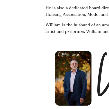
He is also a dedicated board dir
Housing Association, Modo, and t
William is the husband of an ama
artist and performer. William an