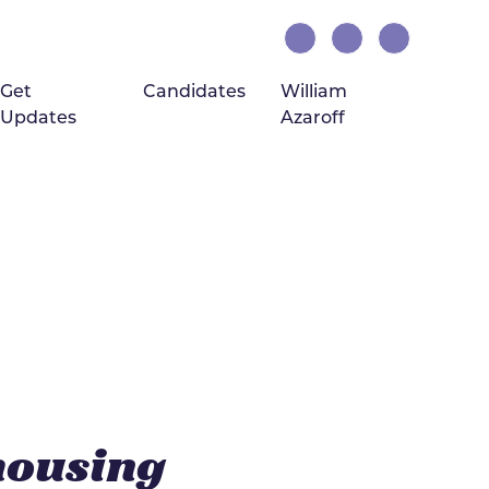
Get
Candidates
William
Updates
Azaroff
(current)
housing