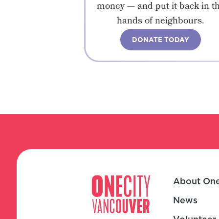
money — and put it back in t
hands of neighbours.
DONATE TODAY
About One
News