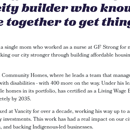
city builder who kno
 together to get thin
 a single mom who worked as a nurse at GF Strong for n
king our city stronger through building affordable housin
de Community Homes, where he leads a team that manage
 with disabilities - with 400 more on the way. Under his le
e homes in its portfolio, has certified as a Living Wage
etely by 2035.
ked at Vancity for over a decade, working his way up to 
investments. This work has had a real impact on our cit
n, and backing Indigenous-led businesses.