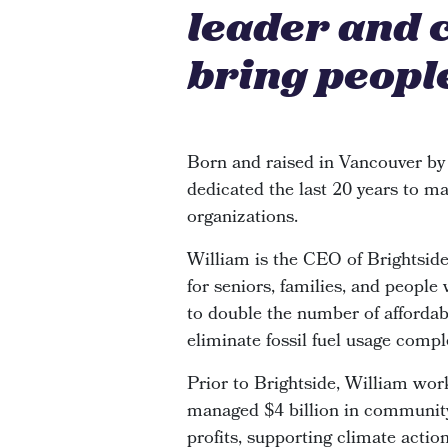
leader and 
bring people
Born and raised in Vancouver by
dedicated the last 20 years to ma
organizations.
William is the CEO of Brightsi
for seniors, families, and people
to double the number of affordabl
eliminate fossil fuel usage compl
Prior to Brightside, William wor
managed $4 billion in community 
profits, supporting climate actio