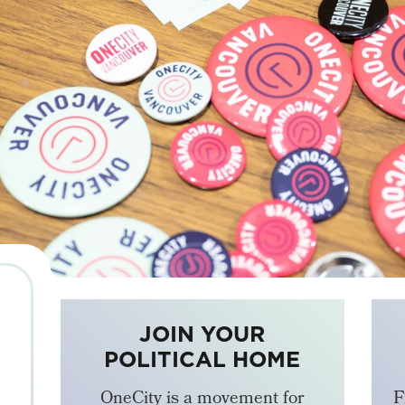
JOIN YOUR
POLITICAL HOME
OneCity is a movement for
F