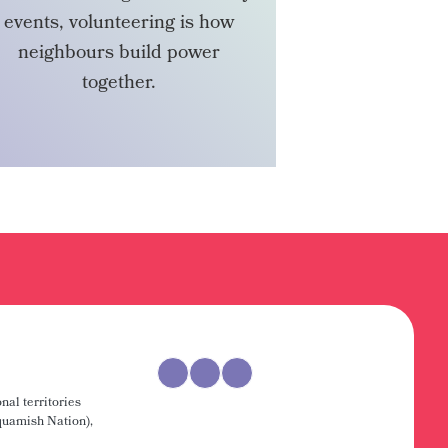
events, volunteering is how
neighbours build power
together.
VOLUNTEER
nal territories
uamish Nation),