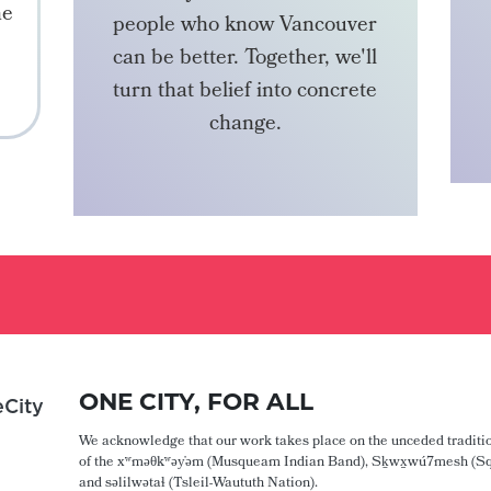
he
people who know Vancouver
can be better. Together, we'll
turn that belief into concrete
change.
BECOME A MEMBER
ONE CITY, FOR ALL
City
We acknowledge that our work takes place on the unceded traditio
of the xʷməθkʷəy̓əm (Musqueam Indian Band), Sḵwx̱wú7mesh (Sq
and səlilwətaɬ (Tsleil-Waututh Nation).