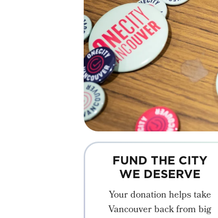
FUND THE CITY
WE DESERVE
Your donation helps take
Vancouver back from big