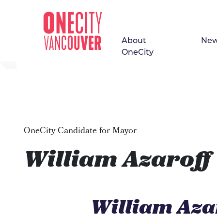
About
Ne
Skip navigation
OneCity
OneCity Candidate for Mayor
William Azaroff
William Aza