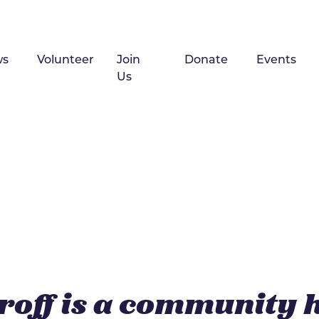
ws
Volunteer
Join
Donate
Events
Us
roff is a community 