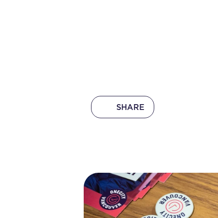
SHARE