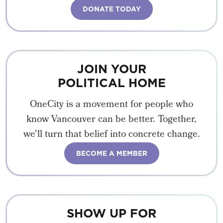
DONATE TODAY
JOIN YOUR
POLITICAL HOME
OneCity is a movement for people who
know Vancouver can be better. Together,
we'll turn that belief into concrete change.
BECOME A MEMBER
SHOW UP FOR