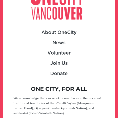
About OneCity
News
Volunteer
Join Us
Donate
ONE CITY, FOR ALL
We acknowledge that our work takes place on the unceded
traditional territories of the xʷməθkʷəy̓əm (Musqueam
Indian Band), Sḵwx̱wú7mesh (Squamish Nation), and
səlilwətaɬ (Tsleil-Waututh Nation).