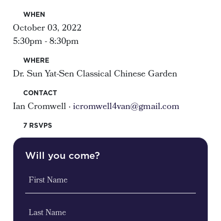
WHEN
October 03, 2022
5:30pm - 8:30pm
WHERE
Dr. Sun Yat-Sen Classical Chinese Garden
CONTACT
Ian Cromwell ·
icromwell4van@gmail.com
7 RSVPS
Will you come?
First Name
Last Name