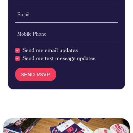
Email
Mobile Phone
Send me email updates
Send me text message updates