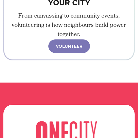
YOUR CITY
From canvassing to community events,
volunteering is how neighbours build power
together.
VOLUNTEER