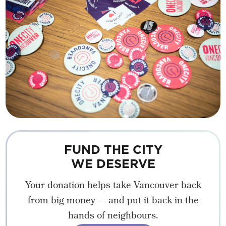
FUND THE CITY
WE DESERVE
Your donation helps take Vancouver back
from big money — and put it back in the
hands of neighbours.