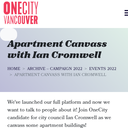
Skip navigation
Apartment Canvass
with Ian Cromwell
HOME
ARCHIVE – CAMPAIGN 2022
EVENTS 2022
APARTMENT CANVASS WITH IAN CROMWELL
We've launched our full platform and now we
want to talk to people about it! Join OneCity
candidate for city council Ian Cromwell as we
canvass some apartment buildings!