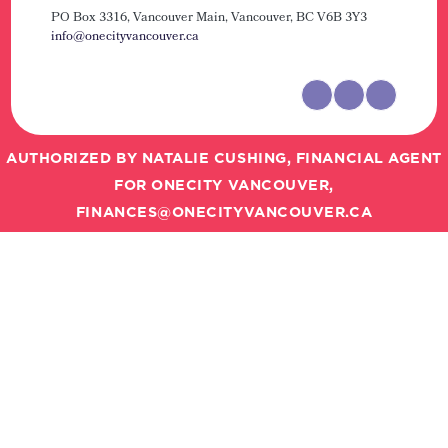
PO Box 3316, Vancouver Main,
Vancouver, BC V6B 3Y3
info@onecityvancouver.ca
AUTHORIZED BY NATALIE CUSHING, FINANCIAL AGENT
FOR ONECITY VANCOUVER,
FINANCES@ONECITYVANCOUVER.CA