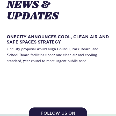
NEWS &
UPDATES
ONECITY ANNOUNCES COOL, CLEAN AIR AND
WH
SAFE SPACES STRATEGY
JU
OneCity proposal would align Council, Park Board, and
Eve
School Board facilities under one clean air and cooling
City
standard, year-round to meet urgent public need.
days
FOLLOW US ON