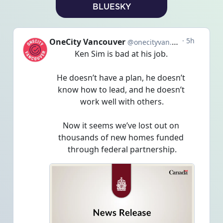
BLUESKY