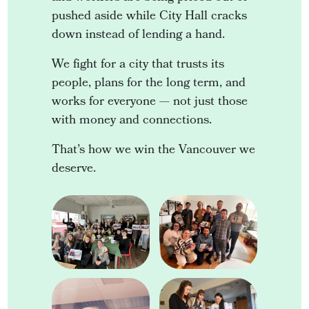
pushed aside while City Hall cracks
down instead of lending a hand.
We fight for a city that trusts its
people, plans for the long term, and
works for everyone — not just those
with money and connections.
That’s how we win the Vancouver we
deserve.