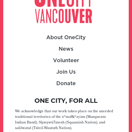
About OneCity
News
Volunteer
Join Us
Donate
ONE CITY, FOR ALL
We acknowledge that our work takes place on the unceded
traditional territories of the xʷməθkʷəy̓əm (Musqueam
Indian Band), Sḵwx̱wú7mesh (Squamish Nation), and
səlilwətaɬ (Tsleil-Waututh Nation).