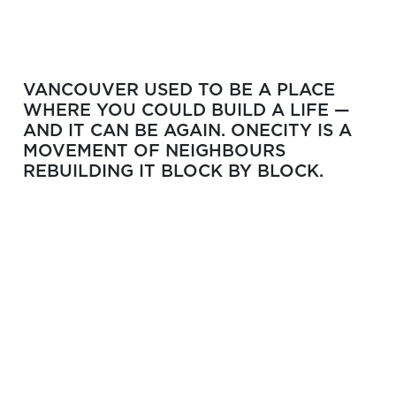
VANCOUVER USED TO BE A PLACE
WHERE YOU COULD BUILD A LIFE —
AND IT CAN BE AGAIN. ONECITY IS A
MOVEMENT OF NEIGHBOURS
REBUILDING IT BLOCK BY BLOCK.