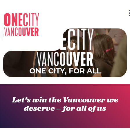
Skip navigation
ONE CITY, FOR ALL
Let’s win the Vancouver we
deserve — for all of us