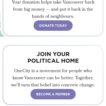
Your donation helps take Vancouver back
from big money — and put it back in the
hands of neighbours.
DONATE TODAY
JOIN YOUR
POLITICAL HOME
OneCity is a movement for people who
know Vancouver can be better. Together,
we'll turn that belief into concrete change.
BECOME A MEMBER