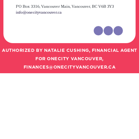
PO Box 3316, Vancouver Main,
Vancouver, BC V6B 3Y3
info@onecityvancouver.ca
AUTHORIZED BY NATALIE CUSHING, FINANCIAL AGENT
FOR ONECITY VANCOUVER,
FINANCES@ONECITYVANCOUVER.CA