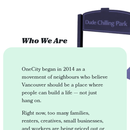
Who We Are
OneCity began in 2014 as a
movement of neighbours who believe
Vancouver should be a place where
people can build a life — not just
hang on.
Right now, too many families,
renters, creatives, small businesses,
and workers are being priced out or