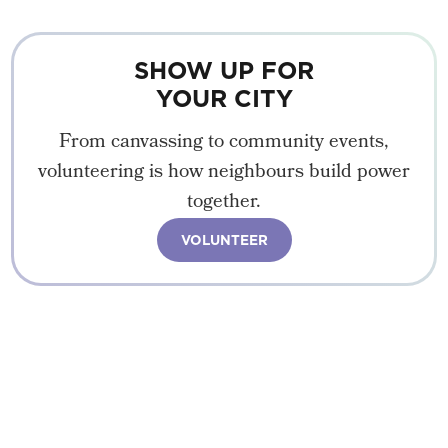
SHOW UP FOR
YOUR CITY
From canvassing to community events,
volunteering is how neighbours build power
together.
VOLUNTEER