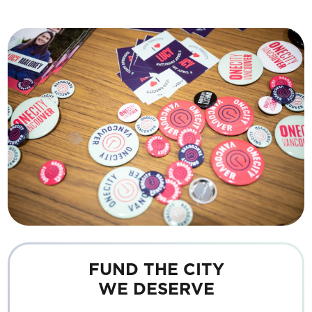
FUND THE CITY
WE DESERVE