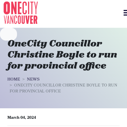
Skip navigation
OneCity Councillor
Christine Boyle to run
for provincial office
HOME
NEWS
ONECITY COUNCILLOR CHRISTINE BOYLE TO RUN
FOR PROVINCIAL OFFICE
March 04, 2024