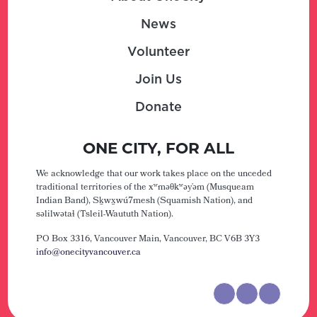
News
Volunteer
Join Us
Donate
ONE CITY, FOR ALL
We acknowledge that our work takes place on the unceded
traditional territories of the xʷməθkʷəy̓əm (Musqueam
Indian Band), Sḵwx̱wú7mesh (Squamish Nation), and
səlilwətaɬ (Tsleil-Waututh Nation).
PO Box 3316, Vancouver Main,
Vancouver, BC V6B 3Y3
info@onecityvancouver.ca