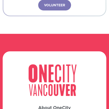
VOLUNTEER
About OneCity