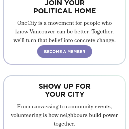
JOIN YOUR
POLITICAL HOME
OneCity is a movement for people who
know Vancouver can be better. Together,
we'll turn that belief into concrete change.
BECOME A MEMBER
SHOW UP FOR
YOUR CITY
From canvassing to community events,
volunteering is how neighbours build power
together.