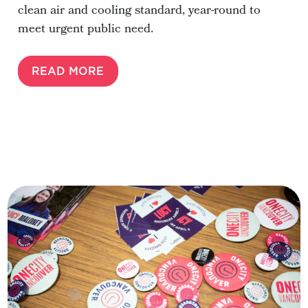
clean air and cooling standard, year-round to
meet urgent public need.
READ MORE