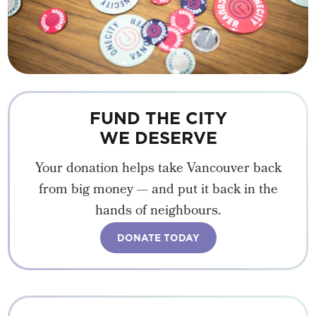
FUND THE CITY
WE DESERVE
Your donation helps take Vancouver back
from big money — and put it back in the
hands of neighbours.
DONATE TODAY