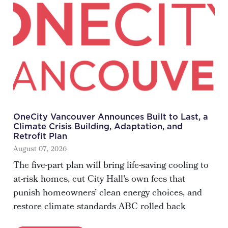
OneCity Vancouver Announces Built to Last, a
Climate Crisis Building, Adaptation, and
Retrofit Plan
August 07, 2026
The five-part plan will bring life-saving cooling to
at-risk homes, cut City Hall's own fees that
punish homeowners’ clean energy choices, and
restore climate standards ABC rolled back