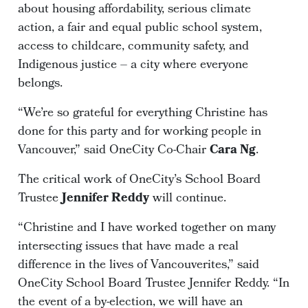
about housing affordability, serious climate
action, a fair and equal public school system,
access to childcare, community safety, and
Indigenous justice – a city where everyone
belongs.
“We’re so grateful for everything Christine has
done for this party and for working people in
Vancouver,” said OneCity Co-Chair
Cara Ng
.
The critical work of OneCity’s School Board
Trustee
Jennifer Reddy
will continue.
“Christine and I have worked together on many
intersecting issues that have made a real
difference in the lives of Vancouverites,” said
OneCity School Board Trustee Jennifer Reddy. “In
the event of a by-election, we will have an