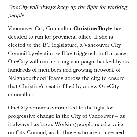
OneCity will always keep up the fight for working
people
Vancouver City Councillor
Christine Boyle
has
decided to run for provincial office. If she is
elected to the BC legislature, a Vancouver City
Council by-election will be triggered. In that case,
OneCity will run a strong campaign, backed by its
hundreds of members and growing network of
Neighbourhood Teams across the city, to ensure
that Christine’s seat is filled by a new OneCity
councillor.
OneCity remains committed to the fight for
progressive change in the City of Vancouver – as
it always has been. Working people need a voice
on City Council, as do those who are concerned