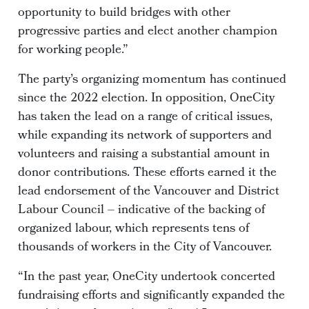
opportunity to build bridges with other
progressive parties and elect another champion
for working people.”
The party’s organizing momentum has continued
since the 2022 election. In opposition, OneCity
has taken the lead on a range of critical issues,
while expanding its network of supporters and
volunteers and raising a substantial amount in
donor contributions. These efforts earned it the
lead endorsement of the Vancouver and District
Labour Council – indicative of the backing of
organized labour, which represents tens of
thousands of workers in the City of Vancouver.
“In the past year, OneCity undertook concerted
fundraising efforts and significantly expanded the