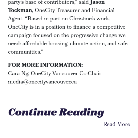
party’s base of contributors,” said
Jason
Tockman
, OneCity Treasurer and Financial
Agent. “Based in part on Christine’s work,
OneCity is in a position to finance a competitive
campaign focused on the progressive change we
need: affordable housing, climate action, and safe
communities.”
FOR MORE INFORMATION:
Cara Ng, OneCity Vancouver Co-Chair
media@onecityvancouver.ca
Continue Reading
Read More