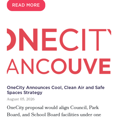
READ MORE
OneCity Announces Cool, Clean Air and Safe
Spaces Strategy
August 05, 2026
OneCity proposal would align Council, Park
Board, and School Board facilities under one