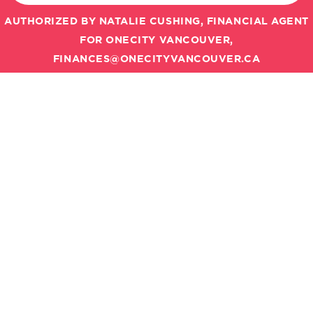
AUTHORIZED BY NATALIE CUSHING, FINANCIAL AGENT
FOR ONECITY VANCOUVER,
FINANCES@ONECITYVANCOUVER.CA