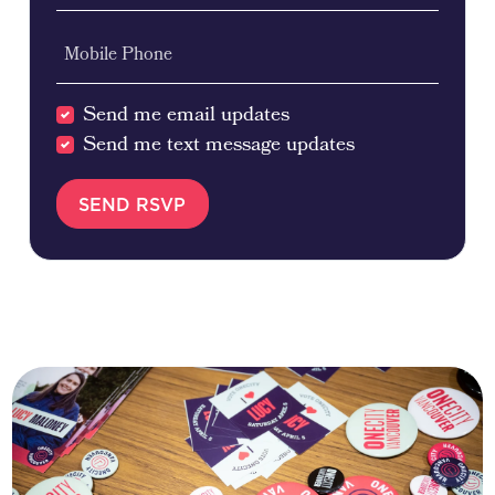
Mobile Phone
Send me email updates
Send me text message updates