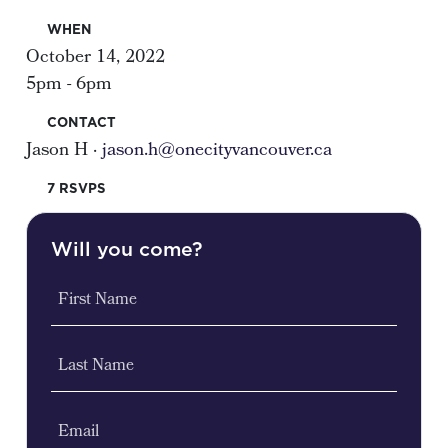
WHEN
October 14, 2022
5pm - 6pm
CONTACT
Jason H ·
jason.h@onecityvancouver.ca
7 RSVPS
Will you come?
First Name
Last Name
Email