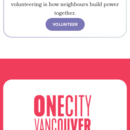
volunteering is how neighbours build power
together.
VOLUNTEER