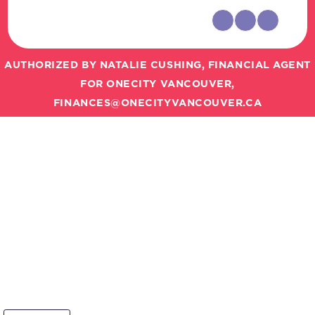
AUTHORIZED BY NATALIE CUSHING, FINANCIAL AGENT
FOR ONECITY VANCOUVER,
FINANCES@ONECITYVANCOUVER.CA