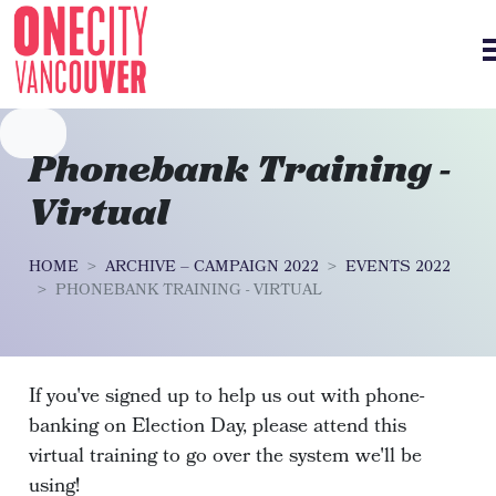
Skip navigation
Phonebank Training -
Virtual
HOME
ARCHIVE – CAMPAIGN 2022
EVENTS 2022
PHONEBANK TRAINING - VIRTUAL
If you've signed up to help us out with phone-
banking on Election Day, please attend this
virtual training to go over the system we'll be
using!