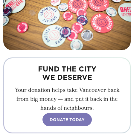
FUND THE CITY
WE DESERVE
Your donation helps take Vancouver back
from big money — and put it back in the
hands of neighbours.
DONATE TODAY