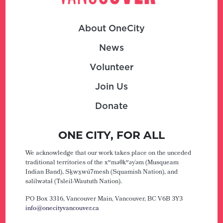
About OneCity
News
Volunteer
Join Us
Donate
ONE CITY, FOR ALL
We acknowledge that our work takes place on the unceded
traditional territories of the xʷməθkʷəy̓əm (Musqueam
Indian Band), Sḵwx̱wú7mesh (Squamish Nation), and
səlilwətaɬ (Tsleil-Waututh Nation).
PO Box 3316, Vancouver Main,
Vancouver, BC V6B 3Y3
info@onecityvancouver.ca