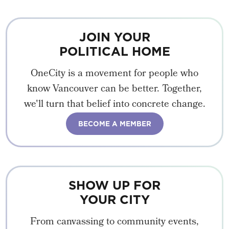
JOIN YOUR
POLITICAL HOME
OneCity is a movement for people who
know Vancouver can be better. Together,
we'll turn that belief into concrete change.
BECOME A MEMBER
SHOW UP FOR
YOUR CITY
From canvassing to community events,