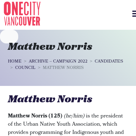
Skip navigation
Matthew Norris
HOME
ARCHIVE – CAMPAIGN 2022
CANDIDATES
COUNCIL
MATTHEW NORRIS
Matthew Norris
Matthew Norris (125)
(he/him)
is the president
of the Urban Native Youth Association, which
provides programming for Indigenous youth and