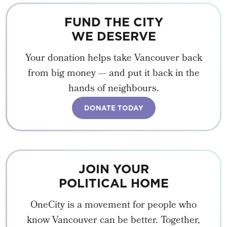
FUND THE CITY
WE DESERVE
Your donation helps take Vancouver back
from big money — and put it back in the
hands of neighbours.
DONATE TODAY
JOIN YOUR
POLITICAL HOME
OneCity is a movement for people who
know Vancouver can be better. Together,