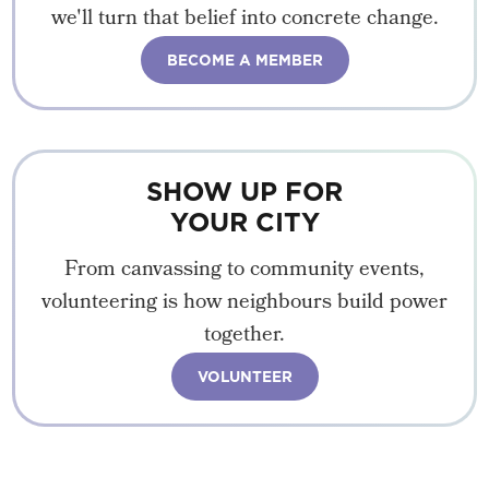
we'll turn that belief into concrete change.
BECOME A MEMBER
SHOW UP FOR
YOUR CITY
From canvassing to community events,
volunteering is how neighbours build power
together.
VOLUNTEER