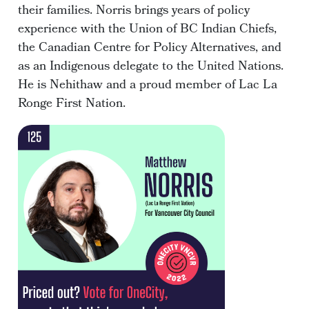
their families. Norris brings years of policy
experience with the Union of BC Indian Chiefs,
the Canadian Centre for Policy Alternatives, and
as an Indigenous delegate to the United Nations.
He is Nehithaw and a proud member of Lac La
Ronge First Nation.