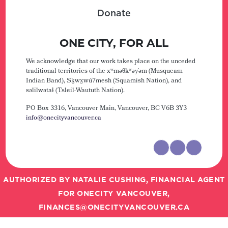
Donate
ONE CITY, FOR ALL
We acknowledge that our work takes place on the unceded
traditional territories of the xʷməθkʷəy̓əm (Musqueam
Indian Band), Sḵwx̱wú7mesh (Squamish Nation), and
səlilwətaɬ (Tsleil-Waututh Nation).
PO Box 3316, Vancouver Main,
Vancouver, BC V6B 3Y3
info@onecityvancouver.ca
AUTHORIZED BY NATALIE CUSHING, FINANCIAL AGENT
FOR ONECITY VANCOUVER,
FINANCES@ONECITYVANCOUVER.CA