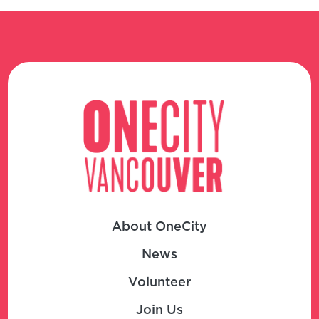
About OneCity
News
Volunteer
Join Us