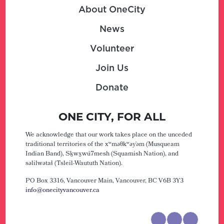
About OneCity
News
Volunteer
Join Us
Donate
ONE CITY, FOR ALL
We acknowledge that our work takes place on the unceded
traditional territories of the xʷməθkʷəy̓əm (Musqueam
Indian Band), Sḵwx̱wú7mesh (Squamish Nation), and
səlilwətaɬ (Tsleil-Waututh Nation).
PO Box 3316, Vancouver Main,
Vancouver, BC V6B 3Y3
info@onecityvancouver.ca