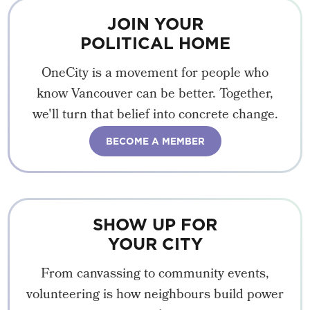
JOIN YOUR
POLITICAL HOME
OneCity is a movement for people who
know Vancouver can be better. Together,
we'll turn that belief into concrete change.
BECOME A MEMBER
SHOW UP FOR
YOUR CITY
From canvassing to community events,
volunteering is how neighbours build power