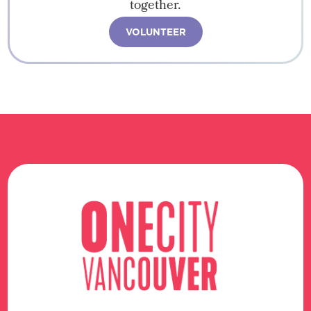
together.
VOLUNTEER