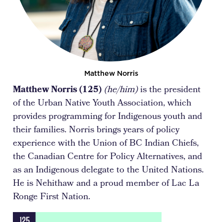
Matthew Norris
Matthew Norris (125)
(he/him)
is the president
of the Urban Native Youth Association, which
provides programming for Indigenous youth and
their families. Norris brings years of policy
experience with the Union of BC Indian Chiefs,
the Canadian Centre for Policy Alternatives, and
as an Indigenous delegate to the United Nations.
He is Nehithaw and a proud member of Lac La
Ronge First Nation.