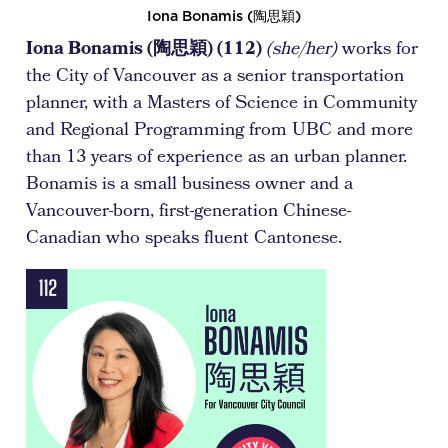
Iona Bonamis (陶思穎)
Iona Bonamis (陶思穎) (112)
(she/her)
works for
the City of Vancouver as a senior transportation
planner, with a Masters of Science in Community
and Regional Programming from UBC and more
than 13 years of experience as an urban planner.
Bonamis is a small business owner and a
Vancouver-born, first-generation Chinese-
Canadian who speaks fluent Cantonese.