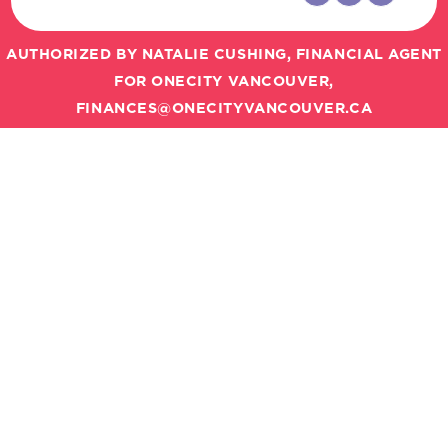
AUTHORIZED BY NATALIE CUSHING, FINANCIAL AGENT
FOR ONECITY VANCOUVER,
FINANCES@ONECITYVANCOUVER.CA