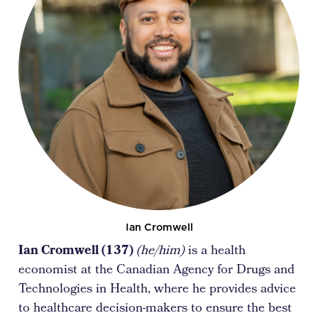
Ian Cromwell
Ian Cromwell (137)
(he/him)
is a health
economist at the Canadian Agency for Drugs and
Technologies in Health, where he provides advice
to healthcare decision-makers to ensure the best