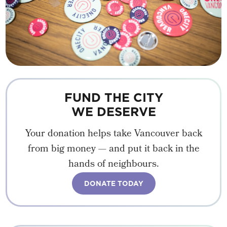
FUND THE CITY
WE DESERVE
Your donation helps take Vancouver back
from big money — and put it back in the
hands of neighbours.
DONATE TODAY