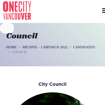
Skip navigation
Council
HOME
ARCHIVE – CAMPAIGN 2022
CANDIDATES
COUNCIL
City Council