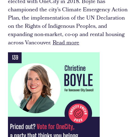
elected with OneCity in 2018. Boyle has
championed the city’s Climate Emergency Action
Plan, the implementation of the UN Declaration
on the Rights of Indigenous Peoples, and
expanding non-market, co-op and rental housing
across Vancouver.
Read more