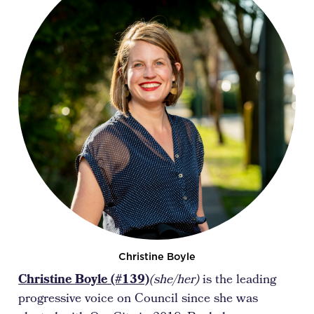
Christine Boyle
Christine Boyle (#139)
(she/her)
is the leading
progressive voice on Council since she was