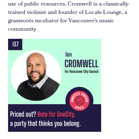
use of public resources. Cromwell is a classically-
trained violinist and founder of Locals Lounge, a
grassroots incubator for Vancouver’s music
community.