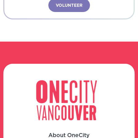
VOLUNTEER
About OneCity