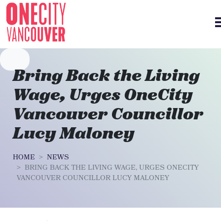
Skip navigation
Bring Back the Living
Wage, Urges OneCity
Vancouver Councillor
Lucy Maloney
HOME
NEWS
BRING BACK THE LIVING WAGE, URGES ONECITY
VANCOUVER COUNCILLOR LUCY MALONEY