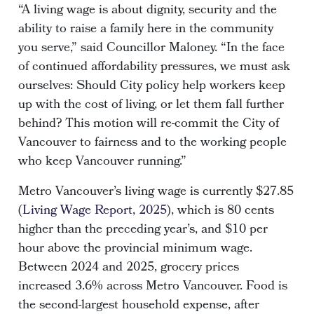
“A living wage is about dignity, security and the
ability to raise a family here in the community
you serve,” said Councillor Maloney. “In the face
of continued affordability pressures, we must ask
ourselves: Should City policy help workers keep
up with the cost of living, or let them fall further
behind? This motion will re-commit the City of
Vancouver to fairness and to the working people
who keep Vancouver running.”
Metro Vancouver’s living wage is currently $27.85
(
Living Wage Report, 2025
), which is 80 cents
higher than the preceding year’s, and $10 per
hour above the provincial minimum wage.
Between 2024 and 2025, grocery prices
increased 3.6% across Metro Vancouver. Food is
the second-largest household expense, after