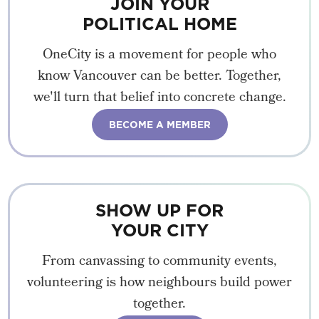
JOIN YOUR
POLITICAL HOME
OneCity is a movement for people who
know Vancouver can be better. Together,
we'll turn that belief into concrete change.
BECOME A MEMBER
SHOW UP FOR
YOUR CITY
From canvassing to community events,
volunteering is how neighbours build power
together.