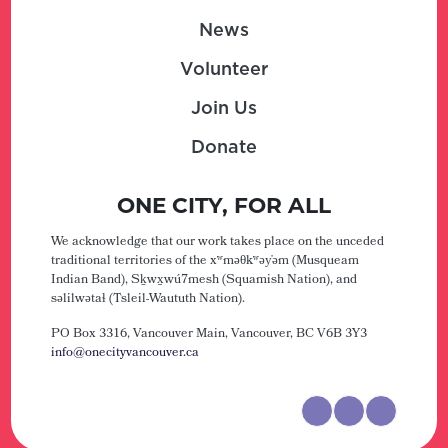
News
Volunteer
Join Us
Donate
ONE CITY, FOR ALL
We acknowledge that our work takes place on the unceded
traditional territories of the xʷməθkʷəy̓əm (Musqueam
Indian Band), Sḵwx̱wú7mesh (Squamish Nation), and
səlilwətaɬ (Tsleil-Waututh Nation).
PO Box 3316, Vancouver Main,
Vancouver, BC V6B 3Y3
info@onecityvancouver.ca