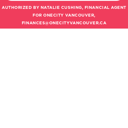
AUTHORIZED BY NATALIE CUSHING, FINANCIAL AGENT
FOR ONECITY VANCOUVER,
FINANCES@ONECITYVANCOUVER.CA