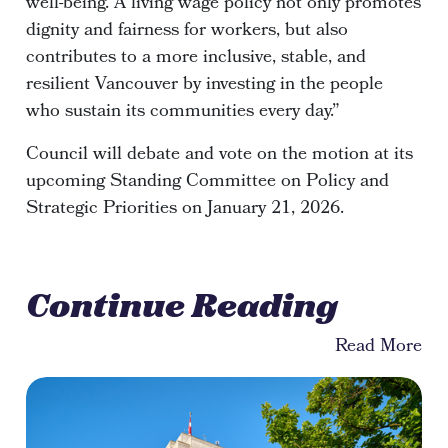
well-being. A living wage policy not only promotes
dignity and fairness for workers, but also
contributes to a more inclusive, stable, and
resilient Vancouver by investing in the people
who sustain its communities every day.”
Council will debate and vote on the motion at its
upcoming Standing Committee on Policy and
Strategic Priorities on January 21, 2026.
Continue Reading
Read More