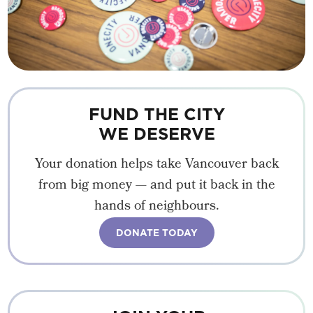
FUND THE CITY
WE DESERVE
Your donation helps take Vancouver back
from big money — and put it back in the
hands of neighbours.
DONATE TODAY