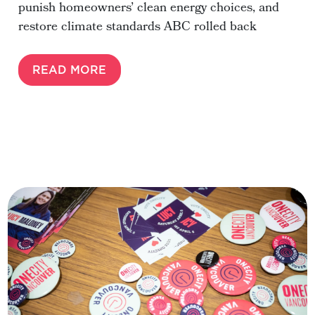
punish homeowners’ clean energy choices, and
restore climate standards ABC rolled back
READ MORE