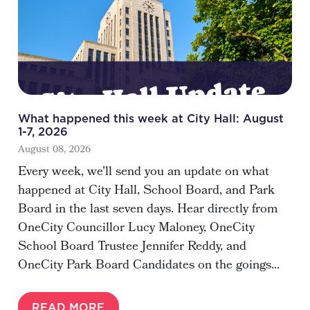
What happened this week at City Hall: August
1-7, 2026
August 08, 2026
Every week, we'll send you an update on what
happened at City Hall, School Board, and Park
Board in the last seven days. Hear directly from
OneCity Councillor Lucy Maloney, OneCity
School Board Trustee Jennifer Reddy, and
OneCity Park Board Candidates on the goings...
READ MORE