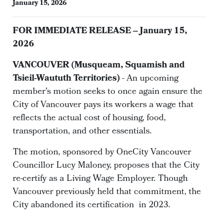
January 15, 2026
FOR IMMEDIATE RELEASE -- January 15,
2026
VANCOUVER (Musqueam, Squamish and
Tsieil-Waututh Territories)
- An upcoming
member's motion seeks to once again ensure the
City of Vancouver pays its workers a wage that
reflects the actual cost of housing, food,
transportation, and other essentials.
The motion, sponsored by OneCity Vancouver
Councillor Lucy Maloney, proposes that the City
re-certify as a Living Wage Employer. Though
Vancouver previously held that commitment, the
City abandoned its certification in 2023.