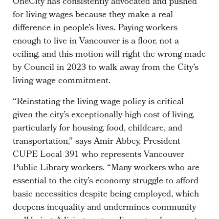
OneCity has consistently advocated and pushed
for living wages because they make a real
difference in people’s lives. Paying workers
enough to live in Vancouver is a floor, not a
ceiling, and this motion will right the wrong made
by Council in 2023 to walk away from the City’s
living wage commitment.
“Reinstating the living wage policy is critical
given the city’s exceptionally high cost of living,
particularly for housing, food, childcare, and
transportation,” says Amir Abbey, President
CUPE Local 391 who represents Vancouver
Public Library workers. “Many workers who are
essential to the city’s economy struggle to afford
basic necessities despite being employed, which
deepens inequality and undermines community