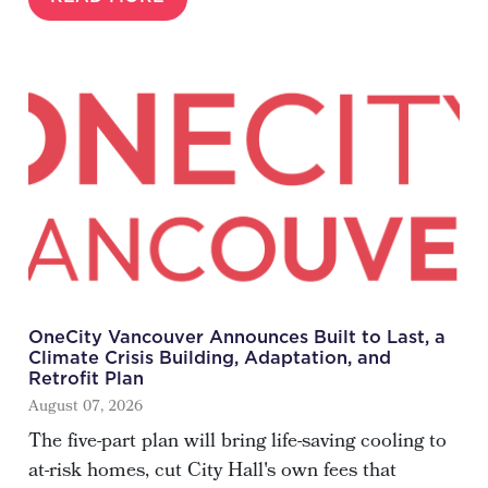
OneCity Vancouver Announces Built to Last, a
Climate Crisis Building, Adaptation, and
Retrofit Plan
August 07, 2026
The five-part plan will bring life-saving cooling to
at-risk homes, cut City Hall's own fees that