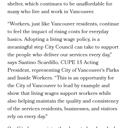
shelter, which continues to be unaffordable for
many who live and work in Vancouver.
“Workers, just like Vancouver residents, continue
to feel the impact of rising costs for everyday
basics. Adopting a living wage policy, is a
meaningful step City Council can take to support
the people who deliver our services every day,”
says Santino Scardillo, CUPE 15 Acting
President, representing City of Vancouver’s Parks
and Inside Workers. “This is an opportunity for
the City of Vancouver to lead by example and
show that living wages support workers while
also helping maintain the quality and consistency
of the services residents, businesses, and visitors
rely on every day."