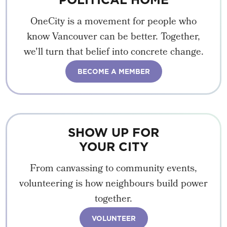
OneCity is a movement for people who
know Vancouver can be better. Together,
we'll turn that belief into concrete change.
BECOME A MEMBER
SHOW UP FOR
YOUR CITY
From canvassing to community events,
volunteering is how neighbours build power
together.
VOLUNTEER