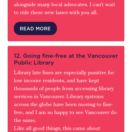
alongside many local advocates. I can't wait
to ride these new lanes with you all.
READ MORE
12. Going fine-free at the Vancouver
Public Library
Library late fines are especially punitive for
low income residents, and have kept
thousands of people from accessing library
services in Vancouver. Library systems
across the globe have been moving to fine-
free, and I am so happy to see Vancouver do
the same.
Like all good things, this came about