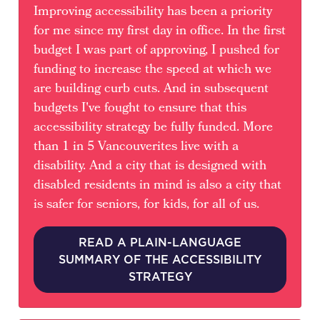
Improving accessibility has been a priority
for me since my first day in office. In the first
budget I was part of approving, I pushed for
funding to increase the speed at which we
are building curb cuts. And in subsequent
budgets I've fought to ensure that this
accessibility strategy be fully funded. More
than 1 in 5 Vancouverites live with a
disability. And a city that is designed with
disabled residents in mind is also a city that
is safer for seniors, for kids, for all of us.
READ A PLAIN-LANGUAGE
SUMMARY OF THE ACCESSIBILITY
STRATEGY