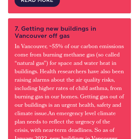
7. Getting new buildings in
Vancouver off gas
In Vancouver, ~55% of our carbon emissions
come from burning methane gas (so called
“natural gas”) for space and water heat in
buildings. Health researchers have also been
raising alarms about the air quality risks,
including higher rates of child asthma, from
burning gas in our homes. Getting gas out of
our buildings is an urgent health, safety and
climate issue.An emergency level climate
plan needs to reflect the urgency of the
crisis, with near-term deadlines. So as of