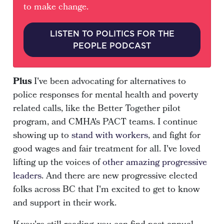
to make change.
LISTEN TO POLITICS FOR THE
PEOPLE PODCAST
Plus
I've been advocating for alternatives to
police responses for mental health and poverty
related calls, like the
Better Together pilot
program
, and
CMHA's PACT teams
. I continue
showing up to
stand with workers
, and fight for
good wages and fair treatment for all. I've loved
lifting up the voices of
other amazing progressive
leaders
. And there are new progressive elected
folks across BC that I'm excited to get to know
and support in their work.