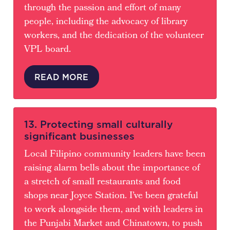
through the passion and effort of many
people, including the advocacy of library
workers, and the dedication of the volunteer
VPL board.
READ MORE
13. Protecting small culturally
significant businesses
Local Filipino community leaders have been
raising alarm bells about the importance of
a stretch of small restaurants and food
shops near Joyce Station. I’ve been grateful
to work alongside them, and with leaders in
the Punjabi Market and Chinatown, to push