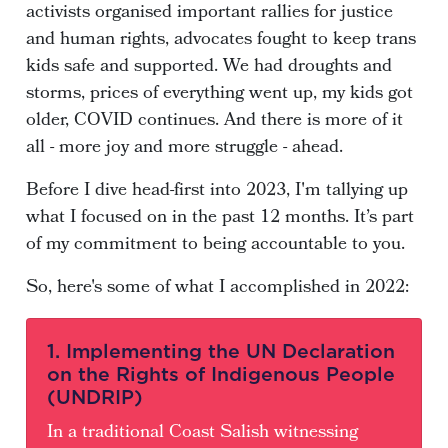
activists organised important rallies for justice
and human rights, advocates fought to keep trans
kids safe and supported. We had droughts and
storms, prices of everything went up, my kids got
older, COVID continues. And there is more of it
all - more joy and more struggle - ahead.
Before I dive head-first into 2023, I'm tallying up
what I focused on in the past 12 months. It’s part
of my commitment to being accountable to you.
So, here's some of what I accomplished in 2022:
1. Implementing the UN Declaration
on the Rights of Indigenous People
(UNDRIP)
In a traditional Coast Salish witnessing