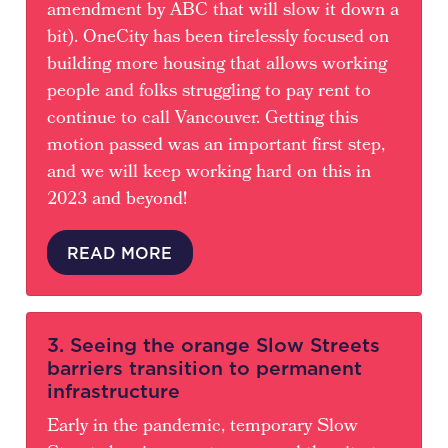
amendment by ABC that will slow it down a
bit). OneCity has been tirelessly focused on
building more housing that allows working
people and folks struggling to pay rent to
continue to call Vancouver. Getting this
motion passed was an important first step,
and we will keep working hard on this in
2023 and beyond!
READ MORE
3. Seeing the orange Slow Streets
barriers transition to permanent
infrastructure
Early in the pandemic, temporary Slow