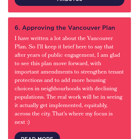
6. Approving the Vancouver Plan
I have written a lot about the Vancouver
Plan. So I'll keep it brief here to say that
after years of public engagement, I am glad
to see this plan move forward, with
important amendments to strengthen tenant
protections and to add more housing
choices in neighbourhoods with declining
populations. The real work will be in seeing
it actually get implemented, equitably,
across the city. That's where my focus is
next :)
READ MORE