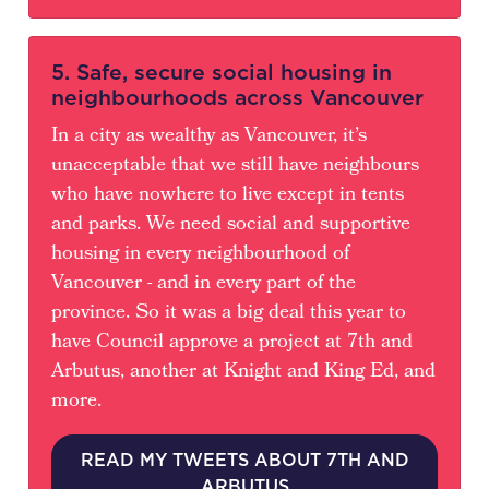
5. Safe, secure social housing in
neighbourhoods across Vancouver
In a city as wealthy as Vancouver, it’s
unacceptable that we still have neighbours
who have nowhere to live except in tents
and parks. We need social and supportive
housing in every neighbourhood of
Vancouver - and in every part of the
province. So it was a big deal this year to
have Council approve a project at 7th and
Arbutus, another at Knight and King Ed, and
more.
READ MY TWEETS ABOUT 7TH AND
ARBUTUS