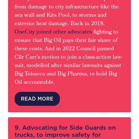
from damage to city infrastructure like the
sea wall and Kits Pool, to storms and
extreme heat damage. Back in 2018,
OneCity joined other advocates
fighting to
ensure that Big Oil pays their fair share of
these costs. And in 2022 Council passed
Cllr Carr's motion to join a class-action law-
suit, modelled after similar lawsuits against
Big Tobacco and Big Pharma, to hold Big
Oil accountable.
READ MORE
9. Advocating for Side Guards on
trucks, to improve safety for