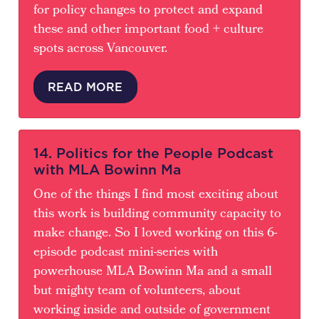
for policy changes to protect and expand
these and other important food + culture
spots across Vancouver.
READ MORE
14. Politics for the People Podcast
with MLA Bowinn Ma
One of the things I find most exciting about
this work is building community capacity to
make change. So I loved working on this 6-
episode podcast mini-series with
powerhouse MLA Bowinn Ma and a small
but mighty team of volunteers, about
working inside and outside of government