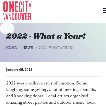
Skip navigation
2022 - What a Year!
HOME
NEWS
2022 - WHAT A YEAR!
January 05, 2023
2022 was a rollercoaster of emotion. Some
laughing, some yelling, a lot of meetings, emails,
and knocking doors. Local artists organised
amazing street parties and outdoor music, local