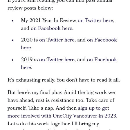
If you're still reading, you can find past annual
review posts below:
My 2021 Year In Review
on Twitter here
,
and
on Facebook here
.
2020 is
on Twitter here
, and
on Facebook
here
.
2019 is
on Twitter here
, and
on Facebook
here
.
It's exhausting really. You don't have to read it all.
But here's my final plug: Amid the big work we
have ahead, rest is resistance too. Take care of
yourself. Take a nap. And then
sign up to get
more involved with OneCity Vancouver in 2023
.
Let's do this work together. I'll bring my