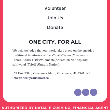
Volunteer
Join Us
Donate
ONE CITY, FOR ALL
We acknowledge that our work takes place on the unceded
traditional territories of the xʷməθkʷəy̓əm (Musqueam
Indian Band), Sḵwx̱wú7mesh (Squamish Nation), and
səlilwətaɬ (Tsleil-Waututh Nation).
PO Box 3316, Vancouver Main,
Vancouver, BC V6B 3Y3
info@onecityvancouver.ca
AUTHORIZED BY NATALIE CUSHING, FINANCIAL AGENT