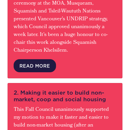
ceremony at the MOA, Musqueam,
Squamish and Tsleil-Waututh Nations
presented Vancouver’s UNDRIP strategy,
which Council approved unanimously a
week later. It’s been a huge honour to co-
chair this work alongside Squamish
Chairperson Khelsilem.
READ MORE
2. Making it easier to build non-
market, coop and social housing
This Fall Council unanimously supported
my motion to make it faster and easier to
build non-market housing (after an