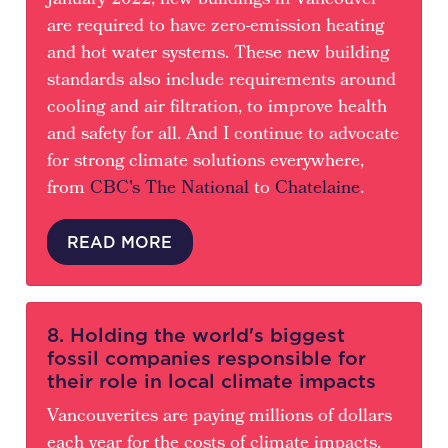
January 2022, new buildings in Vancouver
are required to have zero-emission heating
and hot water systems. These new building
standards also include requirements around
cooling and air filtration, to improve health
and safety for all. And I continue to advocate
for strong climate solutions everywhere,
from
CBC's The National
to
Chatelaine
.
READ MORE
8. Holding the world's biggest
fossil companies responsible for
their role in local climate impacts
Vancouverites are paying millions of dollars
each year for the costs of climate impacts,