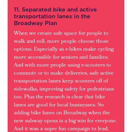
11. Separated bike and active
transportation lanes in the
Broadway Plan
When we create safe space for people to
walk and roll, more people choose those
options. Especially as e-bikes make cycling
more accessible for seniors and families.
And with more people using e-scooters to
commute or to make deliveries, safe active
transportation lanes keep scooters off of
sidewalks, improving safety for pedestrians
too. Plus the research is clear that bike
lanes are good for local businesses. So
adding bike lanes on Broadway when the
new subway opens is a big win for everyone.
And it was a super fun campaign to lead,