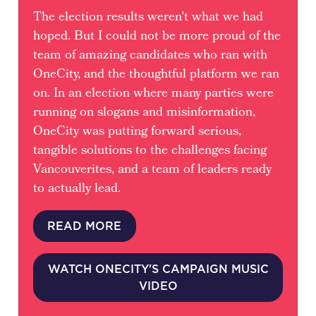
The election results weren't what we had
hoped. But I could not be more proud of the
team of amazing candidates who ran with
OneCity, and the thoughtful platform we ran
on. In an election where many parties were
running on slogans and misinformation,
OneCity was putting forward serious,
tangible solutions to the challenges facing
Vancouverites, and a team of leaders ready
to actually lead.
READ MORE
WATCH ONECITY'S CAMPAIGN MUSIC
VIDEO