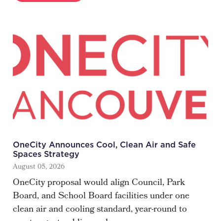
OneCity Announces Cool, Clean Air and Safe
Spaces Strategy
August 05, 2026
OneCity proposal would align Council, Park
Board, and School Board facilities under one
clean air and cooling standard, year-round to