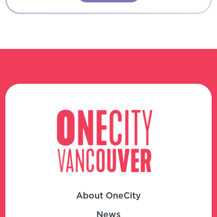
About OneCity
News