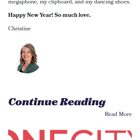
megaphone, my clipboard, and my dancing shoes.
Happy New Year! So much love.
Christine
Continue Reading
Read More