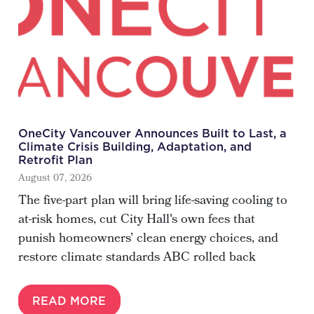
OneCity Vancouver Announces Built to Last, a
Climate Crisis Building, Adaptation, and
Retrofit Plan
August 07, 2026
The five-part plan will bring life-saving cooling to
at-risk homes, cut City Hall's own fees that
punish homeowners’ clean energy choices, and
restore climate standards ABC rolled back
READ MORE