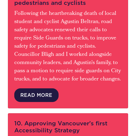
pedestrians and cyclists
Following the heartbreaking death of local
student and cyclist Agustin Beltran, road
safety advocates renewed their calls to
require Side Guards on trucks, to improve
safety for pedestrians and cyclists.
Councillor Bligh and I worked alongside
community leaders, and Agustin's family, to
pass a motion to require side guards on City
trucks, and to advocate for broader changes.
READ MORE
10. Approving Vancouver's first
Accessibility Strategy