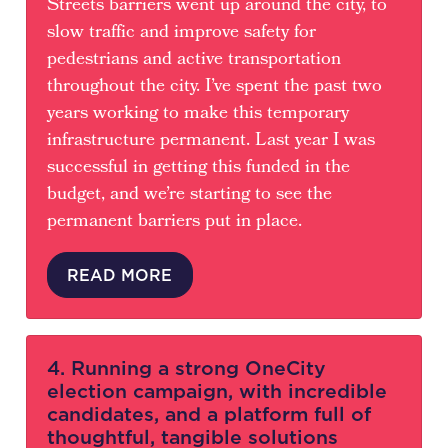
Streets barriers went up around the city, to
slow traffic and improve safety for
pedestrians and active transportation
throughout the city. I’ve spent the past two
years working to make this temporary
infrastructure permanent. Last year I was
successful in getting this funded in the
budget, and we’re starting to see the
permanent barriers put in place.
READ MORE
4. Running a strong OneCity
election campaign, with incredible
candidates, and a platform full of
thoughtful, tangible solutions