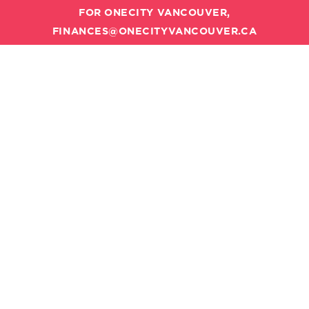
FOR ONECITY VANCOUVER,
FINANCES@ONECITYVANCOUVER.CA