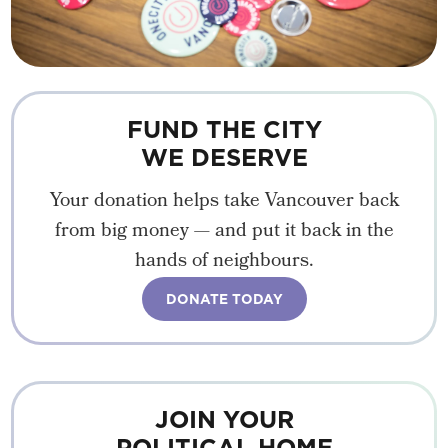
FUND THE CITY
WE DESERVE
Your donation helps take Vancouver back
from big money — and put it back in the
hands of neighbours.
DONATE TODAY
JOIN YOUR
POLITICAL HOME