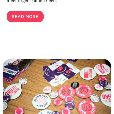
meet urgent public need.
READ MORE