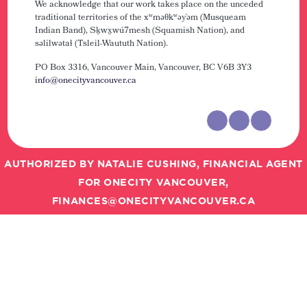
We acknowledge that our work takes place on the unceded
traditional territories of the xʷməθkʷəy̓əm (Musqueam
Indian Band), Sḵwx̱wú7mesh (Squamish Nation), and
səlilwətaɬ (Tsleil-Waututh Nation).
PO Box 3316, Vancouver Main,
Vancouver, BC V6B 3Y3
info@onecityvancouver.ca
AUTHORIZED BY NATALIE CUSHING, FINANCIAL AGENT
FOR ONECITY VANCOUVER,
FINANCES@ONECITYVANCOUVER.CA