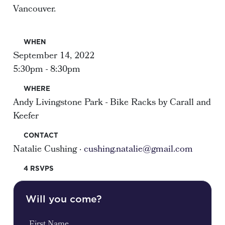
Vancouver.
WHEN
September 14, 2022
5:30pm - 8:30pm
WHERE
Andy Livingstone Park - Bike Racks by Carall and
Keefer
CONTACT
Natalie Cushing ·
cushing.natalie@gmail.com
4 RSVPS
Will you come?