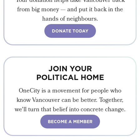
Your donation helps take Vancouver back
from big money — and put it back in the
hands of neighbours.
DONATE TODAY
JOIN YOUR
POLITICAL HOME
OneCity is a movement for people who
know Vancouver can be better. Together,
we'll turn that belief into concrete change.
BECOME A MEMBER