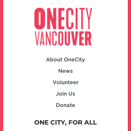
About OneCity
News
Volunteer
Join Us
Donate
ONE CITY, FOR ALL