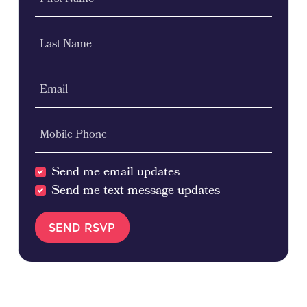
First Name
Last Name
Email
Mobile Phone
Send me email updates
Send me text message updates