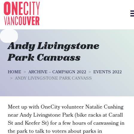
Skip navigation
Andy Livingstone
Park Canvass
HOME
ARCHIVE – CAMPAIGN 2022
EVENTS 2022
ANDY LIVINGSTONE PARK CANVASS
Meet up with OneCity volunteer Natalie Cushing
near Andy Livingstone Park (bike racks at Carall
St and Keefer St) for a few hours of canvassing in
the park to talk to voters about parks in