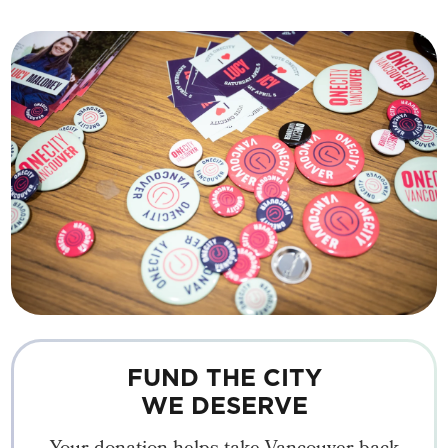
FUND THE CITY
WE DESERVE