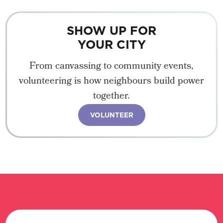
SHOW UP FOR
YOUR CITY
From canvassing to community events,
volunteering is how neighbours build power
together.
VOLUNTEER