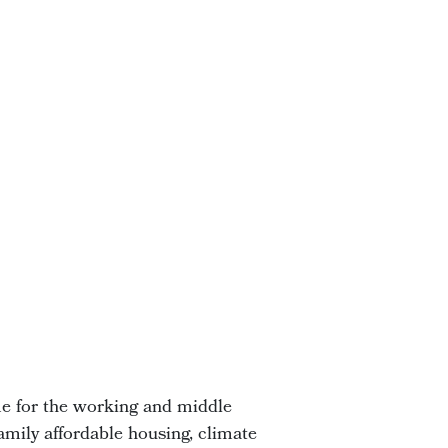
me for the working and middle
amily affordable housing, climate