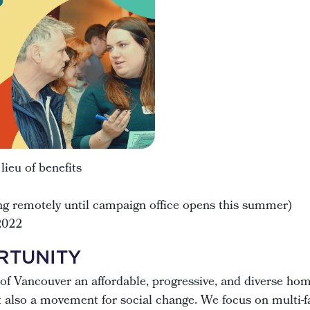
ieu of benefits
g remotely until campaign office opens this summer)
2022
RTUNITY
of Vancouver an affordable, progressive, and diverse ho
ut also a movement for social change. We focus on multi-f