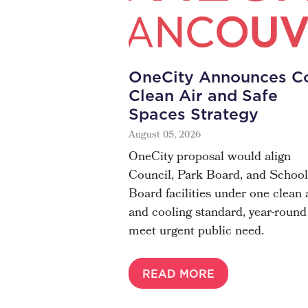
OneCity Announces Co
Clean Air and Safe
Spaces Strategy
August 05, 2026
OneCity proposal would align
Council, Park Board, and School
Board facilities under one clean 
and cooling standard, year-round
meet urgent public need.
READ MORE