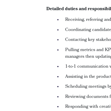
Detailed duties and responsibil
Receiving, referring a
Coordinating candidat
Contacting key stakeho
Pulling metrics and KP
managers then updatin
1-to-1 communication w
Assisting in the product
Scheduling meetings by
Reviewing documents f
Responding with creativi