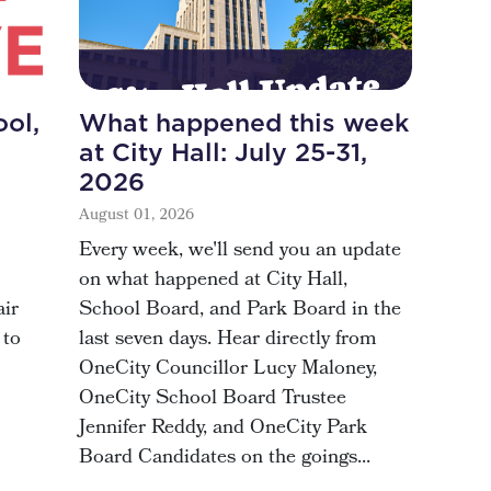
ol,
What happened this week
at City Hall: July 25-31,
2026
August 01, 2026
Every week, we'll send you an update
on what happened at City Hall,
air
School Board, and Park Board in the
 to
last seven days. Hear directly from
OneCity Councillor Lucy Maloney,
OneCity School Board Trustee
Jennifer Reddy, and OneCity Park
Board Candidates on the goings...