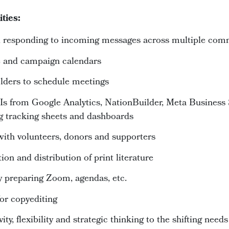
ities:
nd responding to incoming messages across multiple co
e and campaign calendars
lders to schedule meetings
Is from Google Analytics, NationBuilder, Meta Business 
g tracking sheets and dashboards
ith volunteers, donors and supporters
ion and distribution of print literature
 preparing Zoom, agendas, etc.
or copyediting
ty, flexibility and strategic thinking to the shifting needs