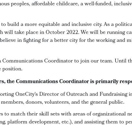
enous peoples, affordable childcare, a well-funded, inclus
o build a more equitable and inclusive city. As a politica
ch will take place in October 2022. We will be running ca
elieve in fighting for a better city for the working and 
a Communications Coordinator to join our team. Until th
 position.
rs, the Communications Coordinator is primarily respo
rting OneCity’s Director of Outreach and Fundraising i
g members, donors, volunteers, and the general public.
 to match their skill sets with areas of organizational n
ng, platform development, etc.), and assisting them to per