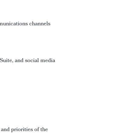
mmunications channels
Suite, and social media
 and priorities of the