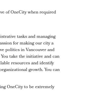
tive of OneCity when required
istrative tasks and managing
assion for making our city a
ive politics in Vancouver and
 You take the initiative and can
ilable resources and identify
 organizational growth. You can
aring OneCity to be extremely