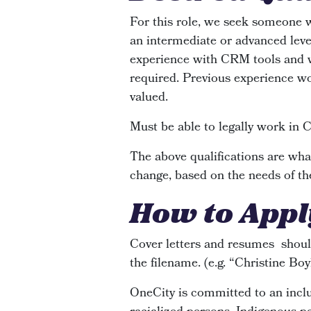
For this role, we seek someone 
an intermediate or advanced leve
experience with CRM tools and w
required. Previous experience wor
valued.
Must be able to legally work in 
The above qualifications are what
change, based on the needs of th
How to Appl
Cover letters and resumes shoul
the filename. (e.g. “Christine Bo
OneCity is committed to an inclus