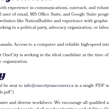
with experience in communications, outreach, and volu
l user of email, MS Office Suite, and Google Suite progr
ebsites like NationBuilder and experience with graphic 
king in a political party, advocacy organization, or labou
Canada. Access to a computer and reliable high-speed inte
 OneCity is seeking in the ideal candidate at the time of
e organization.
y
d be sent to
info@onecityvancouver.ca
in a single PDF wi
yle.pdf”)
ive and diverse workforce. We encourage all qualified ap