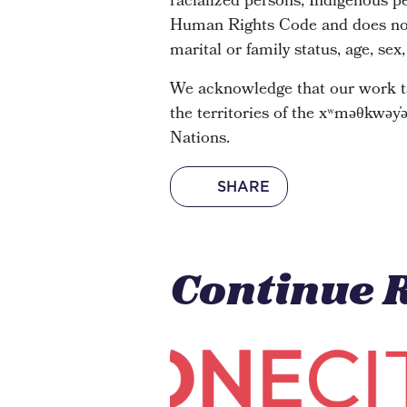
racialized persons, Indigenous pe
Human Rights Code and does not di
marital or family status, age, sex
We acknowledge that our work ta
the territories of the xʷməθkwə
Nations.
SHARE
Continue 