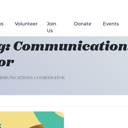
ws
(current)
Volunteer
Join
Donate
Events
Us
g: Communication
or
OMMUNICATIONS COORDINATOR