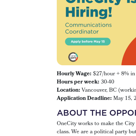
Hourly Wage:
$27/hour + 8% in l
Hours per week:
30-40
Location:
Vancouver, BC (workin
Application Deadline:
May 15, 
ABOUT THE OPPO
OneCity works to make the City 
class. We are a political party b