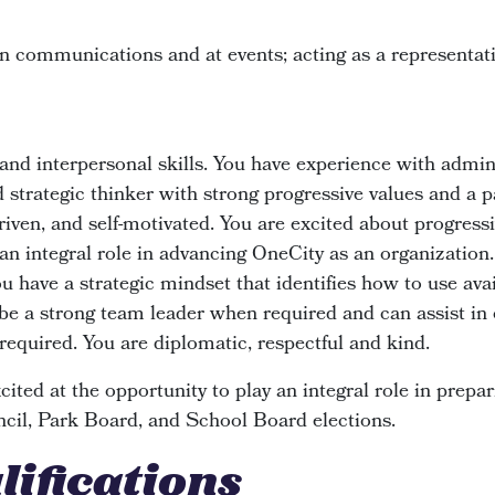
n communications and at events; acting as a representa
nd interpersonal skills. You have experience with admin
d strategic thinker with strong progressive values and a p
driven, and self-motivated. You are excited about progress
 an integral role in advancing OneCity as an organization.
u have a strategic mindset that identifies how to use ava
 be a strong team leader when required and can assist in
required. You are diplomatic, respectful and kind.
ited at the opportunity to play an integral role in prep
cil, Park Board, and School Board elections.
lifications