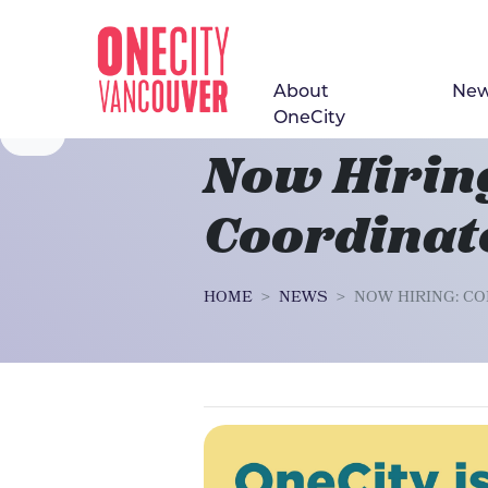
About
Ne
Skip navigation
OneCity
Now Hirin
Coordinat
HOME
NEWS
NOW HIRING: C