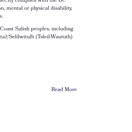
 OneCity complies with the BC
, mental or physical disability,
s.
Coast Salish peoples, including
ʔ/Selilwitulh (Tsleil-Waututh)
Read More