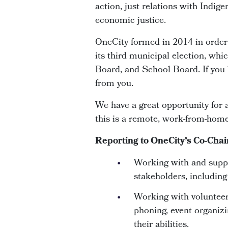
action, just relations with Indig
economic justice.
OneCity formed in 2014 in order t
its third municipal election, whi
Board, and School Board. If you b
from you.
We have a great opportunity for 
this is a remote, work-from-home
Reporting to OneCity’s Co-Chai
Working with and suppo
stakeholders, includin
Working with volunteers
phoning, event organizi
their abilities.