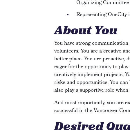
Organizing Committee
Representing OneCity i
About You
You have strong communication a
volunteers. You are a creative an
better place. You are proactive, 
eager for the opportunity to play
creatively implement projects. Yo
risks and opportunities. You can
also play a supportive role when 
And most importantly, you are exc
successful in the Vancouver Coun
Desired Qua