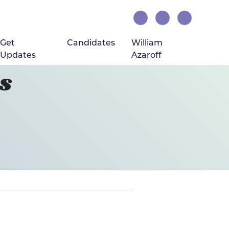
Get
Candidates
William
Updates
Azaroff
s