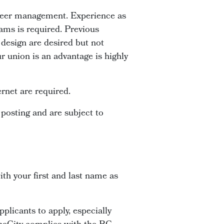
nteer management. Experience as
ams is required. Previous
design are desired but not
r union is an advantage is highly
rnet are required.
 posting and are subject to
th your first and last name as
plicants to apply, especially