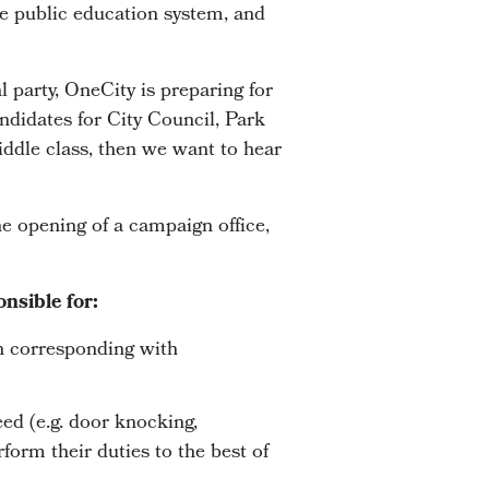
ive public education system, and
l party, OneCity is preparing for
ndidates for City Council, Park
middle class, then we want to hear
e opening of a campaign office,
nsible for:
n corresponding with
eed (e.g. door knocking,
form their duties to the best of