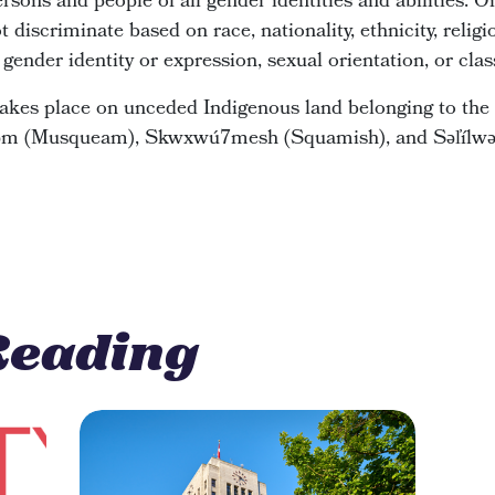
rsons and people of all gender identities and abilities.
scriminate based on race, nationality, ethnicity, religion
, gender identity or expression, sexual orientation, or clas
kes place on unceded Indigenous land belonging to the 
y̓əm (Musqueam), Skwxwú7mesh (Squamish), and Səl̓ílwəta
Reading