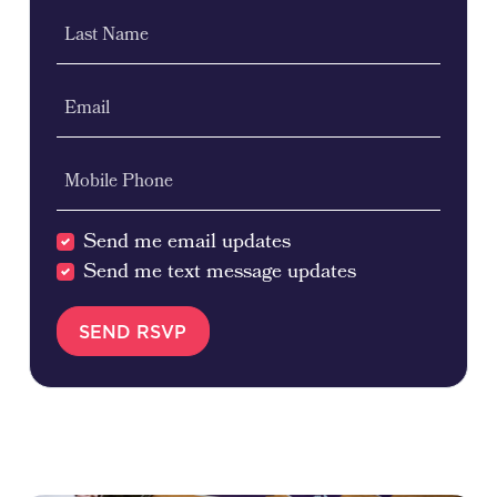
Last Name
Email
Mobile Phone
Send me email updates
Send me text message updates