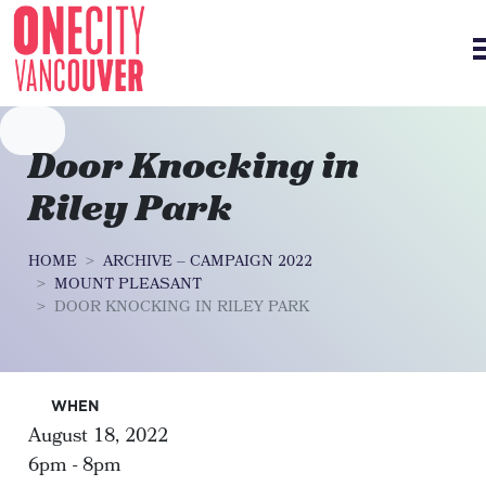
Skip navigation
Door Knocking in
Riley Park
HOME
ARCHIVE – CAMPAIGN 2022
MOUNT PLEASANT
DOOR KNOCKING IN RILEY PARK
WHEN
August 18, 2022
6pm - 8pm