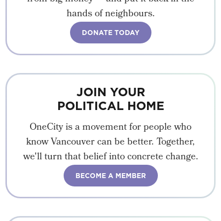
hands of neighbours.
DONATE TODAY
JOIN YOUR
POLITICAL HOME
OneCity is a movement for people who
know Vancouver can be better. Together,
we'll turn that belief into concrete change.
BECOME A MEMBER