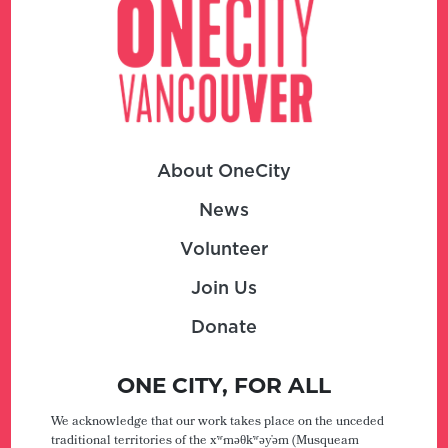
About OneCity
News
Volunteer
Join Us
Donate
ONE CITY, FOR ALL
We acknowledge that our work takes place on the unceded
traditional territories of the xʷməθkʷəy̓əm (Musqueam