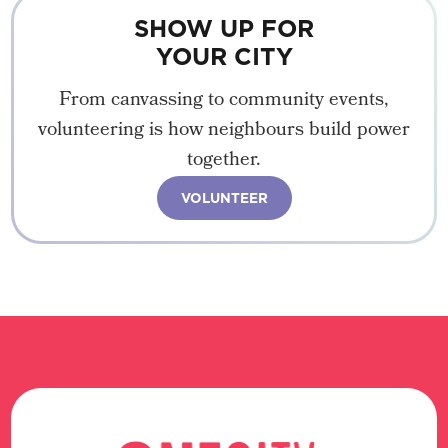
SHOW UP FOR
YOUR CITY
From canvassing to community events,
volunteering is how neighbours build power
together.
VOLUNTEER