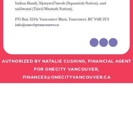
Indian Band), Sḵwx̱wú7mesh (Squamish Nation), and
səlilwətaɬ (Tsleil-Waututh Nation).
PO Box 3316, Vancouver Main,
Vancouver, BC V6B 3Y3
info@onecityvancouver.ca
AUTHORIZED BY NATALIE CUSHING, FINANCIAL AGENT
FOR ONECITY VANCOUVER,
FINANCES@ONECITYVANCOUVER.CA