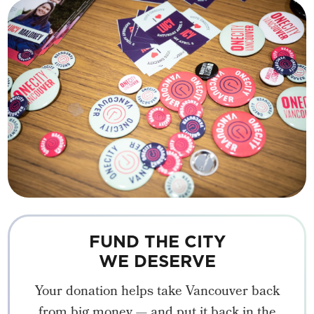
FUND THE CITY
WE DESERVE
Your donation helps take Vancouver back
from big money — and put it back in the