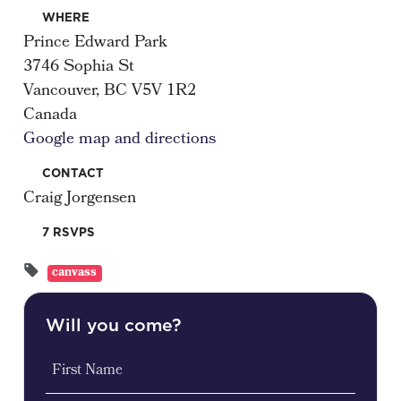
WHERE
Prince Edward Park
3746 Sophia St
Vancouver, BC V5V 1R2
Canada
Google map and directions
CONTACT
Craig Jorgensen
7 RSVPS
canvass
Will you come?
First Name