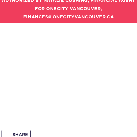
AUTHORIZED BY NATALIE CUSHING, FINANCIAL AGENT
FOR ONECITY VANCOUVER,
FINANCES@ONECITYVANCOUVER.CA
SHARE