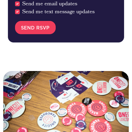
Send me email updates
Send me text message updates