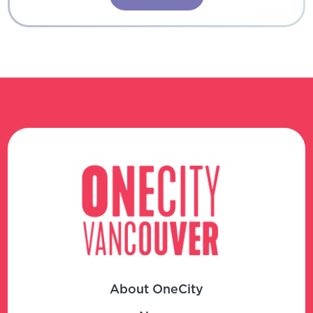
About OneCity