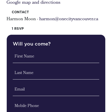
Google map and directions
CONTACT
Harmon Moon ·
harmon@onecityvancouver.ca
1 RSVP
Will you come?
First Name
Last Name
Email
Mobile Phone