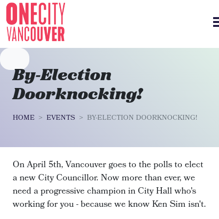
Skip navigation
By-Election
Doorknocking!
HOME
EVENTS
BY-ELECTION DOORKNOCKING!
On April 5th, Vancouver goes to the polls to elect
a new City Councillor. Now more than ever, we
need a progressive champion in City Hall who's
working for you - because we know Ken Sim isn't.