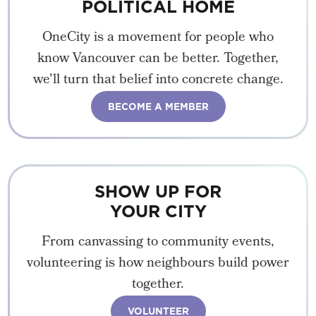
POLITICAL HOME
OneCity is a movement for people who
know Vancouver can be better. Together,
we'll turn that belief into concrete change.
BECOME A MEMBER
SHOW UP FOR
YOUR CITY
From canvassing to community events,
volunteering is how neighbours build power
together.
VOLUNTEER