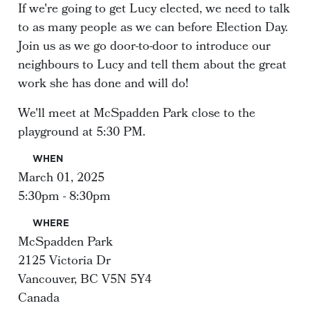
If we're going to get Lucy elected, we need to talk
to as many people as we can before Election Day.
Join us as we go door-to-door to introduce our
neighbours to Lucy and tell them about the great
work she has done and will do!
We'll meet at McSpadden Park close to the
playground at 5:30 PM.
WHEN
March 01, 2025
5:30pm - 8:30pm
WHERE
McSpadden Park
2125 Victoria Dr
Vancouver, BC V5N 5Y4
Canada