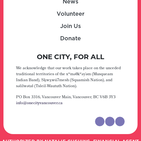
News
Volunteer
Join Us
Donate
ONE CITY, FOR ALL
We acknowledge that our work takes place on the unceded
traditional territories of the xʷməθkʷəy̓əm (Musqueam
Indian Band), Sḵwx̱wú7mesh (Squamish Nation), and
səlilwətaɬ (Tsleil-Waututh Nation).
PO Box 3316, Vancouver Main,
Vancouver, BC V6B 3Y3
info@onecityvancouver.ca