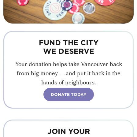
FUND THE CITY
WE DESERVE
Your donation helps take Vancouver back
from big money — and put it back in the
hands of neighbours.
DONATE TODAY
JOIN YOUR