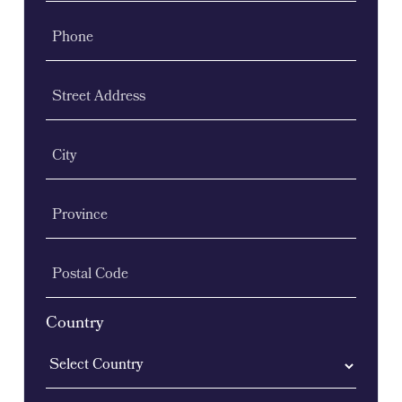
Phone
Street Address
City
Province
Postal Code
Country