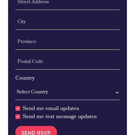
Street Address
City
Province
Postal Code
Country
Send me email updates
Send me text message updates