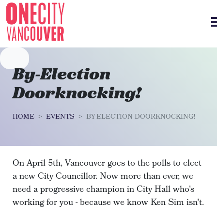
Skip navigation
By-Election
Doorknocking!
HOME
EVENTS
BY-ELECTION DOORKNOCKING!
On April 5th, Vancouver goes to the polls to elect
a new City Councillor. Now more than ever, we
need a progressive champion in City Hall who's
working for you - because we know Ken Sim isn't.