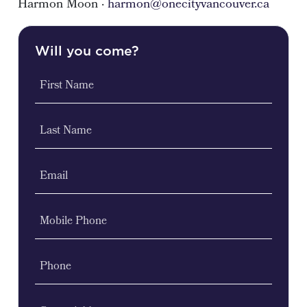
Harmon Moon ·
harmon@onecityvancouver.ca
Will you come?
First Name
Last Name
Email
Mobile Phone
Phone