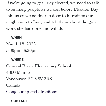
If we're going to get Lucy elected, we need to talk
to as many people as we can before Election Day.
Join us as we go door-to-door to introduce our
neighbours to Lucy and tell them about the great
work she has done and will do!
WHEN
March 18, 2025
5:30pm - 8:30pm
WHERE
General Brock Elementary School
4860 Main St
Vancouver, BC V5V 3R8
Canada
Google map and directions
CONTACT