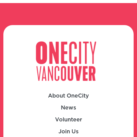
About OneCity
News
Volunteer
Join Us