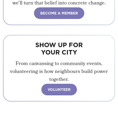
we'll turn that belief into concrete change.
BECOME A MEMBER
SHOW UP FOR
YOUR CITY
From canvassing to community events,
volunteering is how neighbours build power
together.
VOLUNTEER