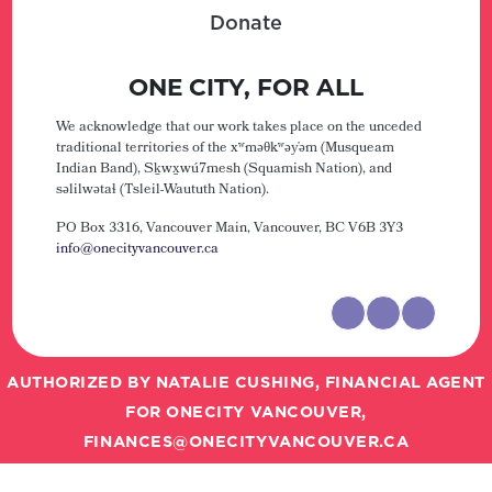
Donate
ONE CITY, FOR ALL
We acknowledge that our work takes place on the unceded
traditional territories of the xʷməθkʷəy̓əm (Musqueam
Indian Band), Sḵwx̱wú7mesh (Squamish Nation), and
səlilwətaɬ (Tsleil-Waututh Nation).
PO Box 3316, Vancouver Main,
Vancouver, BC V6B 3Y3
info@onecityvancouver.ca
AUTHORIZED BY NATALIE CUSHING, FINANCIAL AGENT
FOR ONECITY VANCOUVER,
FINANCES@ONECITYVANCOUVER.CA