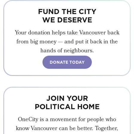
FUND THE CITY
WE DESERVE
Your donation helps take Vancouver back
from big money — and put it back in the
hands of neighbours.
DONATE TODAY
JOIN YOUR
POLITICAL HOME
OneCity is a movement for people who
know Vancouver can be better. Together,