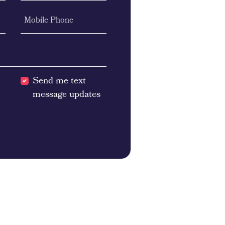
Mobile Phone
Send me text
message updates