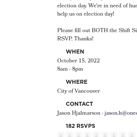
election day. We're in need of hu
help us on election day!
Please fill out BOTH the Shift 
RSVP. Thanks!
WHEN
October 15, 2022
8am - 8pm
WHERE
City of Vancouver
CONTACT
Jason Hjalmarson ·
jason.h@onec
182 RSVPS