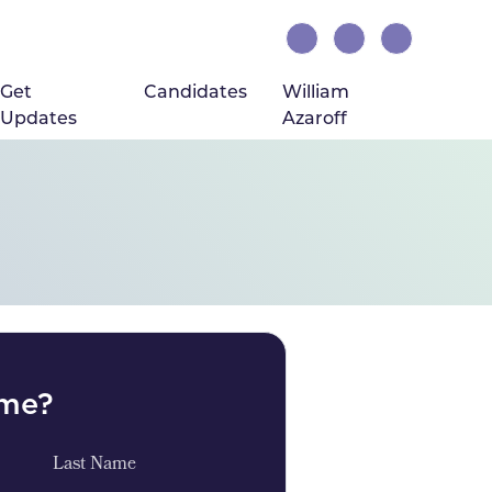
Get
Candidates
William
Updates
Azaroff
ome?
Last Name