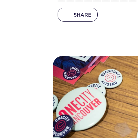
SHARE