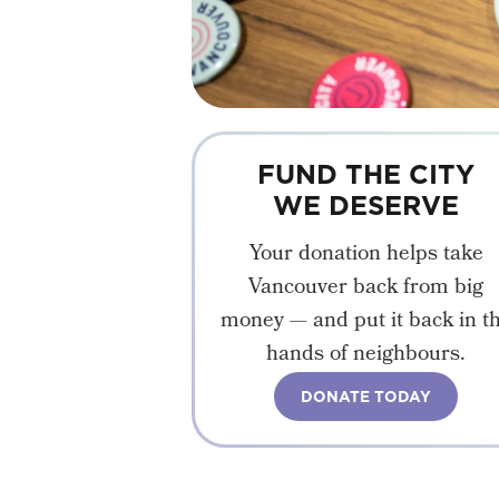
FUND THE CITY
WE DESERVE
Your donation helps take
Vancouver back from big
money — and put it back in t
hands of neighbours.
DONATE TODAY