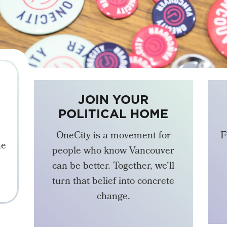
JOIN YOUR
POLITICAL HOME
OneCity is a movement for
F
he
people who know Vancouver
can be better. Together, we'll
turn that belief into concrete
change.