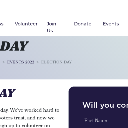
ws
Volunteer
Join
Donate
Events
Us
 DAY
2
EVENTS 2022
ELECTION DAY
AY
Will you c
today. We've worked hard to
 voters trust, and now we
First Name
Sign up to volunteer on