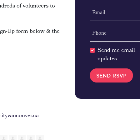
ndreds of volunteers to
Email
Sign-Up form below & the
Phone
Send me email
updates
ityvancouver.ca