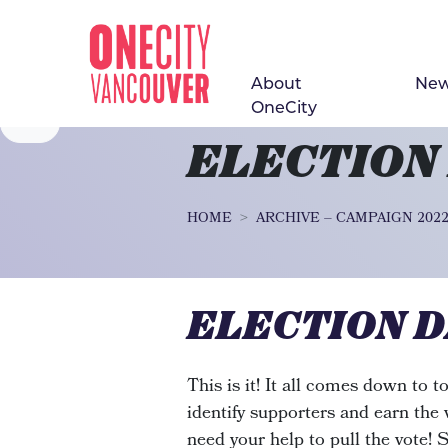
About
Ne
Skip navigation
OneCity
ELECTION
HOME
ARCHIVE – CAMPAIGN 202
ELECTION D
This is it! It all comes down to 
identify supporters and earn the
need your help to pull the vote! 