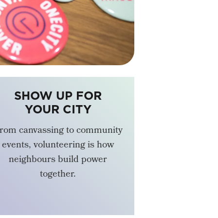
SHOW UP FOR
YOUR CITY
rom canvassing to community
events, volunteering is how
neighbours build power
together.