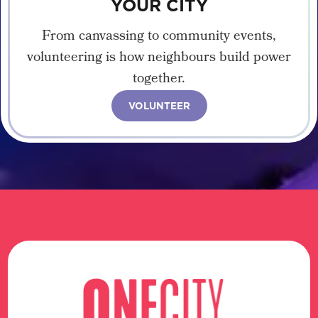
YOUR CITY
From canvassing to community events,
volunteering is how neighbours build power
together.
VOLUNTEER