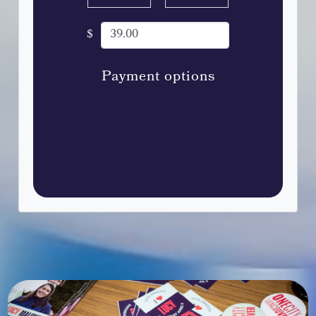
$
Payment options