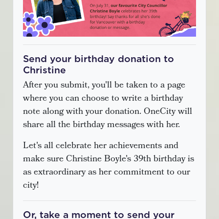
Send your birthday donation to
Christine
After you submit, you'll be taken to a page
where you can choose to write a birthday
note along with your donation. OneCity will
share all the birthday messages with her.
Let's all celebrate her achievements and
make sure Christine Boyle's 39th birthday is
as extraordinary as her commitment to our
city!
Or, take a moment to send your