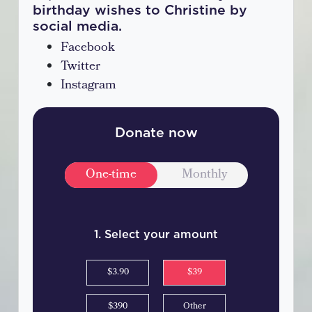
birthday wishes to Christine by
social media.
Facebook
Twitter
Instagram
Donate now
Donation frequency
One-time
Monthly
1. Select your amount
$3.90
$39
$390
Other