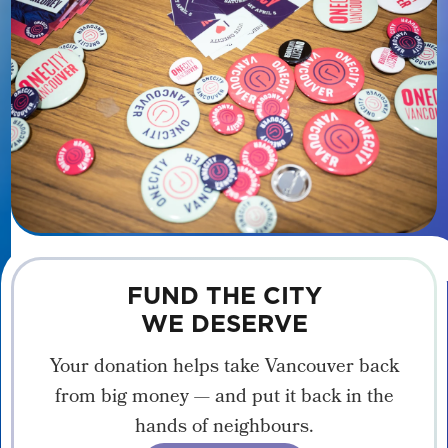
FUND THE CITY
WE DESERVE
Your donation helps take Vancouver back
from big money — and put it back in the
hands of neighbours.