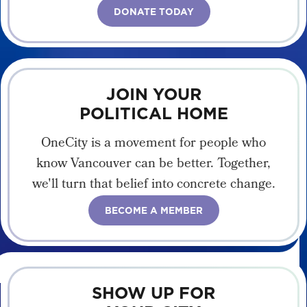
DONATE TODAY
JOIN YOUR
POLITICAL HOME
OneCity is a movement for people who
know Vancouver can be better. Together,
we'll turn that belief into concrete change.
BECOME A MEMBER
SHOW UP FOR