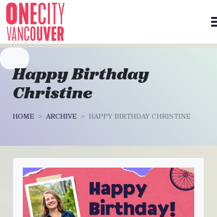
Skip navigation
Happy Birthday
Christine
HOME
ARCHIVE
HAPPY BIRTHDAY CHRISTINE