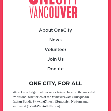
About OneCity
News
Volunteer
Join Us
Donate
ONE CITY, FOR ALL
We acknowledge that our work takes place on the unceded
traditional territories of the xʷməθkʷəy̓əm (Musqueam
Indian Band), Sḵwx̱wú7mesh (Squamish Nation), and
səlilwətaɬ (Tsleil-Waututh Nation).