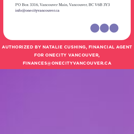
PO Box 3316, Vancouver Main,
Vancouver, BC V6B 3Y3
info@onecityvancouver.ca
AUTHORIZED BY NATALIE CUSHING, FINANCIAL AGENT
FOR ONECITY VANCOUVER,
FINANCES@ONECITYVANCOUVER.CA