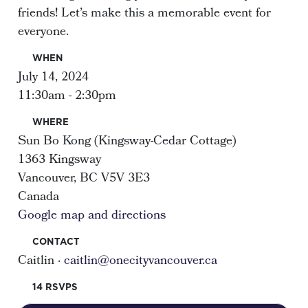
friends! Let’s make this a memorable event for
everyone.
WHEN
July 14, 2024
11:30am - 2:30pm
WHERE
Sun Bo Kong (Kingsway-Cedar Cottage)
1363 Kingsway
Vancouver, BC V5V 3E3
Canada
Google map and directions
CONTACT
Caitlin ·
caitlin@onecityvancouver.ca
14 RSVPS