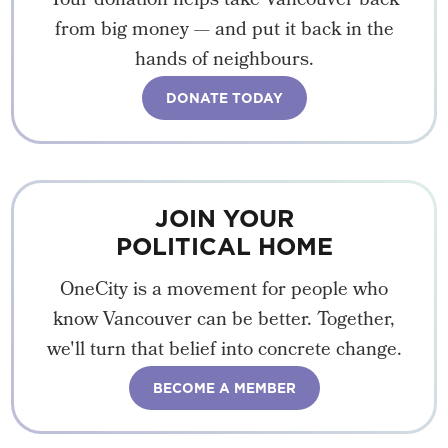
Your donation helps take Vancouver back
from big money — and put it back in the
hands of neighbours.
DONATE TODAY
JOIN YOUR
POLITICAL HOME
OneCity is a movement for people who
know Vancouver can be better. Together,
we'll turn that belief into concrete change.
BECOME A MEMBER