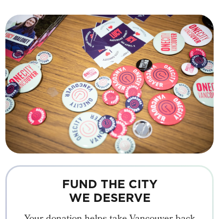
FUND THE CITY
WE DESERVE