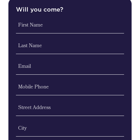
Will you come?
First Name
Last Name
Email
Mobile Phone
Street Address
City