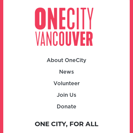
About OneCity
News
Volunteer
Join Us
Donate
ONE CITY, FOR ALL