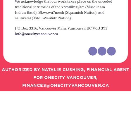
We acknowledge that our work takes place on the unceded
traditional territories of the xʷməθkʷəy̓əm (Musqueam
Indian Band), Sḵwx̱wú7mesh (Squamish Nation), and
səlilwətaɬ (Tsleil-Waututh Nation).
PO Box 3316, Vancouver Main,
Vancouver, BC V6B 3Y3
info@onecityvancouver.ca
AUTHORIZED BY NATALIE CUSHING, FINANCIAL AGENT
FOR ONECITY VANCOUVER,
FINANCES@ONECITYVANCOUVER.CA