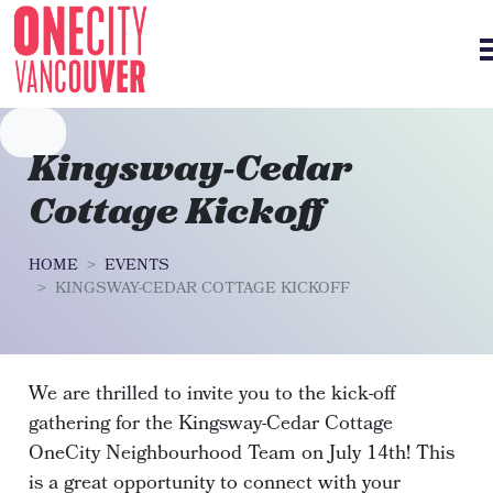
Skip navigation
Kingsway-Cedar
Cottage Kickoff
HOME
EVENTS
KINGSWAY-CEDAR COTTAGE KICKOFF
We are thrilled to invite you to the kick-off
gathering for the Kingsway-Cedar Cottage
OneCity Neighbourhood Team on July 14th! This
is a great opportunity to connect with your