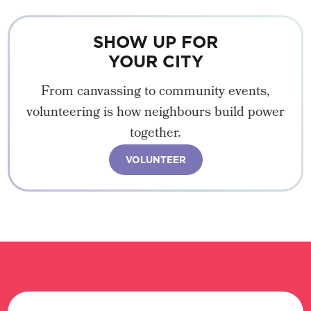
SHOW UP FOR
YOUR CITY
From canvassing to community events,
volunteering is how neighbours build power
together.
VOLUNTEER