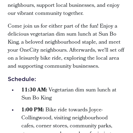
neighbours, support local businesses, and enjoy
our vibrant community together.
Come join us for either part of the fun! Enjoy a
delicious vegetarian dim sum lunch at Sun Bo
King, a beloved neighbourhood staple, and meet
your OneCity neighbours. Afterwards, we’ll set off
on a leisurely bike ride, exploring the local area
and supporting community businesses.
Schedule:
11:30 AM:
Vegetarian dim sum lunch at
Sun Bo King
1:00 PM:
Bike ride towards Joyce-
Collingwood, visiting neighbourhood
cafes, corner stores, community parks,