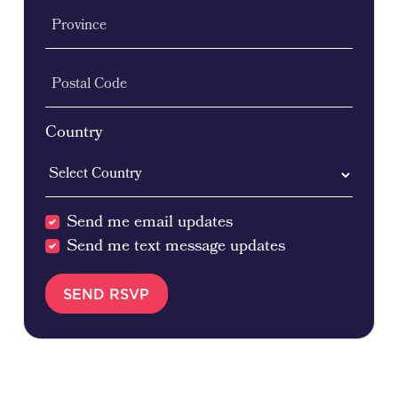
Province
Postal Code
Country
Send me email updates
Send me text message updates