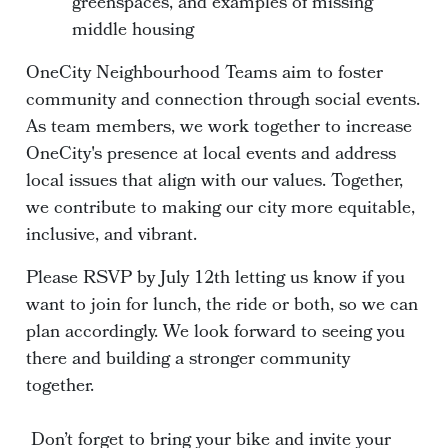
greenspaces, and examples of missing
middle housing
OneCity Neighbourhood Teams aim to foster
community and connection through social events.
As team members, we work together to increase
OneCity's presence at local events and address
local issues that align with our values. Together,
we contribute to making our city more equitable,
inclusive, and vibrant.
Please RSVP by July 12th letting us know if you
want to join for lunch, the ride or both, so we can
plan accordingly. We look forward to seeing you
there and building a stronger community
together.
Don’t forget to bring your bike and invite your