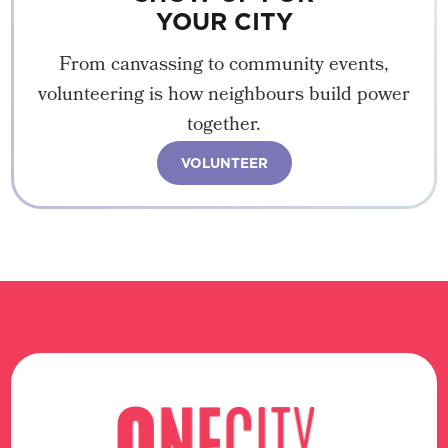
YOUR CITY
From canvassing to community events,
volunteering is how neighbours build power
together.
VOLUNTEER