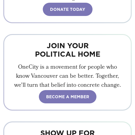
DONATE TODAY
JOIN YOUR
POLITICAL HOME
OneCity is a movement for people who
know Vancouver can be better. Together,
we'll turn that belief into concrete change.
BECOME A MEMBER
SHOW UP FOR