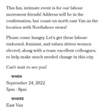
This fun, intimate event is for our labour
movement friends! Address will be in the
confirmation, but count on north east Van as the
location with Northshore views!
Please come hungry. Let's get these labour-
endorsed, feminist, and values driven women
elected, along with a team excellent colleagues,
to help make much needed change in this city.
Can't wait to see you!
WHEN
September 24, 2022
5pm - 8pm
WHERE
East Van