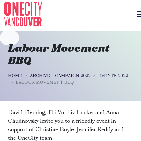
Skip navigation
Labour Movement
BBQ
HOME
ARCHIVE – CAMPAIGN 2022
EVENTS 2022
LABOUR MOVEMENT BBQ
David Fleming, Thi Vu, Liz Locke, and Anna
Chudnovsky invite you to a friendly event in
support of Christine Boyle, Jennifer Reddy and
the OneCity team.