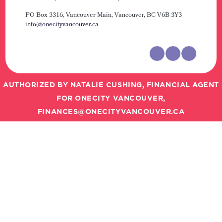
PO Box 3316, Vancouver Main,
Vancouver, BC V6B 3Y3
info@onecityvancouver.ca
AUTHORIZED BY NATALIE CUSHING, FINANCIAL AGENT
FOR ONECITY VANCOUVER,
FINANCES@ONECITYVANCOUVER.CA