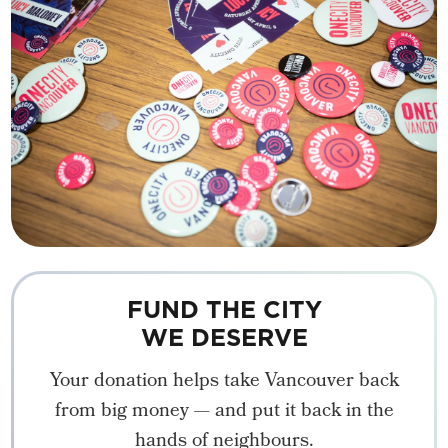
FUND THE CITY
WE DESERVE
Your donation helps take Vancouver back
from big money — and put it back in the
hands of neighbours.