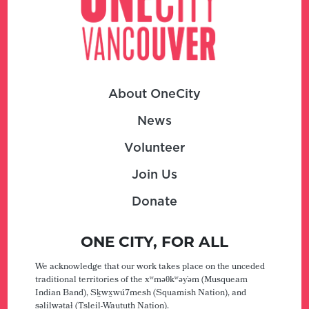
About OneCity
News
Volunteer
Join Us
Donate
ONE CITY, FOR ALL
We acknowledge that our work takes place on the unceded
traditional territories of the xʷməθkʷəy̓əm (Musqueam
Indian Band), Sḵwx̱wú7mesh (Squamish Nation), and
səlilwətaɬ (Tsleil-Waututh Nation).