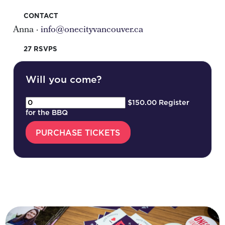
CONTACT
Anna ·
info@onecityvancouver.ca
27 RSVPS
Will you come?
$150.00 Register
for the BBQ