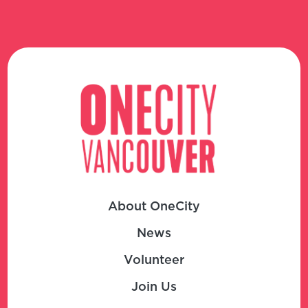
About OneCity
News
Volunteer
Join Us