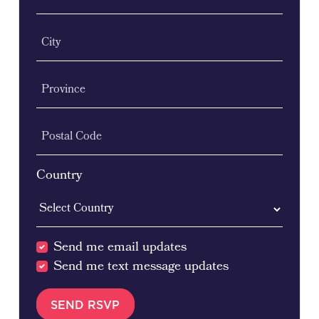
City
Province
Postal Code
Country
Send me email updates
Send me text message updates