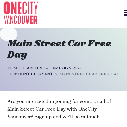
Skip navigation
Main Street Car Free
Day
HOME
ARCHIVE – CAMPAIGN 2022
MOUNT PLEASANT
MAIN STREET CAR FREE DAY
Are you interested in joining for some or all of
Main Street Car Free Day with OneCity
Vancouver? Sign up and we'll be in touch.