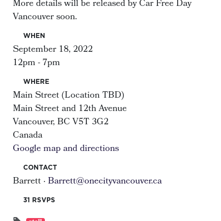
More details will be released by Car Free Day
Vancouver soon.
WHEN
September 18, 2022
12pm - 7pm
WHERE
Main Street (Location TBD)
Main Street and 12th Avenue
Vancouver, BC V5T 3G2
Canada
Google map and directions
CONTACT
Barrett ·
Barrett@onecityvancouver.ca
31 RSVPS