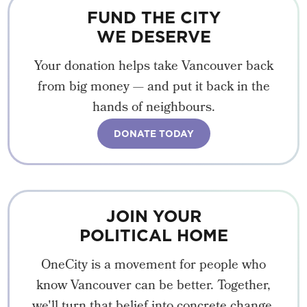
FUND THE CITY
WE DESERVE
Your donation helps take Vancouver back
from big money — and put it back in the
hands of neighbours.
DONATE TODAY
JOIN YOUR
POLITICAL HOME
OneCity is a movement for people who
know Vancouver can be better. Together,
we'll turn that belief into concrete change.