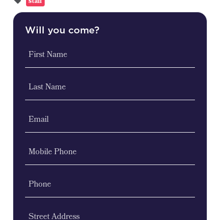
stall
Will you come?
First Name
Last Name
Email
Mobile Phone
Phone
Street Address