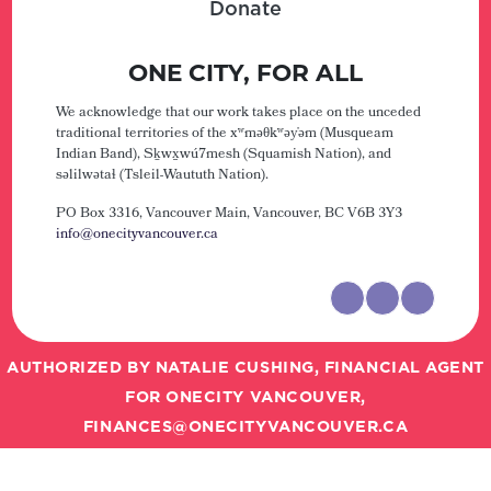
Donate
ONE CITY, FOR ALL
We acknowledge that our work takes place on the unceded
traditional territories of the xʷməθkʷəy̓əm (Musqueam
Indian Band), Sḵwx̱wú7mesh (Squamish Nation), and
səlilwətaɬ (Tsleil-Waututh Nation).
PO Box 3316, Vancouver Main,
Vancouver, BC V6B 3Y3
info@onecityvancouver.ca
AUTHORIZED BY NATALIE CUSHING, FINANCIAL AGENT
FOR ONECITY VANCOUVER,
FINANCES@ONECITYVANCOUVER.CA