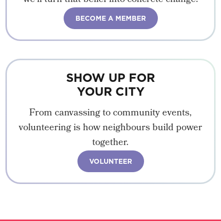
BECOME A MEMBER
SHOW UP FOR
YOUR CITY
From canvassing to community events,
volunteering is how neighbours build power
together.
VOLUNTEER