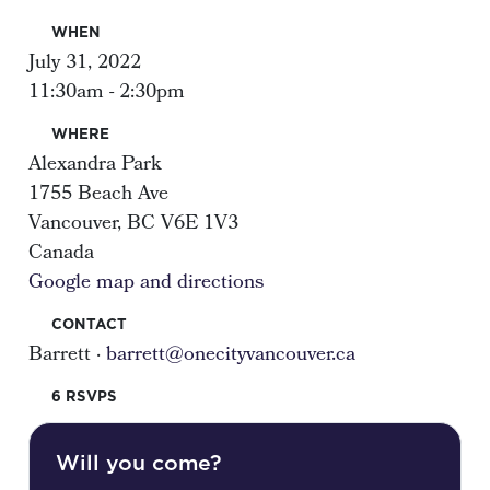
WHEN
July 31, 2022
11:30am - 2:30pm
WHERE
Alexandra Park
1755 Beach Ave
Vancouver, BC V6E 1V3
Canada
Google map and directions
CONTACT
Barrett ·
barrett@onecityvancouver.ca
6 RSVPS
Will you come?