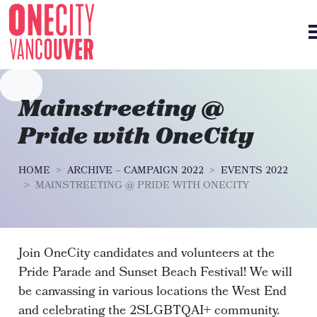
Skip navigation
Mainstreeting @
Pride with OneCity
HOME
ARCHIVE – CAMPAIGN 2022
EVENTS 2022
MAINSTREETING @ PRIDE WITH ONECITY
Join OneCity candidates and volunteers at the
Pride Parade and Sunset Beach Festival! We will
be canvassing in various locations the West End
and celebrating the 2SLGBTQAI+ community.