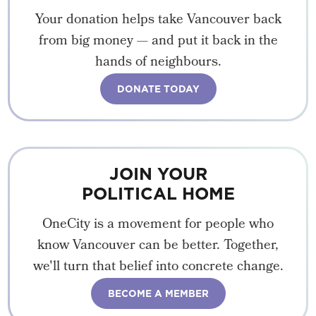
Your donation helps take Vancouver back
from big money — and put it back in the
hands of neighbours.
DONATE TODAY
JOIN YOUR
POLITICAL HOME
OneCity is a movement for people who
know Vancouver can be better. Together,
we'll turn that belief into concrete change.
BECOME A MEMBER