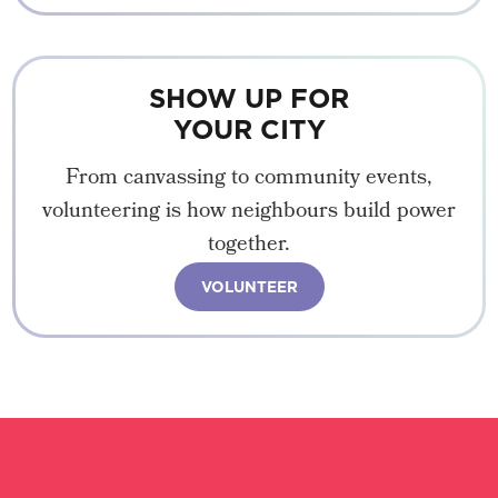
SHOW UP FOR
YOUR CITY
From canvassing to community events,
volunteering is how neighbours build power
together.
VOLUNTEER