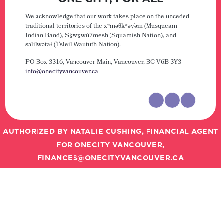
We acknowledge that our work takes place on the unceded
traditional territories of the xʷməθkʷəy̓əm (Musqueam
Indian Band), Sḵwx̱wú7mesh (Squamish Nation), and
səlilwətaɬ (Tsleil-Waututh Nation).
PO Box 3316, Vancouver Main,
Vancouver, BC V6B 3Y3
info@onecityvancouver.ca
AUTHORIZED BY NATALIE CUSHING, FINANCIAL AGENT
FOR ONECITY VANCOUVER,
FINANCES@ONECITYVANCOUVER.CA