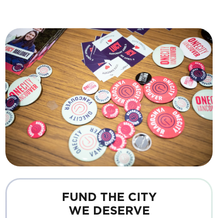
FUND THE CITY
WE DESERVE