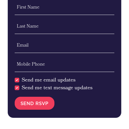
First Name
Last Name
Email
Mobile Phone
Send me email updates
Send me text message updates