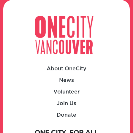
About OneCity
News
Volunteer
Join Us
Donate
ONE CITY, FOR ALL