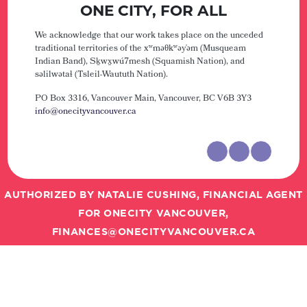
ONE CITY, FOR ALL
We acknowledge that our work takes place on the unceded
traditional territories of the xʷməθkʷəy̓əm (Musqueam
Indian Band), Sḵwx̱wú7mesh (Squamish Nation), and
səlilwətaɬ (Tsleil-Waututh Nation).
PO Box 3316, Vancouver Main,
Vancouver, BC V6B 3Y3
info@onecityvancouver.ca
AUTHORIZED BY NATALIE CUSHING, FINANCIAL AGENT
FOR ONECITY VANCOUVER,
FINANCES@ONECITYVANCOUVER.CA