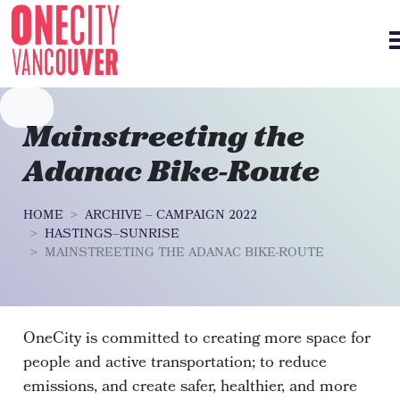
Skip navigation
Mainstreeting the
Adanac Bike-Route
HOME
ARCHIVE – CAMPAIGN 2022
HASTINGS–SUNRISE
MAINSTREETING THE ADANAC BIKE-ROUTE
OneCity is committed to creating more space for
people and active transportation; to reduce
emissions, and create safer, healthier, and more