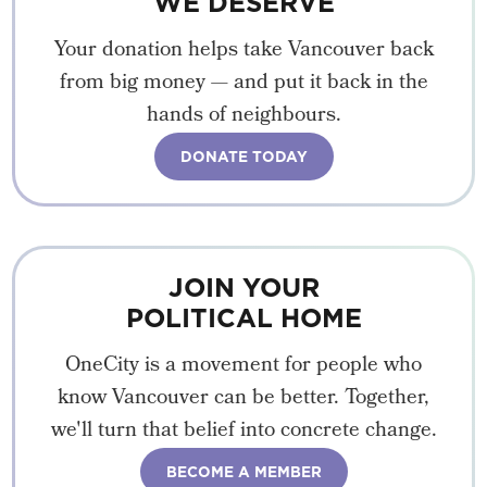
WE DESERVE
Your donation helps take Vancouver back
from big money — and put it back in the
hands of neighbours.
DONATE TODAY
JOIN YOUR
POLITICAL HOME
OneCity is a movement for people who
know Vancouver can be better. Together,
we'll turn that belief into concrete change.
BECOME A MEMBER