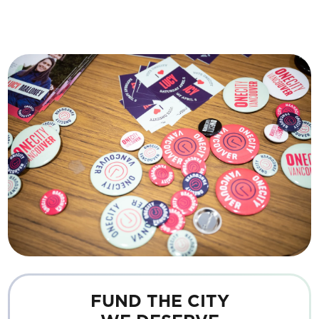
FUND THE CITY