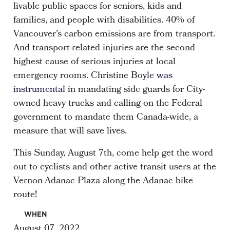
livable public spaces for seniors, kids and
families, and people with disabilities. 40% of
Vancouver's carbon emissions are from transport.
And transport-related injuries are the second
highest cause of serious injuries at local
emergency rooms. Christine Boyle
was
instrumental
in mandating side guards for City-
owned heavy trucks and calling on the Federal
government to mandate them Canada-wide, a
measure that will save lives.
This Sunday, August 7th, come help get the word
out to cyclists and other active transit users at the
Vernon-Adanac Plaza along the Adanac bike
route!
WHEN
August 07, 2022