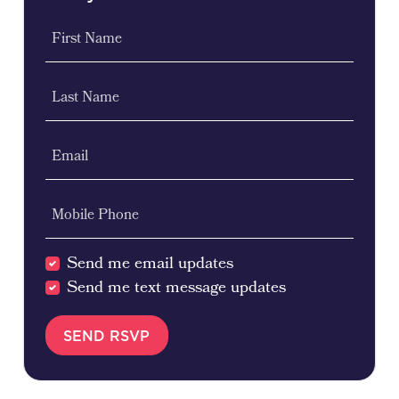
First Name
Last Name
Email
Mobile Phone
Send me email updates
Send me text message updates