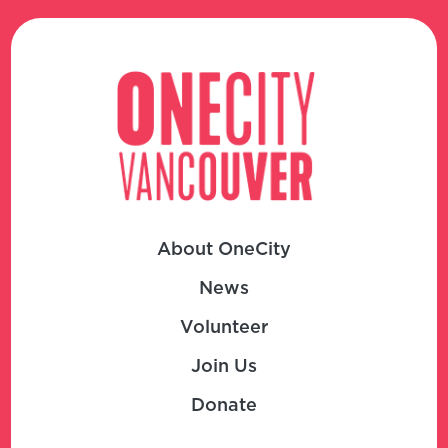
About OneCity
News
Volunteer
Join Us
Donate