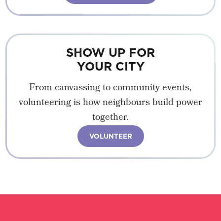
SHOW UP FOR
YOUR CITY
From canvassing to community events,
volunteering is how neighbours build power
together.
VOLUNTEER