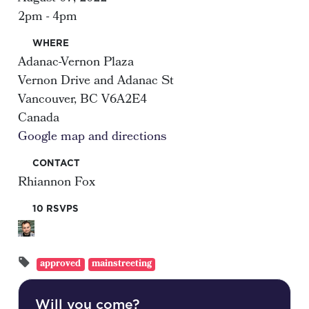
2pm - 4pm
WHERE
Adanac-Vernon Plaza
Vernon Drive and Adanac St
Vancouver, BC V6A2E4
Canada
Google map and directions
CONTACT
Rhiannon Fox
10 RSVPS
approved
mainstreeting
Will you come?