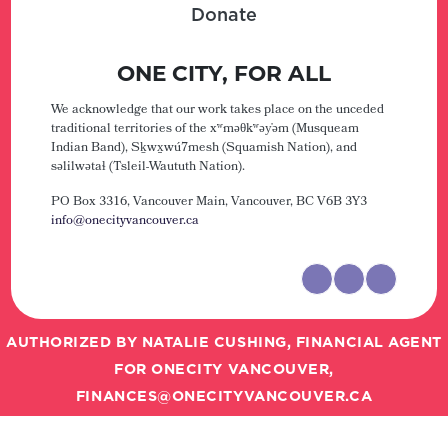
Donate
ONE CITY, FOR ALL
We acknowledge that our work takes place on the unceded
traditional territories of the xʷməθkʷəy̓əm (Musqueam
Indian Band), Sḵwx̱wú7mesh (Squamish Nation), and
səlilwətaɬ (Tsleil-Waututh Nation).
PO Box 3316, Vancouver Main,
Vancouver, BC V6B 3Y3
info@onecityvancouver.ca
AUTHORIZED BY NATALIE CUSHING, FINANCIAL AGENT
FOR ONECITY VANCOUVER,
FINANCES@ONECITYVANCOUVER.CA