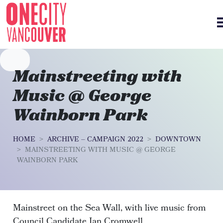
Skip navigation
Mainstreeting with
Music @ George
Wainborn Park
HOME
ARCHIVE – CAMPAIGN 2022
DOWNTOWN
MAINSTREETING WITH MUSIC @ GEORGE
WAINBORN PARK
Mainstreet on the Sea Wall, with live music from
Council Candidate Ian Cromwell