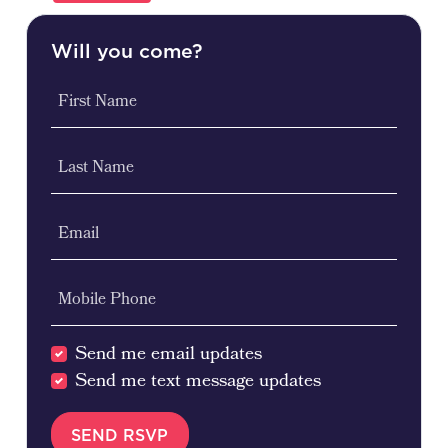
Will you come?
First Name
Last Name
Email
Mobile Phone
Send me email updates
Send me text message updates