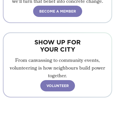
we'll turn that belief into concrete change.
BECOME A MEMBER
SHOW UP FOR
YOUR CITY
From canvassing to community events,
volunteering is how neighbours build power
together.
VOLUNTEER