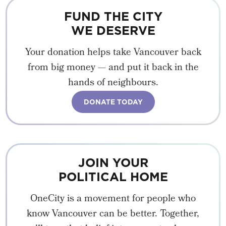
FUND THE CITY
WE DESERVE
Your donation helps take Vancouver back
from big money — and put it back in the
hands of neighbours.
DONATE TODAY
JOIN YOUR
POLITICAL HOME
OneCity is a movement for people who
know Vancouver can be better. Together,