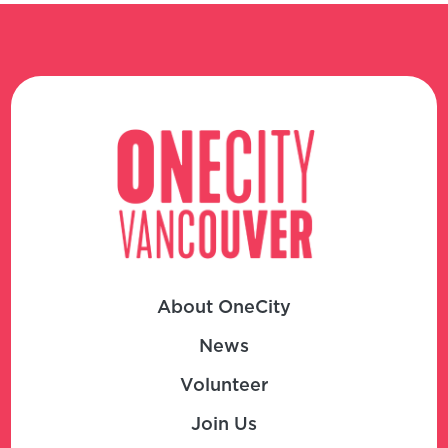
About OneCity
News
Volunteer
Join Us