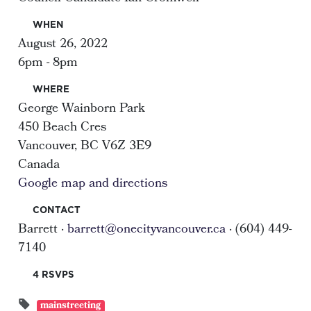
WHEN
August 26, 2022
6pm - 8pm
WHERE
George Wainborn Park
450 Beach Cres
Vancouver, BC V6Z 3E9
Canada
Google map and directions
CONTACT
Barrett ·
barrett@onecityvancouver.ca
· (604) 449-
7140
4 RSVPS
mainstreeting