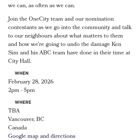
we can, as often as we can.
Join the OneCity team and our nomination
contestants as we go into the community and talk
to our neighbours about what matters to them
and how we're going to undo the damage Ken
Sim and his ABC team have done in their time at
City Hall.
WHEN
February 28, 2026
2pm - 5pm
WHERE
TBA
Vancouver, BC
Canada
Google map and directions