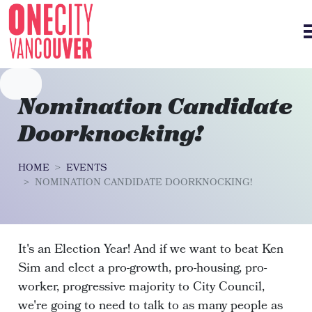
Skip navigation
Nomination Candidate
Doorknocking!
HOME
EVENTS
NOMINATION CANDIDATE DOORKNOCKING!
It's an Election Year! And if we want to beat Ken
Sim and elect a pro-growth, pro-housing, pro-
worker, progressive majority to City Council,
we're going to need to talk to as many people as