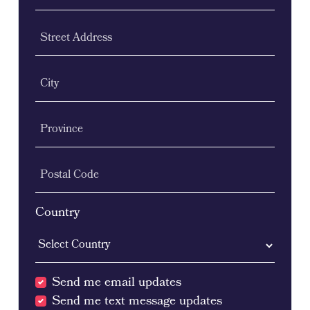
Street Address
City
Province
Postal Code
Country
Send me email updates
Send me text message updates