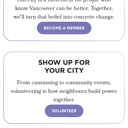
OneCity is a movement for people who
know Vancouver can be better. Together,
we'll turn that belief into concrete change.
BECOME A MEMBER
SHOW UP FOR
YOUR CITY
From canvassing to community events,
volunteering is how neighbours build power
together.
VOLUNTEER