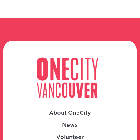
About OneCity
News
Volunteer