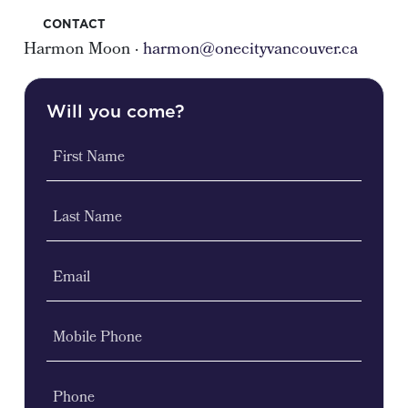
CONTACT
Harmon Moon ·
harmon@onecityvancouver.ca
Will you come?
First Name
Last Name
Email
Mobile Phone
Phone