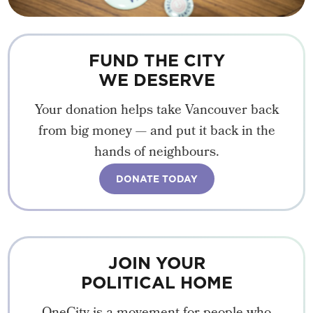
FUND THE CITY
WE DESERVE
Your donation helps take Vancouver back
from big money — and put it back in the
hands of neighbours.
DONATE TODAY
JOIN YOUR
POLITICAL HOME