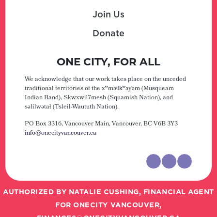
Join Us
Donate
ONE CITY, FOR ALL
We acknowledge that our work takes place on the unceded
traditional territories of the xʷməθkʷəy̓əm (Musqueam
Indian Band), Sḵwx̱wú7mesh (Squamish Nation), and
səlilwətaɬ (Tsleil-Waututh Nation).
PO Box 3316, Vancouver Main,
Vancouver, BC V6B 3Y3
info@onecityvancouver.ca
AUTHORIZED BY NATALIE CUSHING, FINANCIAL AGENT
FOR ONECITY VANCOUVER,