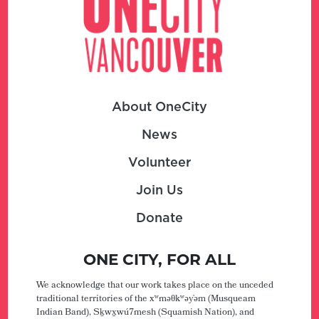
About OneCity
News
Volunteer
Join Us
Donate
ONE CITY, FOR ALL
We acknowledge that our work takes place on the unceded
traditional territories of the xʷməθkʷəy̓əm (Musqueam
Indian Band), Sḵwx̱wú7mesh (Squamish Nation), and