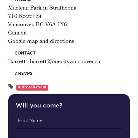
Maclean Park in Strathcona
710 Keefer St
Vancouver, BC V6A 1Y6
Canada
Google map and directions
CONTACT
Barrett ·
barrett@onecityvancouver.ca
7 RSVPS
outreach event
Will you come?
First Name