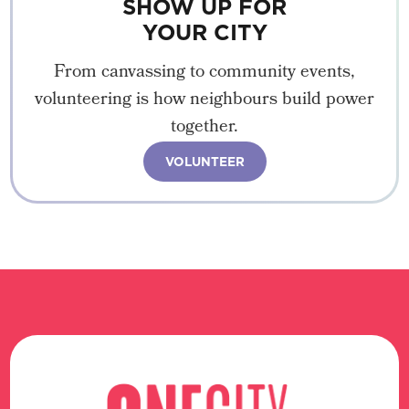
SHOW UP FOR
YOUR CITY
From canvassing to community events,
volunteering is how neighbours build power
together.
VOLUNTEER