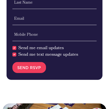
Last Name
Email
Mobile Phone
Send me email updates
Send me text message updates