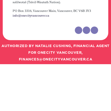
səlilwətaɬ (Tsleil-Waututh Nation).
PO Box 3316, Vancouver Main,
Vancouver, BC V6B 3Y3
info@onecityvancouver.ca
AUTHORIZED BY NATALIE CUSHING, FINANCIAL AGENT
FOR ONECITY VANCOUVER,
FINANCES@ONECITYVANCOUVER.CA