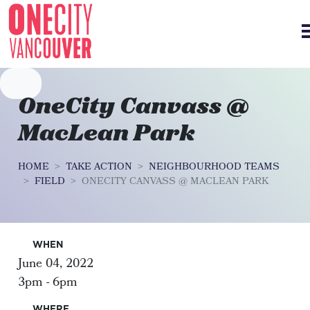
Skip navigation
OneCity Canvass @
MacLean Park
HOME
TAKE ACTION
NEIGHBOURHOOD TEAMS
FIELD
ONECITY CANVASS @ MACLEAN PARK
WHEN
June 04, 2022
3pm - 6pm
WHERE