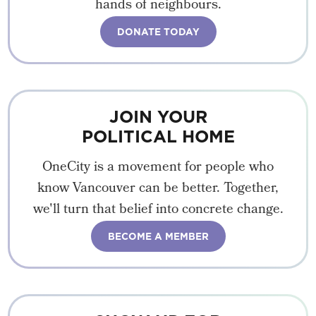
hands of neighbours.
DONATE TODAY
JOIN YOUR
POLITICAL HOME
OneCity is a movement for people who
know Vancouver can be better. Together,
we'll turn that belief into concrete change.
BECOME A MEMBER