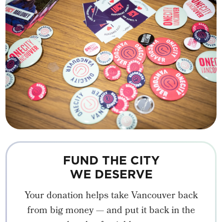
FUND THE CITY
WE DESERVE
Your donation helps take Vancouver back
from big money — and put it back in the