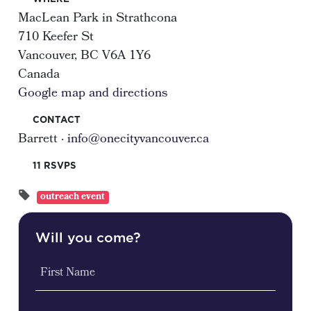
MacLean Park in Strathcona
710 Keefer St
Vancouver, BC V6A 1Y6
Canada
Google map and directions
CONTACT
Barrett ·
info@onecityvancouver.ca
11 RSVPS
outreach event
Will you come?
First Name