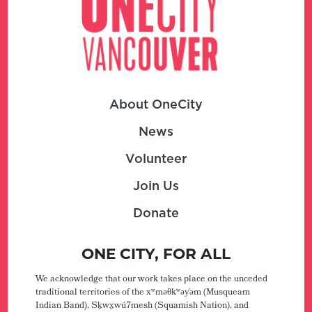
About OneCity
News
Volunteer
Join Us
Donate
ONE CITY, FOR ALL
We acknowledge that our work takes place on the unceded
traditional territories of the xʷməθkʷəy̓əm (Musqueam
Indian Band), Sḵwx̱wú7mesh (Squamish Nation), and