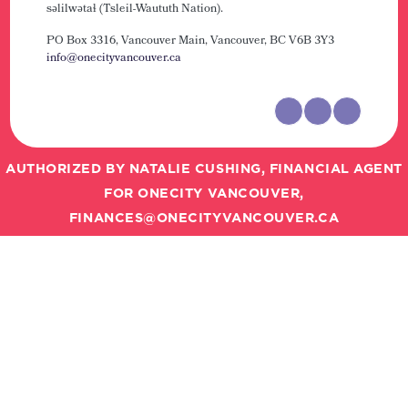
səlilwətaɬ (Tsleil-Waututh Nation).
PO Box 3316, Vancouver Main,
Vancouver, BC V6B 3Y3
info@onecityvancouver.ca
AUTHORIZED BY NATALIE CUSHING, FINANCIAL AGENT
FOR ONECITY VANCOUVER,
FINANCES@ONECITYVANCOUVER.CA