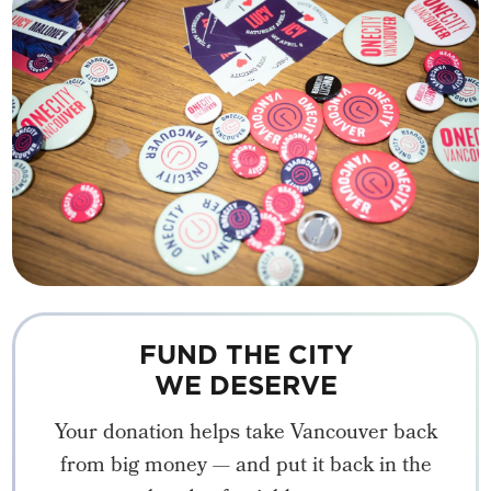
FUND THE CITY
WE DESERVE
Your donation helps take Vancouver back
from big money — and put it back in the