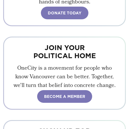
hands of neighbours.
DONATE TODAY
JOIN YOUR
POLITICAL HOME
OneCity is a movement for people who
know Vancouver can be better. Together,
we'll turn that belief into concrete change.
BECOME A MEMBER