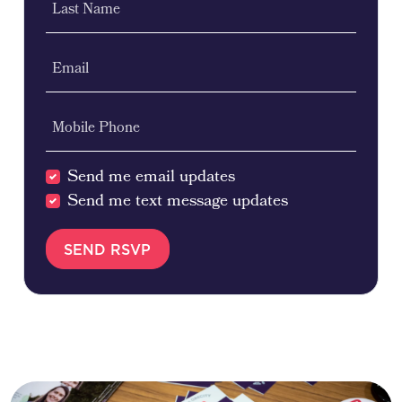
Last Name
Email
Mobile Phone
Send me email updates
Send me text message updates