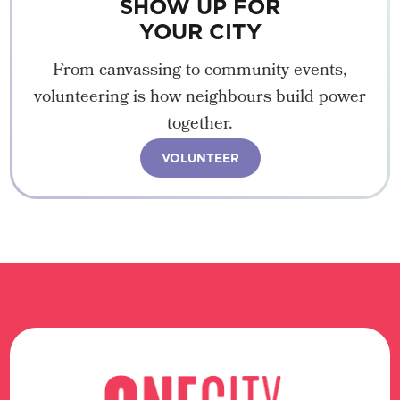
SHOW UP FOR
YOUR CITY
From canvassing to community events,
volunteering is how neighbours build power
together.
VOLUNTEER