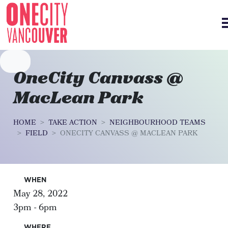
Skip navigation
OneCity Canvass @
MacLean Park
HOME
TAKE ACTION
NEIGHBOURHOOD TEAMS
FIELD
ONECITY CANVASS @ MACLEAN PARK
WHEN
May 28, 2022
3pm - 6pm
WHERE