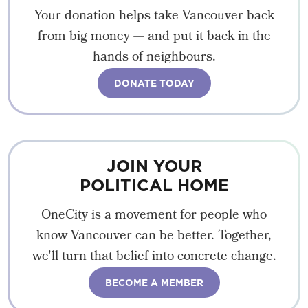
Your donation helps take Vancouver back
from big money — and put it back in the
hands of neighbours.
DONATE TODAY
JOIN YOUR
POLITICAL HOME
OneCity is a movement for people who
know Vancouver can be better. Together,
we'll turn that belief into concrete change.
BECOME A MEMBER