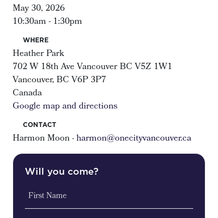
May 30, 2026
10:30am - 1:30pm
WHERE
Heather Park
702 W 18th Ave Vancouver BC V5Z 1W1
Vancouver, BC V6P 3P7
Canada
Google map and directions
CONTACT
Harmon Moon ·
harmon@onecityvancouver.ca
Will you come?
First Name