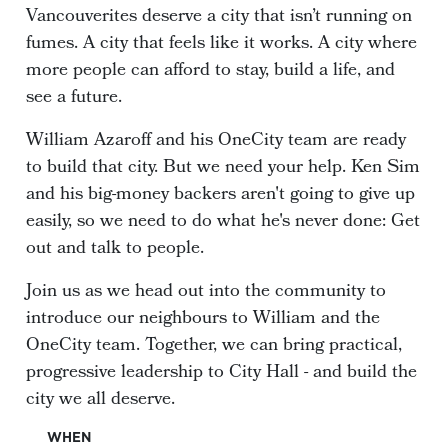
Vancouverites deserve a city that isn’t running on
fumes. A city that feels like it works. A city where
more people can afford to stay, build a life, and
see a future.
William Azaroff and his OneCity team are ready
to build that city. But we need your help. Ken Sim
and his big-money backers aren't going to give up
easily, so we need to do what he's never done: Get
out and talk to people.
Join us as we head out into the community to
introduce our neighbours to William and the
OneCity team. Together, we can bring practical,
progressive leadership to City Hall - and build the
city we all deserve.
WHEN