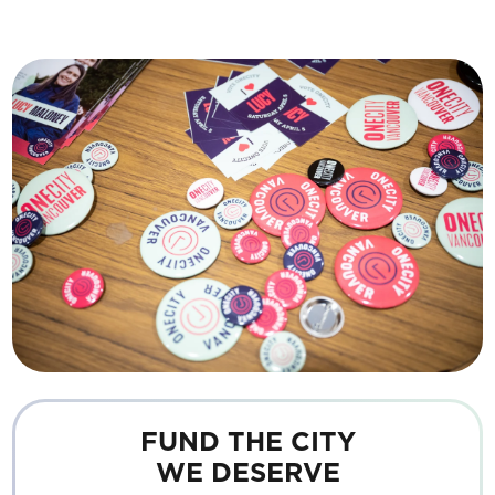
FUND THE CITY
WE DESERVE