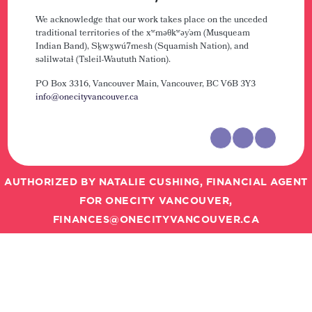
We acknowledge that our work takes place on the unceded
traditional territories of the xʷməθkʷəy̓əm (Musqueam
Indian Band), Sḵwx̱wú7mesh (Squamish Nation), and
səlilwətaɬ (Tsleil-Waututh Nation).
PO Box 3316, Vancouver Main,
Vancouver, BC V6B 3Y3
info@onecityvancouver.ca
AUTHORIZED BY NATALIE CUSHING, FINANCIAL AGENT
FOR ONECITY VANCOUVER,
FINANCES@ONECITYVANCOUVER.CA