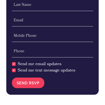
Last Name
Email
Mobile Phone
Phone
Send me email updates
Send me text message updates