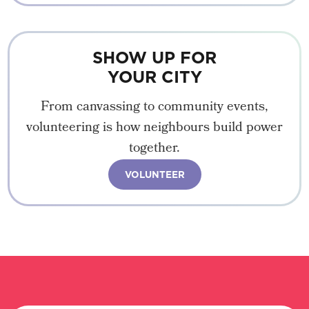
SHOW UP FOR
YOUR CITY
From canvassing to community events,
volunteering is how neighbours build power
together.
VOLUNTEER