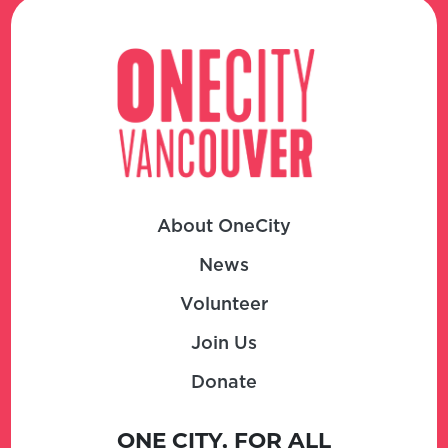
About OneCity
News
Volunteer
Join Us
Donate
ONE CITY, FOR ALL