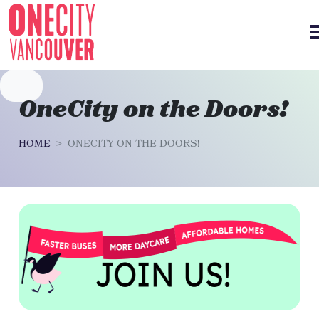
Skip navigation
OneCity on the Doors!
HOME
ONECITY ON THE DOORS!