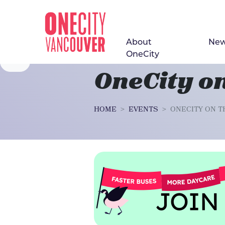
About
Ne
Skip navigation
OneCity
OneCity on
HOME
EVENTS
ONECITY ON T