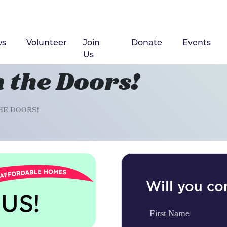
ws
Volunteer
Join
Donate
Events
(cu
Us
 the Doors!
HE DOORS!
Will you c
First Name