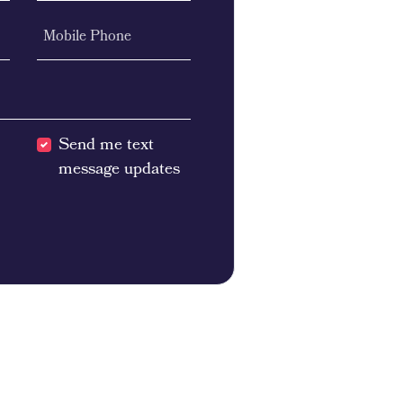
Mobile Phone
Send me text
message updates