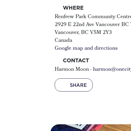
WHERE
Renfrew Park Community Centr
2929 E 22nd Ave Vancouver BC
Vancouver, BC V5M 2Y3
Canada
Google map and directions
CONTACT
Harmon Moon ·
harmon@onecity
SHARE