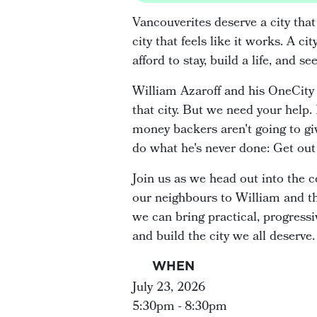
Vancouverites deserve a city that
city that feels like it works. A 
afford to stay, build a life, and se
William Azaroff and his OneCity 
that city. But we need your help.
money backers aren't going to giv
do what he's never done: Get out 
Join us as we head out into the
our neighbours to William and t
we can bring practical, progressiv
and build the city we all deserve.
WHEN
July 23, 2026
5:30pm - 8:30pm