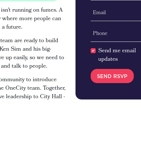
 isn’t running on fumes. A
Email
city where more people can
e a future.
Phone
team are ready to build
 Ken Sim and his big-
Send me email
e up easily, so we need to
updates
and talk to people.
 community to introduce
he OneCity team. Together,
e leadership to City Hall -