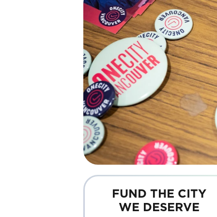
FUND THE CITY
WE DESERVE