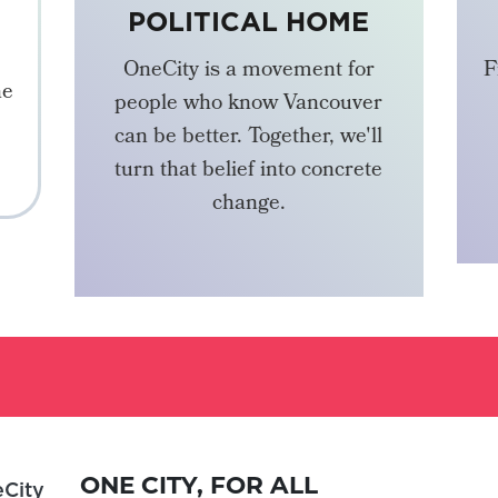
POLITICAL HOME
OneCity is a movement for
F
he
people who know Vancouver
can be better. Together, we'll
turn that belief into concrete
change.
BECOME A MEMBER
ONE CITY, FOR ALL
City