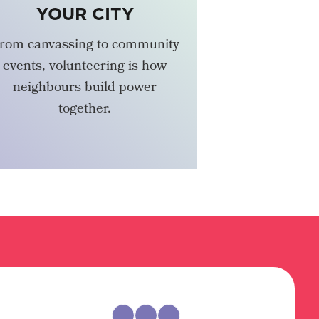
YOUR CITY
rom canvassing to community
events, volunteering is how
neighbours build power
together.
VOLUNTEER