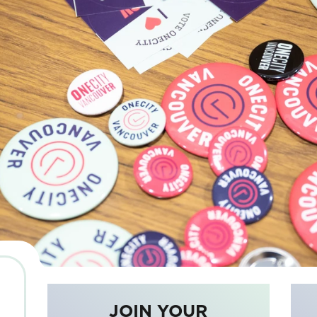
JOIN YOUR