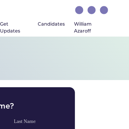
rrent)
Get
Candidates
William
Updates
Azaroff
ome?
Last Name