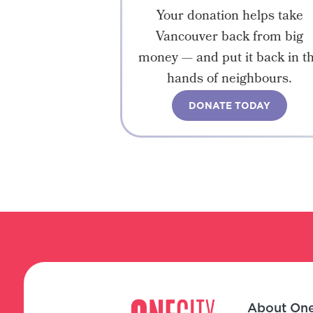
Your donation helps take
Vancouver back from big
money — and put it back in t
hands of neighbours.
DONATE TODAY
About One