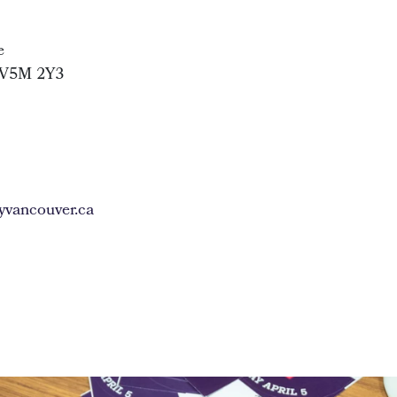
e
 V5M 2Y3
vancouver.ca