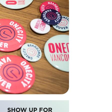
SHOW UP FOR