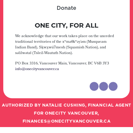
Donate
ONE CITY, FOR ALL
We acknowledge that our work takes place on the unceded
traditional territories of the xʷməθkʷəy̓əm (Musqueam
Indian Band), Sḵwx̱wú7mesh (Squamish Nation), and
səlilwətaɬ (Tsleil-Waututh Nation).
PO Box 3316, Vancouver Main,
Vancouver, BC V6B 3Y3
info@onecityvancouver.ca
AUTHORIZED BY NATALIE CUSHING, FINANCIAL AGENT
FOR ONECITY VANCOUVER,
FINANCES@ONECITYVANCOUVER.CA