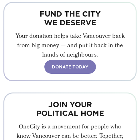
FUND THE CITY
WE DESERVE
Your donation helps take Vancouver back
from big money — and put it back in the
hands of neighbours.
DONATE TODAY
JOIN YOUR
POLITICAL HOME
OneCity is a movement for people who
know Vancouver can be better. Together,