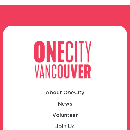
About OneCity
News
Volunteer
Join Us