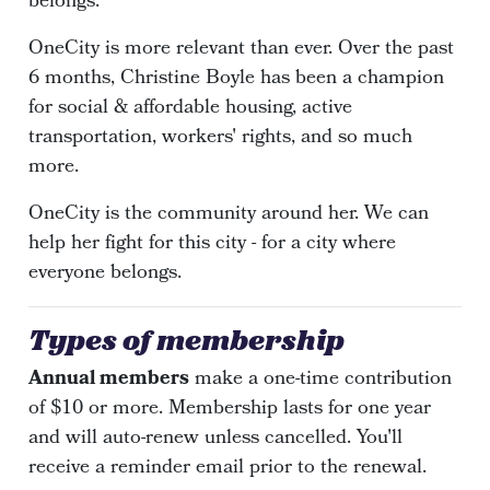
belongs.
OneCity is more relevant than ever. Over the past
6 months, Christine Boyle has been a champion
for social & affordable housing, active
transportation, workers' rights, and so much
more.
OneCity is the community around her. We can
help her fight for this city - for a city where
everyone belongs.
Types of membership
Annual members
make a one-time contribution
of $10 or more. Membership lasts for one year
and will auto-renew unless cancelled. You'll
receive a reminder email prior to the renewal.