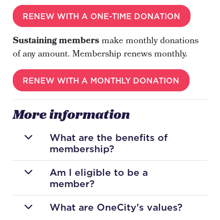
RENEW WITH A ONE-TIME DONATION
Sustaining members
make monthly donations
of any amount. Membership renews monthly.
RENEW WITH A MONTHLY DONATION
More information
What are the benefits of
membership?
Am I eligible to be a
member?
What are OneCity's values?