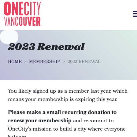
Skip navigation
2023 Renewal
HOME
MEMBERSHIP
2023 RENEWAL
You likely signed up as a member last year, which
means your membership is expiring this year.
Please make a small recurring donation to
renew your membership
and recommit to
OneCity’s mission to build a city where everyone