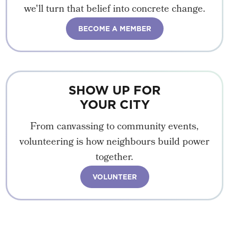
we'll turn that belief into concrete change.
BECOME A MEMBER
SHOW UP FOR
YOUR CITY
From canvassing to community events,
volunteering is how neighbours build power
together.
VOLUNTEER