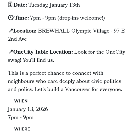
🗓️ Date:
Tuesday, January 13th
🕗 Time:
7pm - 9pm (drop-ins welcome!)
📍Location:
BREWHALL Olympic Village - 97 E
2nd Ave
📍OneCity Table Location:
Look for the OneCity
swag! You'll find us.
This is a perfect chance to connect with
neighbours who care deeply about civic politics
and policy. Let's build a Vancouver for everyone.
WHEN
January 13, 2026
7pm - 9pm
WHERE