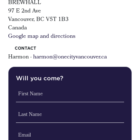
BREWHALL
97 E 2nd Ave
Vancouver, BC V5T 1B3
Canada
Google map and directions
CONTACT
Harmon ·
harmon@onecityvancouver.ca
Will you come?
First Name
Last Name
Email