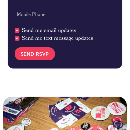
Mobile Phone
Send me email updates
Send me text message updates