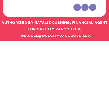
AUTHORIZED BY NATALIE CUSHING, FINANCIAL AGENT
FOR ONECITY VANCOUVER,
FINANCES@ONECITYVANCOUVER.CA