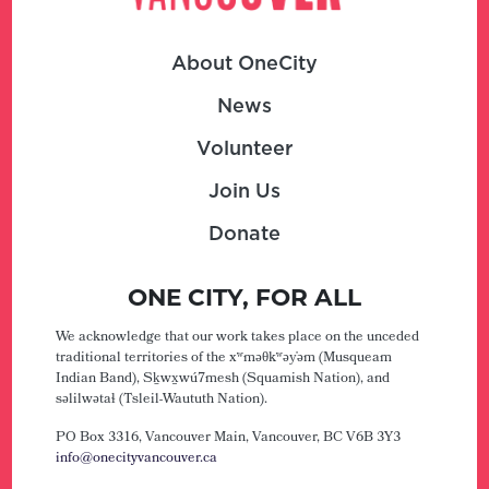
About OneCity
News
Volunteer
Join Us
Donate
ONE CITY, FOR ALL
We acknowledge that our work takes place on the unceded
traditional territories of the xʷməθkʷəy̓əm (Musqueam
Indian Band), Sḵwx̱wú7mesh (Squamish Nation), and
səlilwətaɬ (Tsleil-Waututh Nation).
PO Box 3316, Vancouver Main,
Vancouver, BC V6B 3Y3
info@onecityvancouver.ca