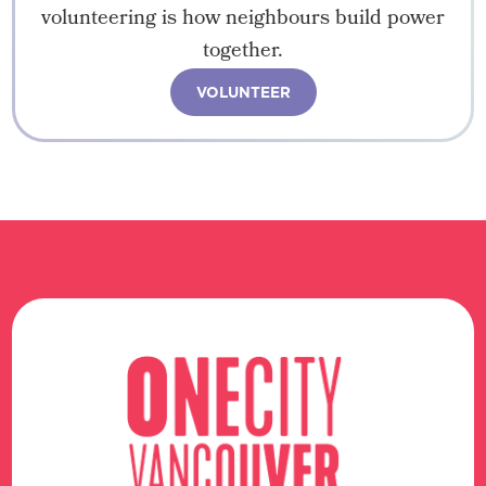
volunteering is how neighbours build power
together.
VOLUNTEER