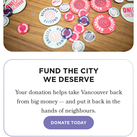
FUND THE CITY
WE DESERVE
Your donation helps take Vancouver back
from big money — and put it back in the
hands of neighbours.
DONATE TODAY