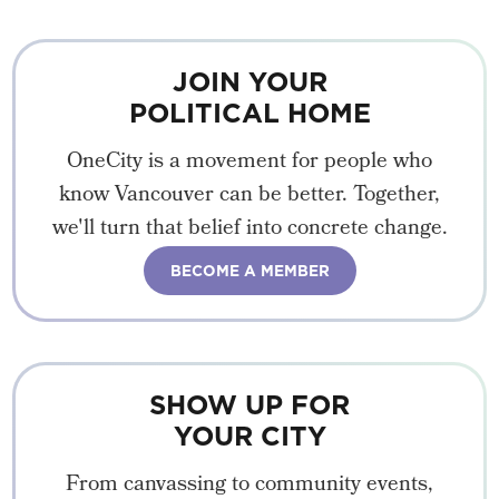
JOIN YOUR
POLITICAL HOME
OneCity is a movement for people who
know Vancouver can be better. Together,
we'll turn that belief into concrete change.
BECOME A MEMBER
SHOW UP FOR
YOUR CITY
From canvassing to community events,