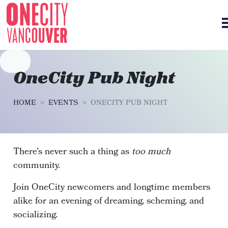
Skip navigation
OneCity Pub Night
HOME
EVENTS
ONECITY PUB NIGHT
There's never such a thing as
too much
community.
Join OneCity newcomers and longtime members
alike for an evening of dreaming, scheming, and
socializing.