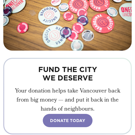
FUND THE CITY
WE DESERVE
Your donation helps take Vancouver back
from big money — and put it back in the
hands of neighbours.
DONATE TODAY