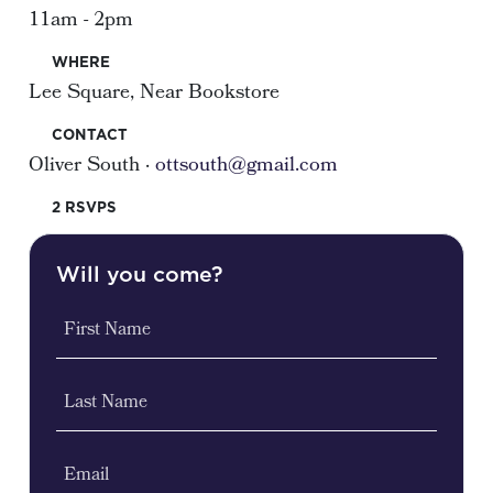
11am - 2pm
WHERE
Lee Square, Near Bookstore
CONTACT
Oliver South ·
ottsouth@gmail.com
2 RSVPS
Will you come?
First Name
Last Name
Email