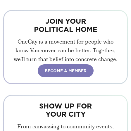
JOIN YOUR
POLITICAL HOME
OneCity is a movement for people who
know Vancouver can be better. Together,
we'll turn that belief into concrete change.
BECOME A MEMBER
SHOW UP FOR
YOUR CITY
From canvassing to community events,