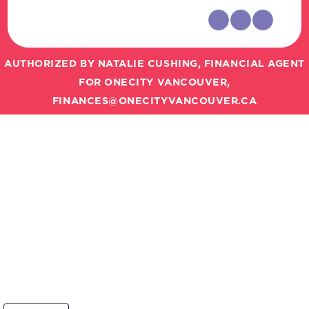
AUTHORIZED BY NATALIE CUSHING, FINANCIAL AGENT
FOR ONECITY VANCOUVER,
FINANCES@ONECITYVANCOUVER.CA