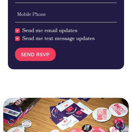
Mobile Phone
Send me email updates
Send me text message updates