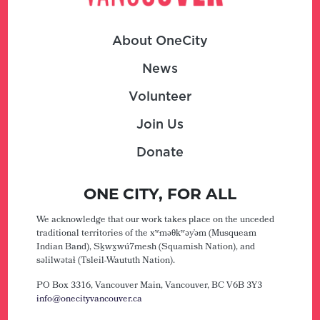
About OneCity
News
Volunteer
Join Us
Donate
ONE CITY, FOR ALL
We acknowledge that our work takes place on the unceded
traditional territories of the xʷməθkʷəy̓əm (Musqueam
Indian Band), Sḵwx̱wú7mesh (Squamish Nation), and
səlilwətaɬ (Tsleil-Waututh Nation).
PO Box 3316, Vancouver Main,
Vancouver, BC V6B 3Y3
info@onecityvancouver.ca