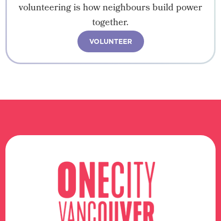
volunteering is how neighbours build power
together.
VOLUNTEER