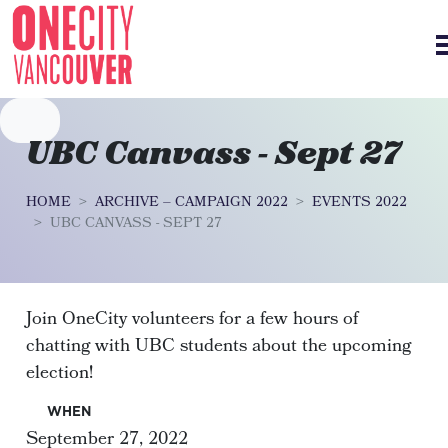
Skip navigation
UBC Canvass - Sept 27
HOME
ARCHIVE – CAMPAIGN 2022
EVENTS 2022
UBC CANVASS - SEPT 27
Join OneCity volunteers for a few hours of
chatting with UBC students about the upcoming
election!
WHEN
September 27, 2022