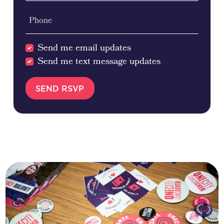
Phone
Send me email updates
Send me text message updates