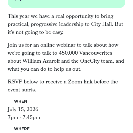
This year we have a real opportunity to bring
practical, progressive leadership to City Hall. But
it's not going to be easy.
Join us for an online webinar to talk about how
we're going to talk to 450,000 Vancouverites
about William Azaroff and the OneCity team, and
what you can do to help us out.
RSVP below to receive a Zoom link before the
event starts.
WHEN
July 15, 2026
7pm - 7:45pm
WHERE