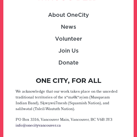
About OneCity
News
Volunteer
Join Us
Donate
ONE CITY, FOR ALL
We acknowledge that our work takes place on the unceded
traditional territories of the xʷməθkʷəy̓əm (Musqueam
Indian Band), Sḵwx̱wú7mesh (Squamish Nation), and
səlilwətaɬ (Tsleil-Waututh Nation).
PO Box 3316, Vancouver Main,
Vancouver, BC V6B 3Y3
info@onecityvancouver.ca