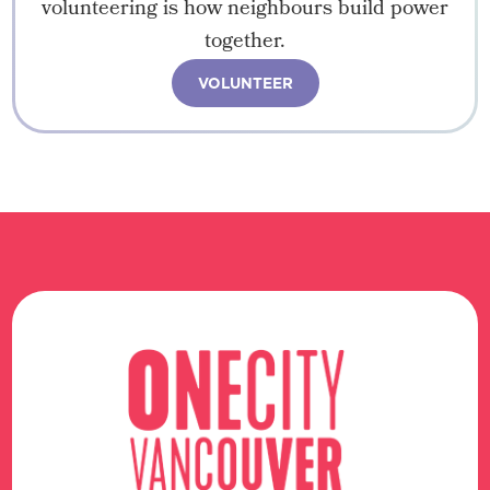
volunteering is how neighbours build power
together.
VOLUNTEER