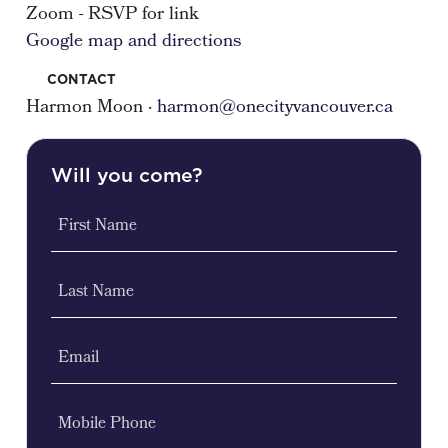
Zoom - RSVP for link
Google map and directions
CONTACT
Harmon Moon ·
harmon@onecityvancouver.ca
Will you come?
First Name
Last Name
Email
Mobile Phone