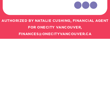
AUTHORIZED BY NATALIE CUSHING, FINANCIAL AGENT
FOR ONECITY VANCOUVER,
FINANCES@ONECITYVANCOUVER.CA