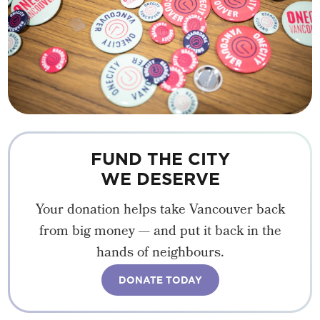
FUND THE CITY
WE DESERVE
Your donation helps take Vancouver back
from big money — and put it back in the
hands of neighbours.
DONATE TODAY