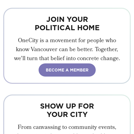
JOIN YOUR
POLITICAL HOME
OneCity is a movement for people who
know Vancouver can be better. Together,
we'll turn that belief into concrete change.
BECOME A MEMBER
SHOW UP FOR
YOUR CITY
From canvassing to community events,