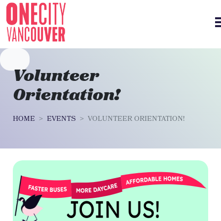
Skip navigation
Volunteer
Orientation!
HOME
EVENTS
VOLUNTEER ORIENTATION!