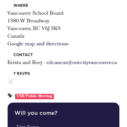
WHERE
Vancouver School Board
1580 W Broadway
Vancouver, BC V6J 5K9
Canada
Google map and directions
CONTACT
Krista and Rory ·
edcaucus@onecityvancouver.ca
7 RSVPS
VSB Public Meeting
Will you come?