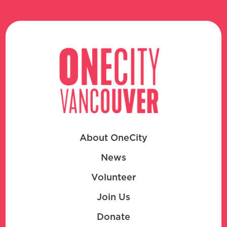
About OneCity
News
Volunteer
Join Us
Donate