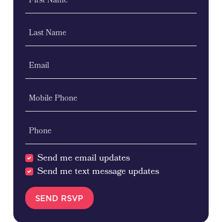
First Name
Last Name
Email
Mobile Phone
Phone
Send me email updates
Send me text message updates