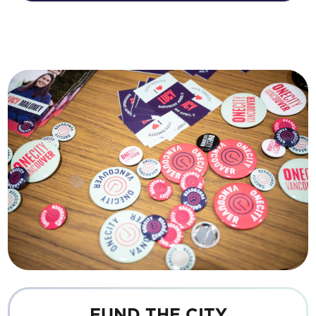
FUND THE CITY