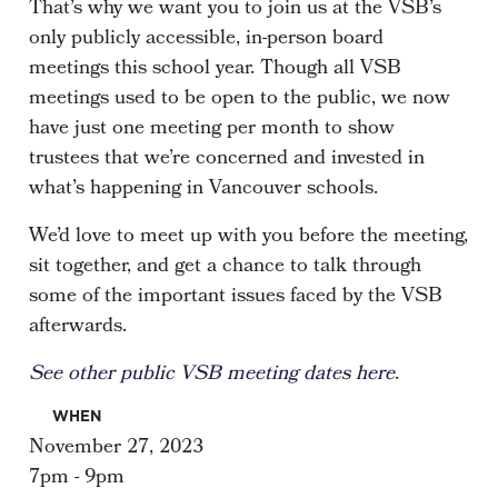
That’s why we want you to join us at the VSB’s
only publicly accessible, in-person board
meetings this school year. Though all VSB
meetings used to be open to the public, we now
have just one meeting per month to show
trustees that we’re concerned and invested in
what’s happening in Vancouver schools.
We’d love to meet up with you before the meeting,
sit together, and get a chance to talk through
some of the important issues faced by the VSB
afterwards.
See other public VSB meeting dates here
.
WHEN
November 27, 2023
7pm - 9pm