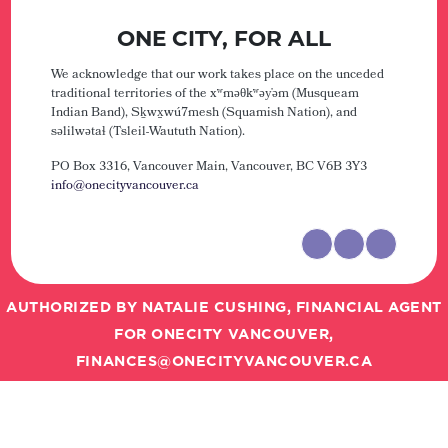
ONE CITY, FOR ALL
We acknowledge that our work takes place on the unceded
traditional territories of the xʷməθkʷəy̓əm (Musqueam
Indian Band), Sḵwx̱wú7mesh (Squamish Nation), and
səlilwətaɬ (Tsleil-Waututh Nation).
PO Box 3316, Vancouver Main,
Vancouver, BC V6B 3Y3
info@onecityvancouver.ca
AUTHORIZED BY NATALIE CUSHING, FINANCIAL AGENT
FOR ONECITY VANCOUVER,
FINANCES@ONECITYVANCOUVER.CA