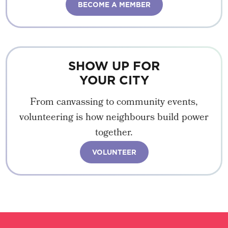
BECOME A MEMBER
SHOW UP FOR
YOUR CITY
From canvassing to community events,
volunteering is how neighbours build power
together.
VOLUNTEER