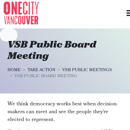
Skip navigation
VSB Public Board
Meeting
HOME
TAKE ACTION
VSB PUBLIC MEETINGS
VSB PUBLIC BOARD MEETING
We think democracy works best when decision-
makers can meet and see the people they’re
elected to represent.