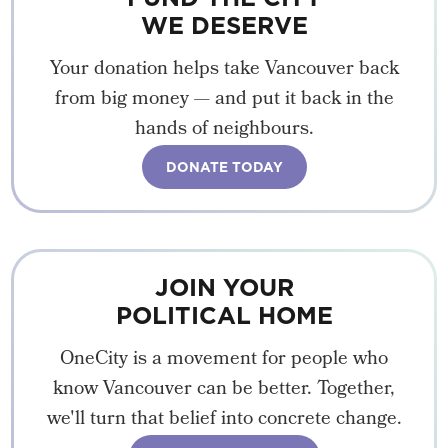
WE DESERVE
Your donation helps take Vancouver back
from big money — and put it back in the
hands of neighbours.
DONATE TODAY
JOIN YOUR
POLITICAL HOME
OneCity is a movement for people who
know Vancouver can be better. Together,
we'll turn that belief into concrete change.