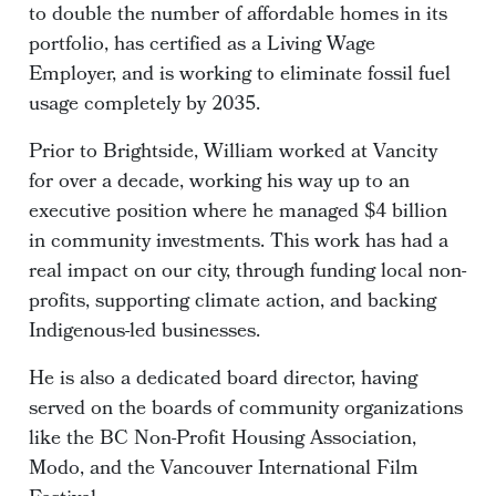
to double the number of affordable homes in its
portfolio, has certified as a Living Wage
Employer, and is working to eliminate fossil fuel
usage completely by 2035.
Prior to Brightside, William worked at Vancity
for over a decade, working his way up to an
executive position where he managed $4 billion
in community investments. This work has had a
real impact on our city, through funding local non-
profits, supporting climate action, and backing
Indigenous-led businesses.
He is also a dedicated board director, having
served on the boards of community organizations
like the BC Non-Profit Housing Association,
Modo, and the Vancouver International Film