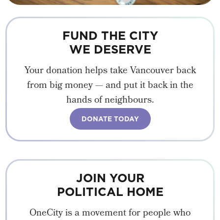
FUND THE CITY
WE DESERVE
Your donation helps take Vancouver back
from big money — and put it back in the
hands of neighbours.
DONATE TODAY
JOIN YOUR
POLITICAL HOME
OneCity is a movement for people who