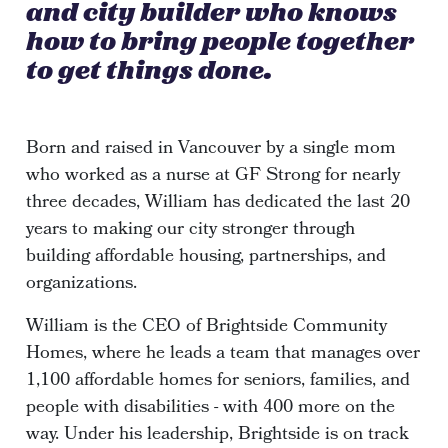
and city builder who knows
how to bring people together
to get things done.
Born and raised in Vancouver by a single mom
who worked as a nurse at GF Strong for nearly
three decades, William has dedicated the last 20
years to making our city stronger through
building affordable housing, partnerships, and
organizations.
William is the CEO of Brightside Community
Homes, where he leads a team that manages over
1,100 affordable homes for seniors, families, and
people with disabilities - with 400 more on the
way. Under his leadership, Brightside is on track