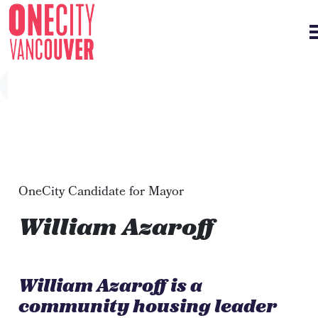
Skip navigation
OneCity Candidate for Mayor
William Azaroff
William Azaroff is a
community housing leader