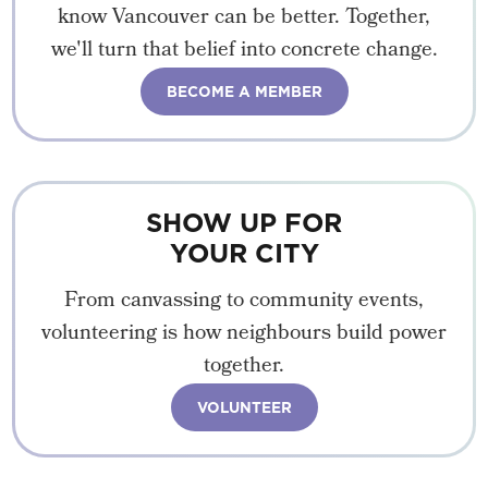
know Vancouver can be better. Together,
we'll turn that belief into concrete change.
BECOME A MEMBER
SHOW UP FOR
YOUR CITY
From canvassing to community events,
volunteering is how neighbours build power
together.
VOLUNTEER