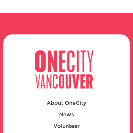
About OneCity
News
Volunteer