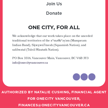
Join Us
Donate
ONE CITY, FOR ALL
We acknowledge that our work takes place on the unceded
traditional territories of the xʷməθkʷəy̓əm (Musqueam
Indian Band), Sḵwx̱wú7mesh (Squamish Nation), and
səlilwətaɬ (Tsleil-Waututh Nation).
PO Box 3316, Vancouver Main,
Vancouver, BC V6B 3Y3
info@onecityvancouver.ca
AUTHORIZED BY NATALIE CUSHING, FINANCIAL AGENT
FOR ONECITY VANCOUVER,
FINANCES@ONECITYVANCOUVER.CA