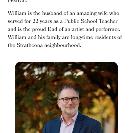
Festival.
William is the husband of an amazing wife who
served for 22 years as a Public School Teacher
and is the proud Dad of an artist and performer.
William and his family are long-time residents of
the Strathcona neighbourhood.