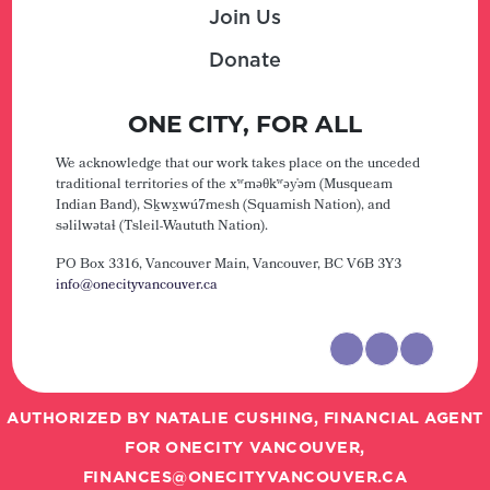
Join Us
Donate
ONE CITY, FOR ALL
We acknowledge that our work takes place on the unceded
traditional territories of the xʷməθkʷəy̓əm (Musqueam
Indian Band), Sḵwx̱wú7mesh (Squamish Nation), and
səlilwətaɬ (Tsleil-Waututh Nation).
PO Box 3316, Vancouver Main,
Vancouver, BC V6B 3Y3
info@onecityvancouver.ca
AUTHORIZED BY NATALIE CUSHING, FINANCIAL AGENT
FOR ONECITY VANCOUVER,
FINANCES@ONECITYVANCOUVER.CA