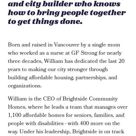
and city builder who knows
how to bring people together
to get things done.
Born and raised in Vancouver by a single mom
who worked as a nurse at GF Strong for nearly
three decades, William has dedicated the last 20
years to making our city stronger through
building affordable housing, partnerships, and
organizations.
William is the CEO of Brightside Community
Homes, where he leads a team that manages over
1,100 affordable homes for seniors, families, and
people with disabilities - with 400 more on the
way. Under his leadership, Brightside is on track