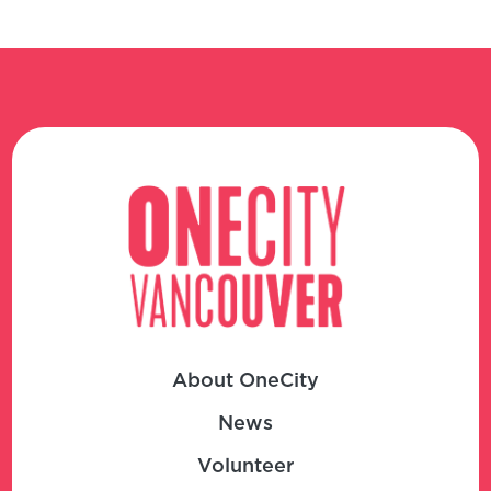
About OneCity
News
Volunteer