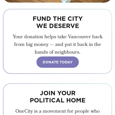
FUND THE CITY
WE DESERVE
Your donation helps take Vancouver back
from big money — and put it back in the
hands of neighbours.
DONATE TODAY
JOIN YOUR
POLITICAL HOME
OneCity is a movement for people who