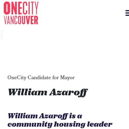
Skip navigation
OneCity Candidate for Mayor
William Azaroff
William Azaroff is a
community housing leader