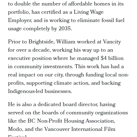
to double the number of affordable homes in its
portfolio, has certified as a Living Wage
Employer, and is working to eliminate fossil fuel
usage completely by 2035.
Prior to Brightside, William worked at Vancity
for over a decade, working his way up to an
executive position where he managed $4 billion
in community investments. This work has had a
real impact on our city, through funding local non-
profits, supporting climate action, and backing
Indigenous-led businesses.
He is also a dedicated board director, having
served on the boards of community organizations
like the BC Non-Profit Housing Association,
Modo, and the Vancouver International Film