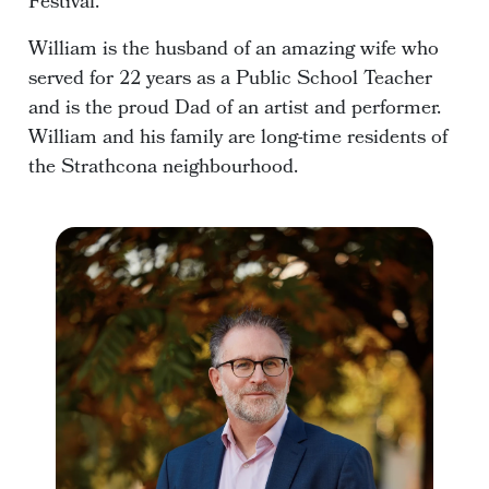
Festival.
William is the husband of an amazing wife who
served for 22 years as a Public School Teacher
and is the proud Dad of an artist and performer.
William and his family are long-time residents of
the Strathcona neighbourhood.