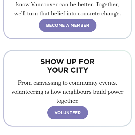
know Vancouver can be better. Together,
we'll turn that belief into concrete change.
BECOME A MEMBER
SHOW UP FOR
YOUR CITY
From canvassing to community events,
volunteering is how neighbours build power
together.
VOLUNTEER