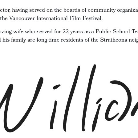
ector, having served on the boards of community organiza
he Vancouver International Film Festival.
zing wife who served for 22 years as a Public School Te
d his family are long-time residents of the Strathcona ne