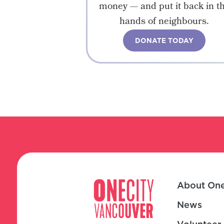
money — and put it back in t
hands of neighbours.
DONATE TODAY
About One
News