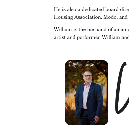
He is also a dedicated board dir
Housing Association, Modo, and t
William is the husband of an ama
artist and performer. William an