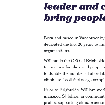
leader and 
bring people
Born and raised in Vancouver by
dedicated the last 20 years to ma
organizations.
William is the CEO of Brightsi
for seniors, families, and people
to double the number of affordabl
eliminate fossil fuel usage compl
Prior to Brightside, William wor
managed $4 billion in community 
profits, supporting climate actio