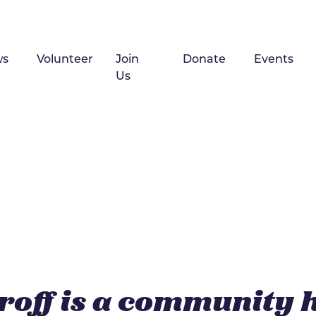
ws
Volunteer
Join
Donate
Events
Us
roff is a community 