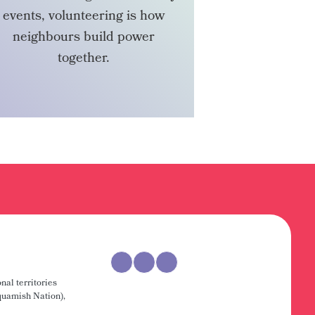
events, volunteering is how
neighbours build power
together.
VOLUNTEER
nal territories
uamish Nation),