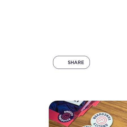
SHARE