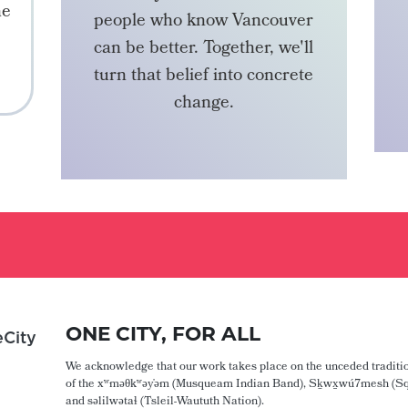
he
people who know Vancouver
can be better. Together, we'll
turn that belief into concrete
change.
BECOME A MEMBER
ONE CITY, FOR ALL
City
We acknowledge that our work takes place on the unceded traditio
of the xʷməθkʷəy̓əm (Musqueam Indian Band), Sḵwx̱wú7mesh (Sq
and səlilwətaɬ (Tsleil-Waututh Nation).