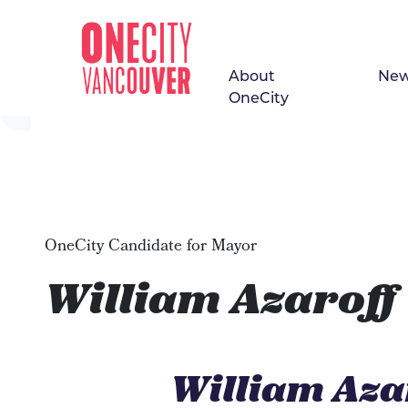
About
Ne
Skip navigation
OneCity
OneCity Candidate for Mayor
William Azaroff
William Aza