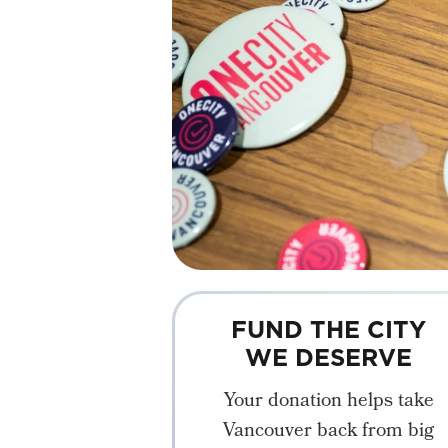
FUND THE CITY
WE DESERVE
Your donation helps take
Vancouver back from big