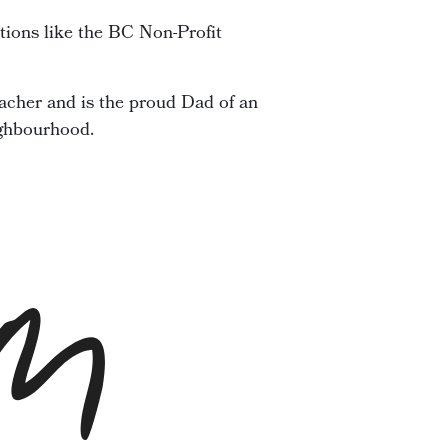
tions like the BC Non-Profit
acher and is the proud Dad of an
ighbourhood.