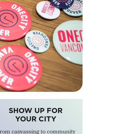
SHOW UP FOR
YOUR CITY
rom canvassing to community