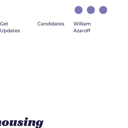
Get
Candidates
William
Updates
Azaroff
(current)
housing