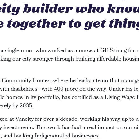
city builder who kno
 together to get thin
 a single mom who worked as a nurse at GF Strong for n
king our city stronger through building affordable housin
de Community Homes, where he leads a team that manage
 with disabilities - with 400 more on the way. Under his le
e homes in its portfolio, has certified as a Living Wage
etely by 2035.
ked at Vancity for over a decade, working his way up to 
investments. This work has had a real impact on our cit
n, and backing Indigenous-led businesses.