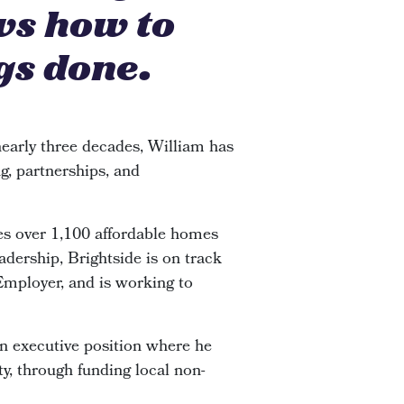
ws how to
gs done.
early three decades, William has
g, partnerships, and
s over 1,100 affordable homes
adership, Brightside is on track
 Employer, and is working to
an executive position where he
y, through funding local non-