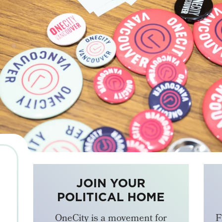
JOIN YOUR
POLITICAL HOME
OneCity is a movement for
F