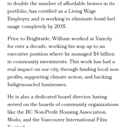
to double the number of affordable homes in its
portfolio, has certified as a Living Wage
Employer, and is working to eliminate fossil fuel
usage completely by 2035.
Prior to Brightside, William worked at Vancity
for over a decade, working his way up to an
executive position where he managed $4 billion
in community investments. This work has had a
real impact on our city, through funding local non-
profits, supporting climate action, and backing
Indigenous-led businesses.
He is also a dedicated board director, having
served on the boards of community organizations
like the BC Non-Profit Housing Association,
Modo, and the Vancouver International Film