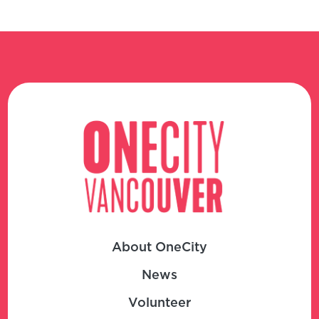
About OneCity
News
Volunteer