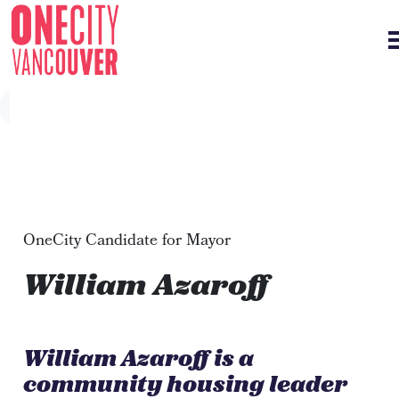
Skip navigation
OneCity Candidate for Mayor
William Azaroff
William Azaroff is a
community housing leader