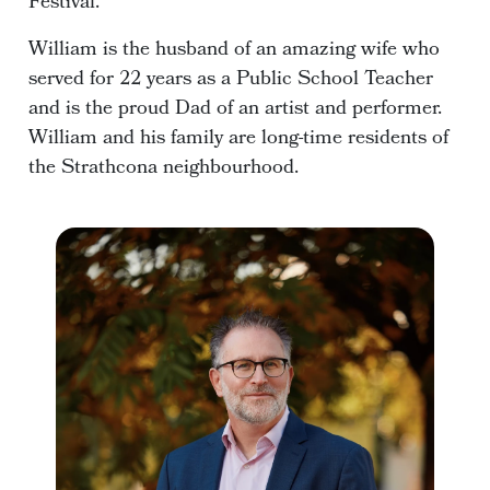
Festival.
William is the husband of an amazing wife who
served for 22 years as a Public School Teacher
and is the proud Dad of an artist and performer.
William and his family are long-time residents of
the Strathcona neighbourhood.