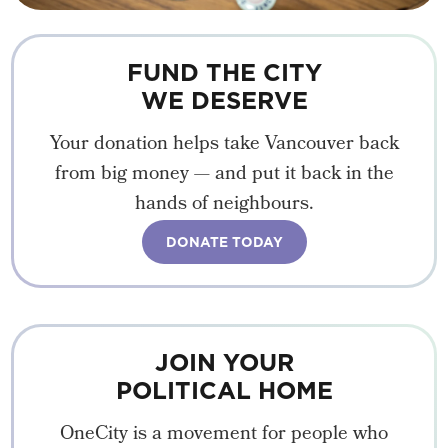
FUND THE CITY
WE DESERVE
Your donation helps take Vancouver back
from big money — and put it back in the
hands of neighbours.
DONATE TODAY
JOIN YOUR
POLITICAL HOME
OneCity is a movement for people who