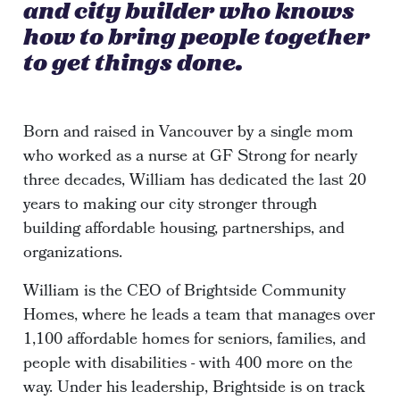
and city builder who knows
how to bring people together
to get things done.
Born and raised in Vancouver by a single mom
who worked as a nurse at GF Strong for nearly
three decades, William has dedicated the last 20
years to making our city stronger through
building affordable housing, partnerships, and
organizations.
William is the CEO of Brightside Community
Homes, where he leads a team that manages over
1,100 affordable homes for seniors, families, and
people with disabilities - with 400 more on the
way. Under his leadership, Brightside is on track