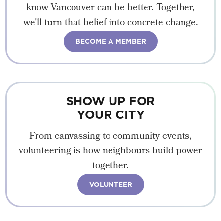
know Vancouver can be better. Together,
we'll turn that belief into concrete change.
BECOME A MEMBER
SHOW UP FOR
YOUR CITY
From canvassing to community events,
volunteering is how neighbours build power
together.
VOLUNTEER