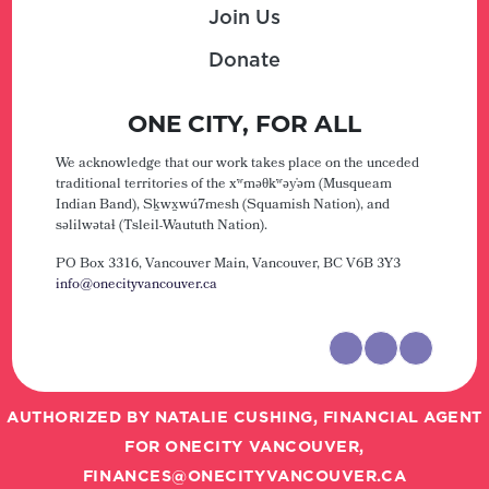
Join Us
Donate
ONE CITY, FOR ALL
We acknowledge that our work takes place on the unceded
traditional territories of the xʷməθkʷəy̓əm (Musqueam
Indian Band), Sḵwx̱wú7mesh (Squamish Nation), and
səlilwətaɬ (Tsleil-Waututh Nation).
PO Box 3316, Vancouver Main,
Vancouver, BC V6B 3Y3
info@onecityvancouver.ca
AUTHORIZED BY NATALIE CUSHING, FINANCIAL AGENT
FOR ONECITY VANCOUVER,
FINANCES@ONECITYVANCOUVER.CA