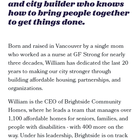
and city builder who knows
how to bring people together
to get things done.
Born and raised in Vancouver by a single mom
who worked as a nurse at GF Strong for nearly
three decades, William has dedicated the last 20
years to making our city stronger through
building affordable housing, partnerships, and
organizations.
William is the CEO of Brightside Community
Homes, where he leads a team that manages over
1,100 affordable homes for seniors, families, and
people with disabilities - with 400 more on the
way. Under his leadership, Brightside is on track