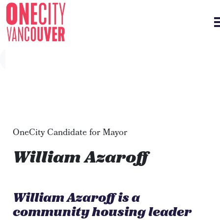
Skip navigation
OneCity Candidate for Mayor
William Azaroff
William Azaroff is a
community housing leader