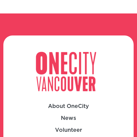
About OneCity
News
Volunteer