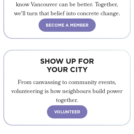
know Vancouver can be better. Together,
we'll turn that belief into concrete change.
BECOME A MEMBER
SHOW UP FOR
YOUR CITY
From canvassing to community events,
volunteering is how neighbours build power
together.
VOLUNTEER