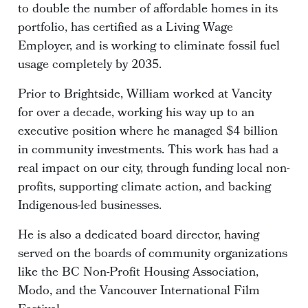
to double the number of affordable homes in its
portfolio, has certified as a Living Wage
Employer, and is working to eliminate fossil fuel
usage completely by 2035.
Prior to Brightside, William worked at Vancity
for over a decade, working his way up to an
executive position where he managed $4 billion
in community investments. This work has had a
real impact on our city, through funding local non-
profits, supporting climate action, and backing
Indigenous-led businesses.
He is also a dedicated board director, having
served on the boards of community organizations
like the BC Non-Profit Housing Association,
Modo, and the Vancouver International Film