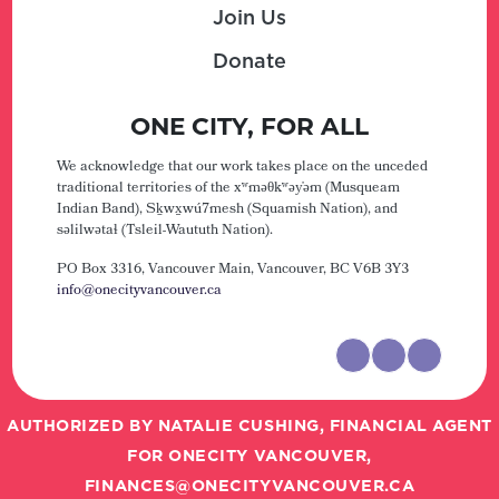
Join Us
Donate
ONE CITY, FOR ALL
We acknowledge that our work takes place on the unceded
traditional territories of the xʷməθkʷəy̓əm (Musqueam
Indian Band), Sḵwx̱wú7mesh (Squamish Nation), and
səlilwətaɬ (Tsleil-Waututh Nation).
PO Box 3316, Vancouver Main,
Vancouver, BC V6B 3Y3
info@onecityvancouver.ca
AUTHORIZED BY NATALIE CUSHING, FINANCIAL AGENT
FOR ONECITY VANCOUVER,
FINANCES@ONECITYVANCOUVER.CA