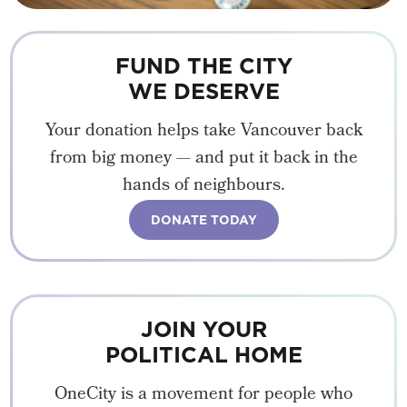
FUND THE CITY
WE DESERVE
Your donation helps take Vancouver back
from big money — and put it back in the
hands of neighbours.
DONATE TODAY
JOIN YOUR
POLITICAL HOME
OneCity is a movement for people who