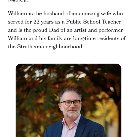
Festival.
William is the husband of an amazing wife who
served for 22 years as a Public School Teacher
and is the proud Dad of an artist and performer.
William and his family are long-time residents of
the Strathcona neighbourhood.