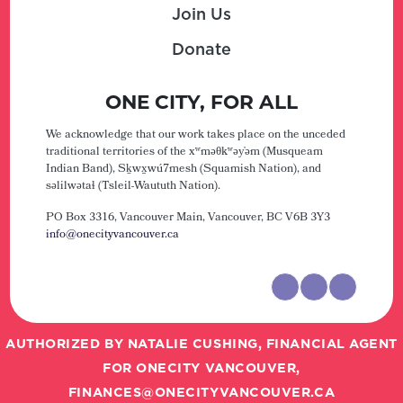
Join Us
Donate
ONE CITY, FOR ALL
We acknowledge that our work takes place on the unceded
traditional territories of the xʷməθkʷəy̓əm (Musqueam
Indian Band), Sḵwx̱wú7mesh (Squamish Nation), and
səlilwətaɬ (Tsleil-Waututh Nation).
PO Box 3316, Vancouver Main,
Vancouver, BC V6B 3Y3
info@onecityvancouver.ca
AUTHORIZED BY NATALIE CUSHING, FINANCIAL AGENT
FOR ONECITY VANCOUVER,
FINANCES@ONECITYVANCOUVER.CA