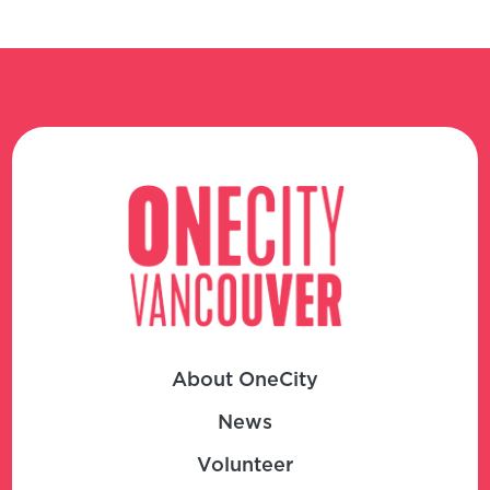
About OneCity
News
Volunteer