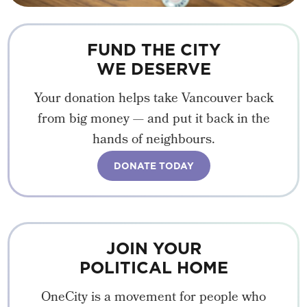
FUND THE CITY
WE DESERVE
Your donation helps take Vancouver back
from big money — and put it back in the
hands of neighbours.
DONATE TODAY
JOIN YOUR
POLITICAL HOME
OneCity is a movement for people who