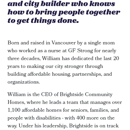
and city builder who knows
how to bring people together
to get things done.
Born and raised in Vancouver by a single mom
who worked as a nurse at GF Strong for nearly
three decades, William has dedicated the last 20
years to making our city stronger through
building affordable housing, partnerships, and
organizations.
William is the CEO of Brightside Community
Homes, where he leads a team that manages over
1,100 affordable homes for seniors, families, and
people with disabilities - with 400 more on the
way. Under his leadership, Brightside is on track