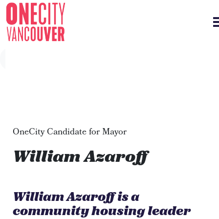
Skip navigation
OneCity Candidate for Mayor
William Azaroff
William Azaroff is a
community housing leader