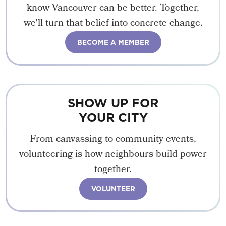
know Vancouver can be better. Together,
we'll turn that belief into concrete change.
BECOME A MEMBER
SHOW UP FOR
YOUR CITY
From canvassing to community events,
volunteering is how neighbours build power
together.
VOLUNTEER