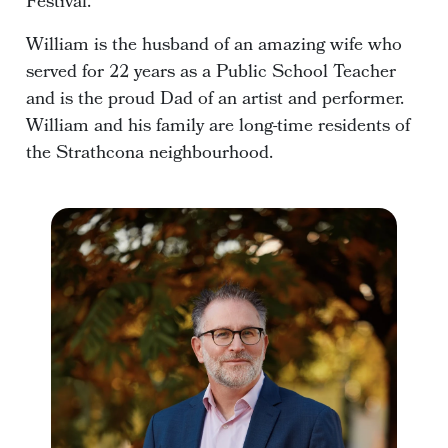
Festival.
William is the husband of an amazing wife who
served for 22 years as a Public School Teacher
and is the proud Dad of an artist and performer.
William and his family are long-time residents of
the Strathcona neighbourhood.