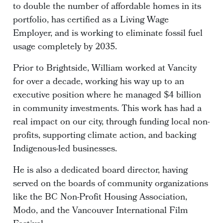
to double the number of affordable homes in its
portfolio, has certified as a Living Wage
Employer, and is working to eliminate fossil fuel
usage completely by 2035.
Prior to Brightside, William worked at Vancity
for over a decade, working his way up to an
executive position where he managed $4 billion
in community investments. This work has had a
real impact on our city, through funding local non-
profits, supporting climate action, and backing
Indigenous-led businesses.
He is also a dedicated board director, having
served on the boards of community organizations
like the BC Non-Profit Housing Association,
Modo, and the Vancouver International Film