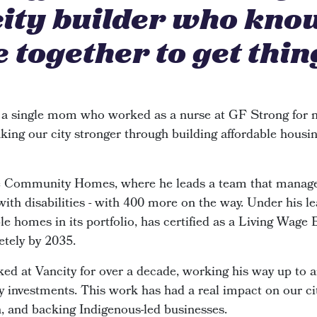
city builder who kno
 together to get thin
 a single mom who worked as a nurse at GF Strong for n
king our city stronger through building affordable housin
de Community Homes, where he leads a team that manage
 with disabilities - with 400 more on the way. Under his le
e homes in its portfolio, has certified as a Living Wage
etely by 2035.
ked at Vancity for over a decade, working his way up to 
investments. This work has had a real impact on our cit
n, and backing Indigenous-led businesses.