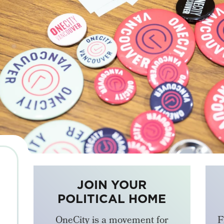
JOIN YOUR
POLITICAL HOME
OneCity is a movement for
F