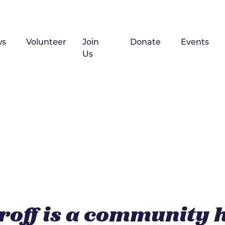
ws
Volunteer
Join
Donate
Events
Us
roff is a community 