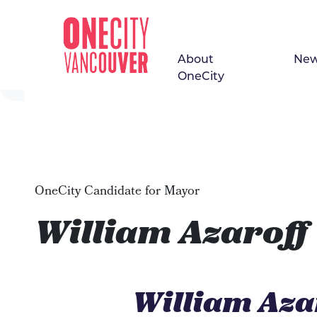
About
Ne
Skip navigation
OneCity
OneCity Candidate for Mayor
William Azaroff
William Aza