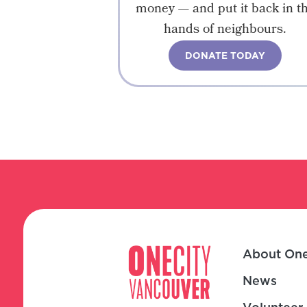
money — and put it back in t
hands of neighbours.
DONATE TODAY
About One
News