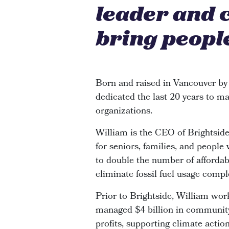
leader and 
bring people
Born and raised in Vancouver by
dedicated the last 20 years to ma
organizations.
William is the CEO of Brightsi
for seniors, families, and people
to double the number of affordabl
eliminate fossil fuel usage compl
Prior to Brightside, William wor
managed $4 billion in community 
profits, supporting climate actio