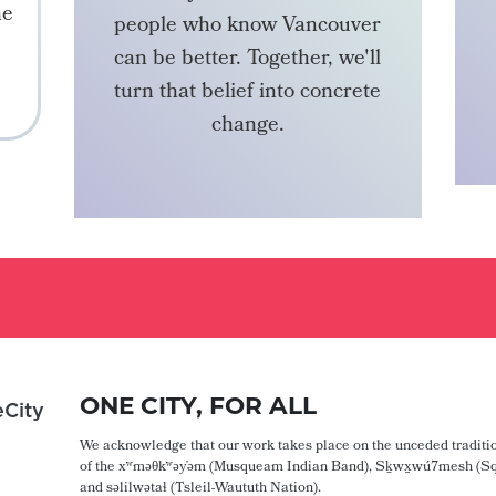
he
people who know Vancouver
can be better. Together, we'll
turn that belief into concrete
change.
BECOME A MEMBER
ONE CITY, FOR ALL
City
We acknowledge that our work takes place on the unceded traditio
of the xʷməθkʷəy̓əm (Musqueam Indian Band), Sḵwx̱wú7mesh (Sq
and səlilwətaɬ (Tsleil-Waututh Nation).