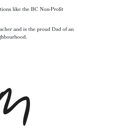
tions like the BC Non-Profit
acher and is the proud Dad of an
ighbourhood.