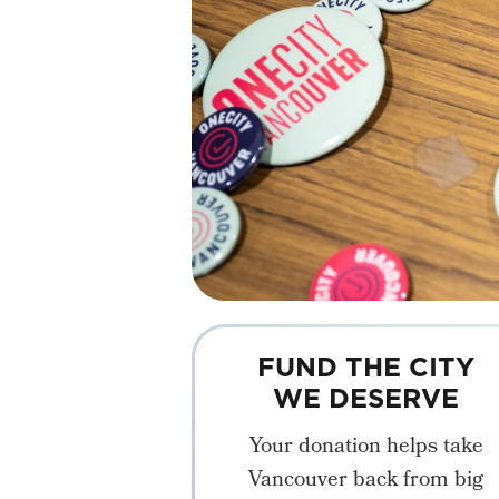
FUND THE CITY
WE DESERVE
Your donation helps take
Vancouver back from big