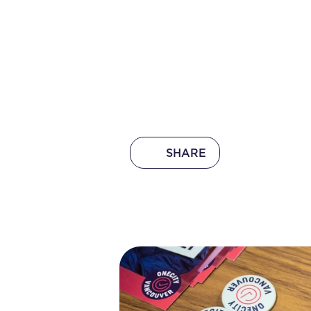
SHARE