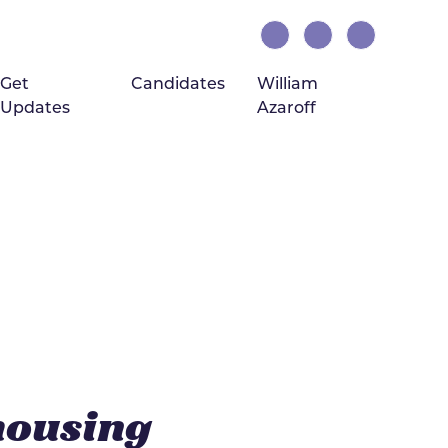
Get
Candidates
William
Updates
Azaroff
(current)
housing