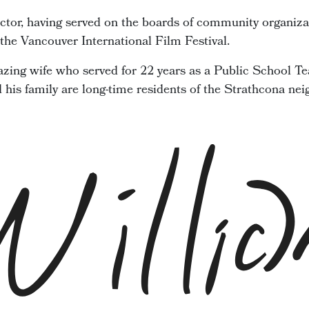
ector, having served on the boards of community organiza
he Vancouver International Film Festival.
zing wife who served for 22 years as a Public School Te
d his family are long-time residents of the Strathcona ne