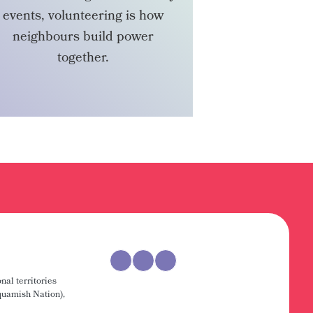
events, volunteering is how
neighbours build power
together.
VOLUNTEER
nal territories
uamish Nation),