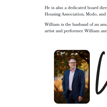
He is also a dedicated board dir
Housing Association, Modo, and t
William is the husband of an ama
artist and performer. William an