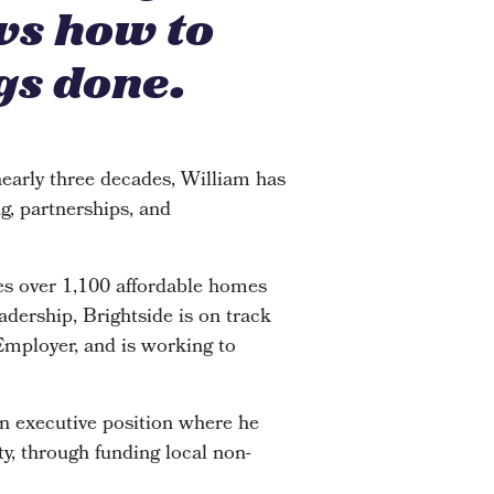
ws how to
gs done.
early three decades, William has
g, partnerships, and
s over 1,100 affordable homes
adership, Brightside is on track
 Employer, and is working to
an executive position where he
y, through funding local non-