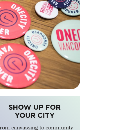
SHOW UP FOR
YOUR CITY
rom canvassing to community