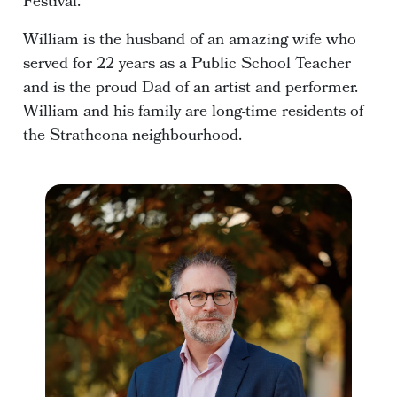
Festival.
William is the husband of an amazing wife who
served for 22 years as a Public School Teacher
and is the proud Dad of an artist and performer.
William and his family are long-time residents of
the Strathcona neighbourhood.