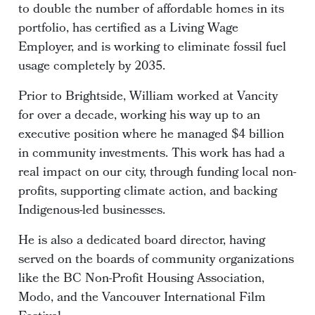
to double the number of affordable homes in its
portfolio, has certified as a Living Wage
Employer, and is working to eliminate fossil fuel
usage completely by 2035.
Prior to Brightside, William worked at Vancity
for over a decade, working his way up to an
executive position where he managed $4 billion
in community investments. This work has had a
real impact on our city, through funding local non-
profits, supporting climate action, and backing
Indigenous-led businesses.
He is also a dedicated board director, having
served on the boards of community organizations
like the BC Non-Profit Housing Association,
Modo, and the Vancouver International Film