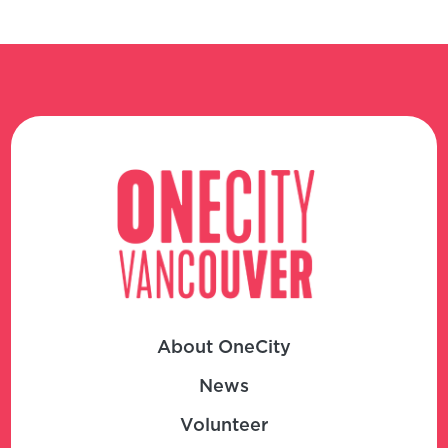
About OneCity
News
Volunteer