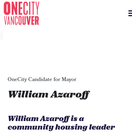
Skip navigation
OneCity Candidate for Mayor
William Azaroff
William Azaroff is a
community housing leader