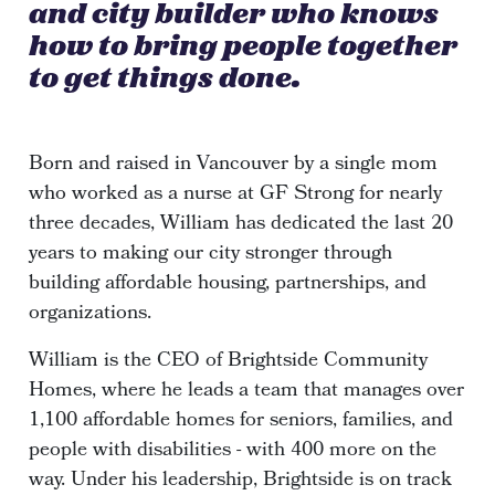
and city builder who knows
how to bring people together
to get things done.
Born and raised in Vancouver by a single mom
who worked as a nurse at GF Strong for nearly
three decades, William has dedicated the last 20
years to making our city stronger through
building affordable housing, partnerships, and
organizations.
William is the CEO of Brightside Community
Homes, where he leads a team that manages over
1,100 affordable homes for seniors, families, and
people with disabilities - with 400 more on the
way. Under his leadership, Brightside is on track