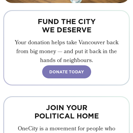
FUND THE CITY
WE DESERVE
Your donation helps take Vancouver back
from big money — and put it back in the
hands of neighbours.
DONATE TODAY
JOIN YOUR
POLITICAL HOME
OneCity is a movement for people who