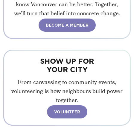
know Vancouver can be better. Together,
we'll turn that belief into concrete change.
BECOME A MEMBER
SHOW UP FOR
YOUR CITY
From canvassing to community events,
volunteering is how neighbours build power
together.
VOLUNTEER