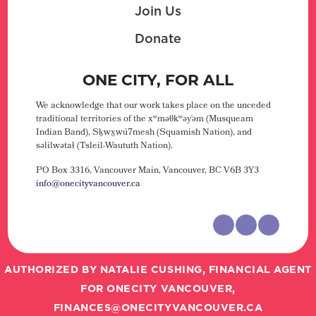
Join Us
Donate
ONE CITY, FOR ALL
We acknowledge that our work takes place on the unceded
traditional territories of the xʷməθkʷəy̓əm (Musqueam
Indian Band), Sḵwx̱wú7mesh (Squamish Nation), and
səlilwətaɬ (Tsleil-Waututh Nation).
PO Box 3316, Vancouver Main,
Vancouver, BC V6B 3Y3
info@onecityvancouver.ca
AUTHORIZED BY NATALIE CUSHING, FINANCIAL AGENT
FOR ONECITY VANCOUVER,
FINANCES@ONECITYVANCOUVER.CA