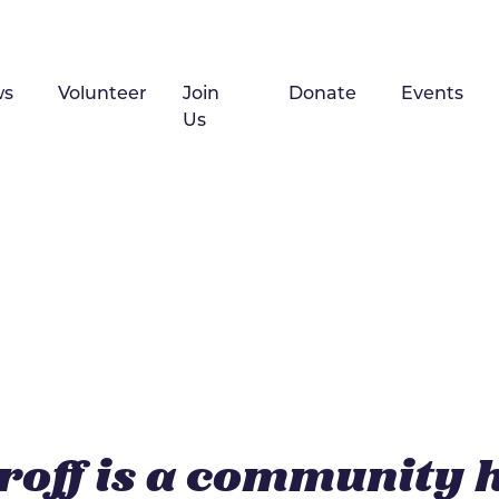
ws
Volunteer
Join
Donate
Events
Us
roff is a community 