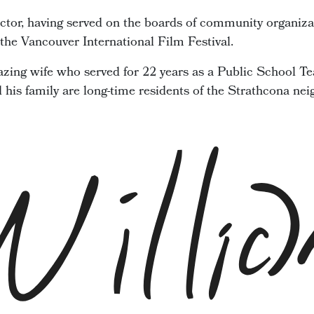
ector, having served on the boards of community organiza
he Vancouver International Film Festival.
zing wife who served for 22 years as a Public School Te
d his family are long-time residents of the Strathcona ne