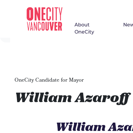
About
Ne
Skip navigation
OneCity
OneCity Candidate for Mayor
William Azaroff
William Aza