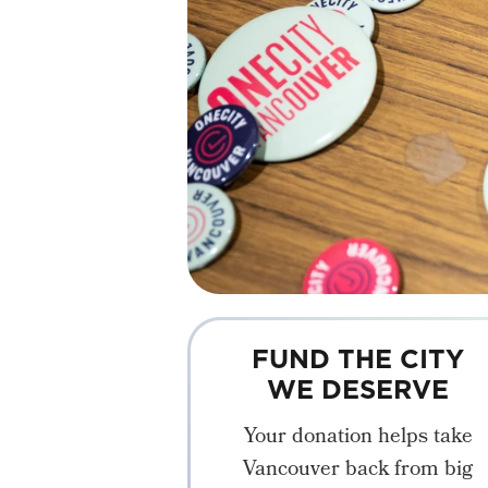
FUND THE CITY
WE DESERVE
Your donation helps take
Vancouver back from big