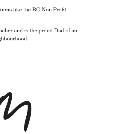
tions like the BC Non-Profit
acher and is the proud Dad of an
ighbourhood.