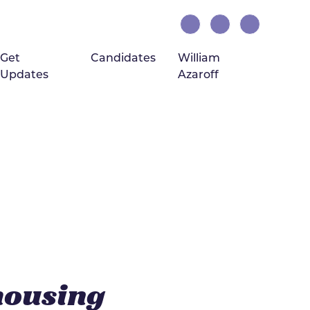
Get
Candidates
William
Updates
Azaroff
(current)
housing