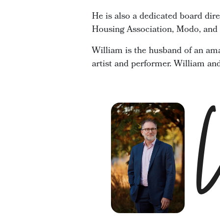
He is also a dedicated board dir
Housing Association, Modo, and t
William is the husband of an ama
artist and performer. William an