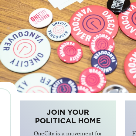
JOIN YOUR
POLITICAL HOME
OneCity is a movement for
F