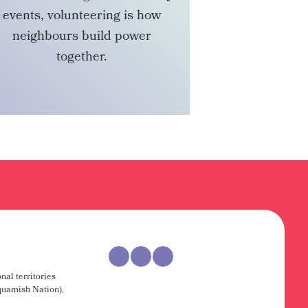
events, volunteering is how
neighbours build power
together.
VOLUNTEER
nal territories
uamish Nation),