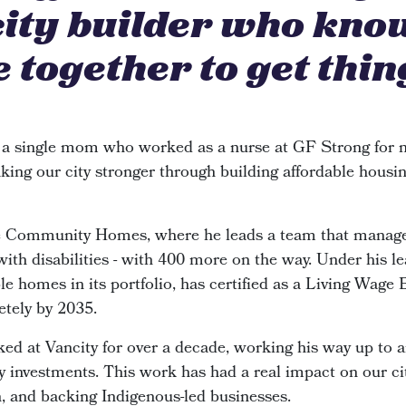
city builder who kno
 together to get thin
 a single mom who worked as a nurse at GF Strong for n
king our city stronger through building affordable housin
de Community Homes, where he leads a team that manage
 with disabilities - with 400 more on the way. Under his le
e homes in its portfolio, has certified as a Living Wage
etely by 2035.
ked at Vancity for over a decade, working his way up to 
investments. This work has had a real impact on our cit
n, and backing Indigenous-led businesses.