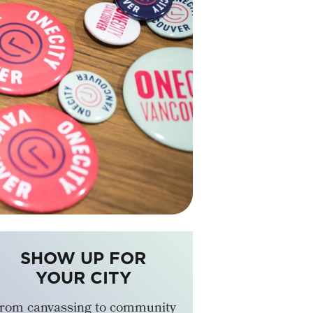
SHOW UP FOR
YOUR CITY
rom canvassing to community