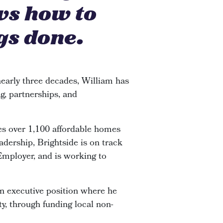
ws how to
gs done.
early three decades, William has
g, partnerships, and
s over 1,100 affordable homes
adership, Brightside is on track
 Employer, and is working to
an executive position where he
y, through funding local non-