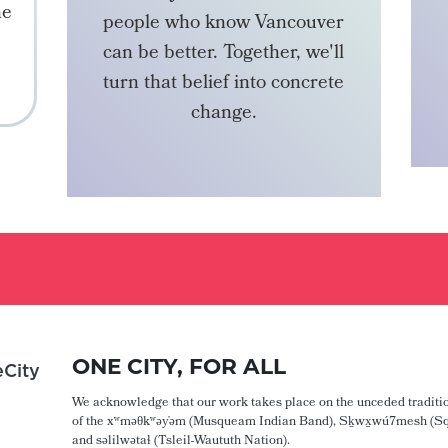
he
people who know Vancouver
can be better. Together, we'll
turn that belief into concrete
change.
BECOME A MEMBER
ONE CITY, FOR ALL
City
We acknowledge that our work takes place on the unceded traditio
of the xʷməθkʷəy̓əm (Musqueam Indian Band), Sḵwx̱wú7mesh (Sq
and səlilwətaɬ (Tsleil-Waututh Nation).