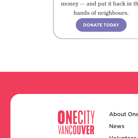
money — and put it back in t
hands of neighbours.
DONATE TODAY
About One
News