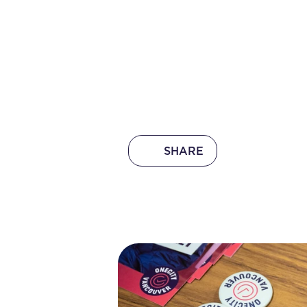
SHARE