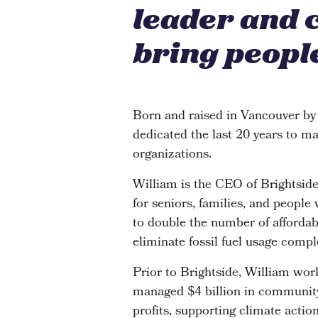
leader and 
bring people
Born and raised in Vancouver by
dedicated the last 20 years to ma
organizations.
William is the CEO of Brightsi
for seniors, families, and people
to double the number of affordabl
eliminate fossil fuel usage compl
Prior to Brightside, William wor
managed $4 billion in community 
profits, supporting climate actio