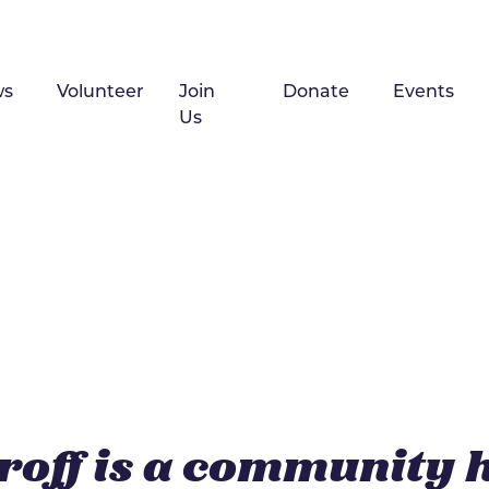
ws
Volunteer
Join
Donate
Events
Us
roff is a community 