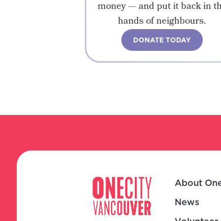
money — and put it back in t
hands of neighbours.
DONATE TODAY
About One
News