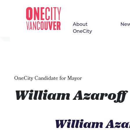
About
Ne
Skip navigation
OneCity
OneCity Candidate for Mayor
William Azaroff
William Aza