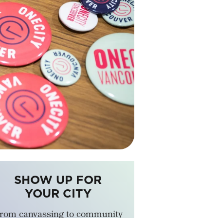
SHOW UP FOR
YOUR CITY
rom canvassing to community