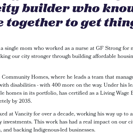
city builder who kno
 together to get thin
 a single mom who worked as a nurse at GF Strong for n
king our city stronger through building affordable housin
de Community Homes, where he leads a team that manage
 with disabilities - with 400 more on the way. Under his le
e homes in its portfolio, has certified as a Living Wage
etely by 2035.
ked at Vancity for over a decade, working his way up to 
investments. This work has had a real impact on our cit
n, and backing Indigenous-led businesses.