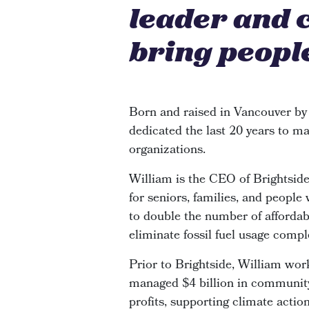
leader and 
bring people
Born and raised in Vancouver by
dedicated the last 20 years to ma
organizations.
William is the CEO of Brightsi
for seniors, families, and people
to double the number of affordabl
eliminate fossil fuel usage compl
Prior to Brightside, William wor
managed $4 billion in community 
profits, supporting climate actio