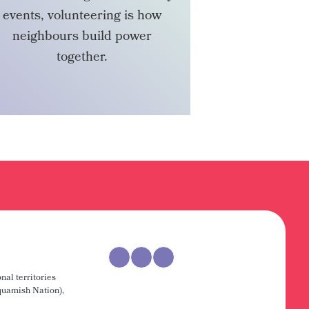
events, volunteering is how
neighbours build power
together.
VOLUNTEER
nal territories
uamish Nation),