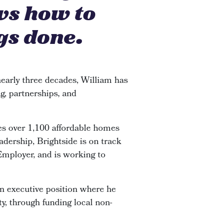
ws how to
gs done.
early three decades, William has
g, partnerships, and
s over 1,100 affordable homes
adership, Brightside is on track
 Employer, and is working to
an executive position where he
y, through funding local non-