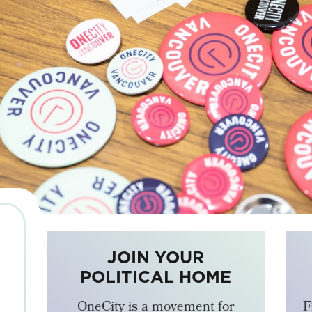
JOIN YOUR
POLITICAL HOME
OneCity is a movement for
F