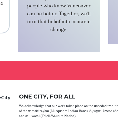
he
people who know Vancouver
can be better. Together, we'll
turn that belief into concrete
change.
BECOME A MEMBER
ONE CITY, FOR ALL
City
We acknowledge that our work takes place on the unceded traditio
of the xʷməθkʷəy̓əm (Musqueam Indian Band), Sḵwx̱wú7mesh (Sq
and səlilwətaɬ (Tsleil-Waututh Nation).