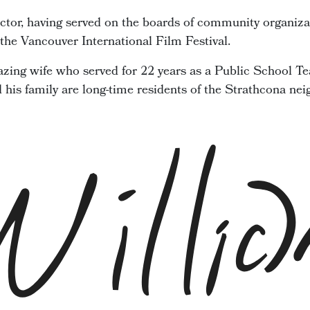
ector, having served on the boards of community organiza
he Vancouver International Film Festival.
zing wife who served for 22 years as a Public School Te
d his family are long-time residents of the Strathcona ne