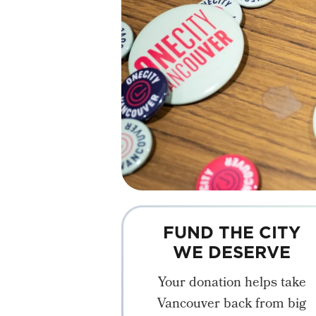
FUND THE CITY
WE DESERVE
Your donation helps take
Vancouver back from big