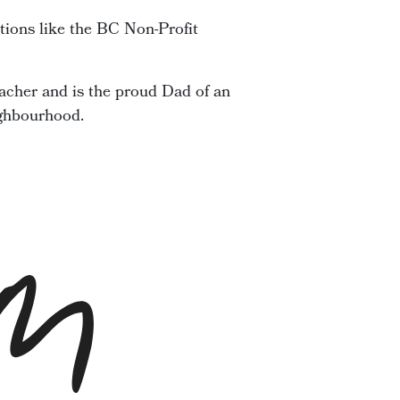
tions like the BC Non-Profit
acher and is the proud Dad of an
ighbourhood.