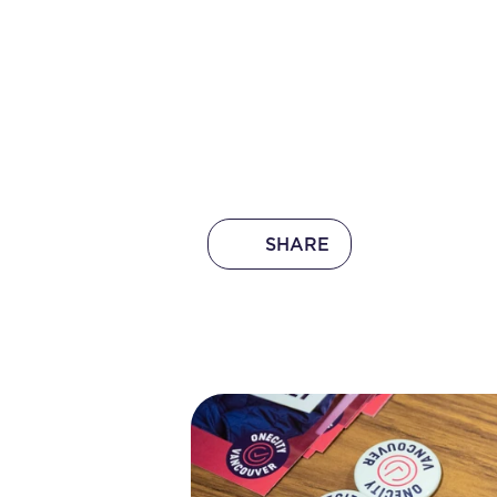
SHARE