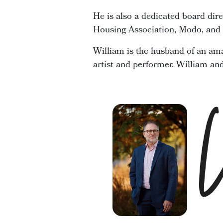
He is also a dedicated board dir
Housing Association, Modo, and t
William is the husband of an ama
artist and performer. William an