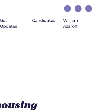
Get
Candidates
William
Updates
Azaroff
(current)
housing