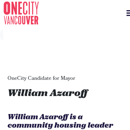
Skip navigation
OneCity Candidate for Mayor
William Azaroff
William Azaroff is a
community housing leader