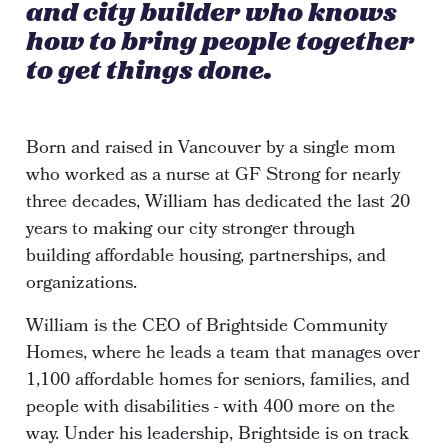
and city builder who knows
how to bring people together
to get things done.
Born and raised in Vancouver by a single mom
who worked as a nurse at GF Strong for nearly
three decades, William has dedicated the last 20
years to making our city stronger through
building affordable housing, partnerships, and
organizations.
William is the CEO of Brightside Community
Homes, where he leads a team that manages over
1,100 affordable homes for seniors, families, and
people with disabilities - with 400 more on the
way. Under his leadership, Brightside is on track