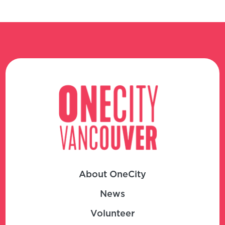
About OneCity
News
Volunteer