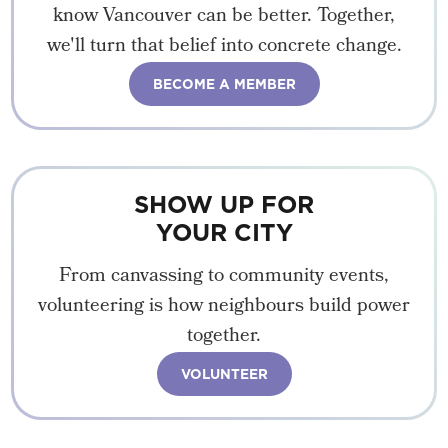
know Vancouver can be better. Together,
we'll turn that belief into concrete change.
BECOME A MEMBER
SHOW UP FOR
YOUR CITY
From canvassing to community events,
volunteering is how neighbours build power
together.
VOLUNTEER