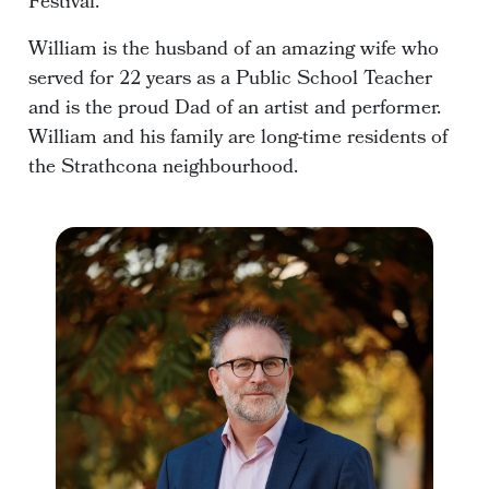
Festival.
William is the husband of an amazing wife who
served for 22 years as a Public School Teacher
and is the proud Dad of an artist and performer.
William and his family are long-time residents of
the Strathcona neighbourhood.