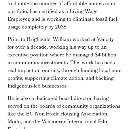
to double the number of affordable homes in its
portfolio, has certified as a Living Wage
Employer, and is working to eliminate fossil fuel
usage completely by 2035.
Prior to Brightside, William worked at Vancity
for over a decade, working his way up to an
executive position where he managed $4 billion
in community investments. This work has had a
real impact on our city, through funding local non-
profits, supporting climate action, and backing
Indigenous-led businesses.
He is also a dedicated board director, having
served on the boards of community organizations
like the BC Non-Profit Housing Association,
Modo, and the Vancouver International Film