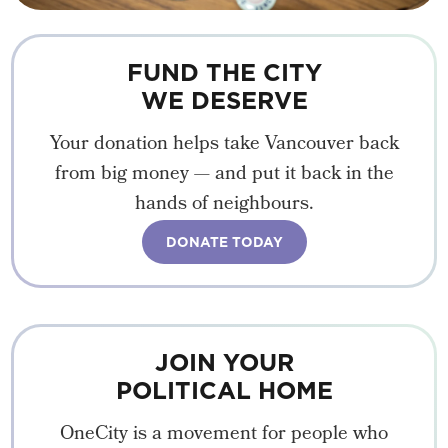
FUND THE CITY
WE DESERVE
Your donation helps take Vancouver back
from big money — and put it back in the
hands of neighbours.
DONATE TODAY
JOIN YOUR
POLITICAL HOME
OneCity is a movement for people who