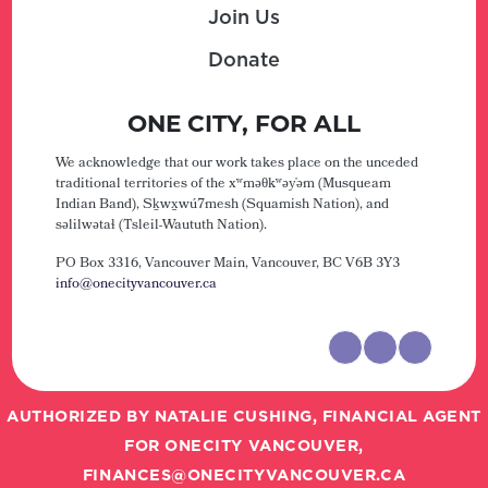
Join Us
Donate
ONE CITY, FOR ALL
We acknowledge that our work takes place on the unceded
traditional territories of the xʷməθkʷəy̓əm (Musqueam
Indian Band), Sḵwx̱wú7mesh (Squamish Nation), and
səlilwətaɬ (Tsleil-Waututh Nation).
PO Box 3316, Vancouver Main,
Vancouver, BC V6B 3Y3
info@onecityvancouver.ca
AUTHORIZED BY NATALIE CUSHING, FINANCIAL AGENT
FOR ONECITY VANCOUVER,
FINANCES@ONECITYVANCOUVER.CA