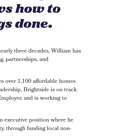
ws how to
gs done.
early three decades, William has
g, partnerships, and
s over 1,100 affordable homes
adership, Brightside is on track
 Employer, and is working to
an executive position where he
y, through funding local non-