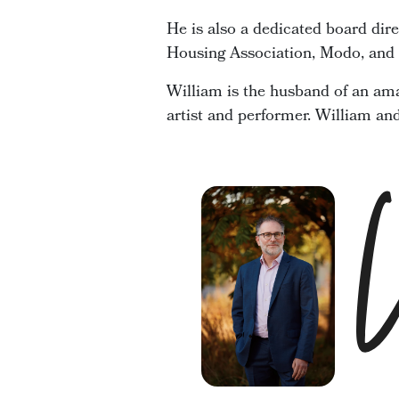
He is also a dedicated board dir
Housing Association, Modo, and t
William is the husband of an ama
artist and performer. William an