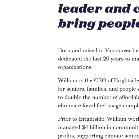
leader and 
bring people
Born and raised in Vancouver by
dedicated the last 20 years to ma
organizations.
William is the CEO of Brightsi
for seniors, families, and people
to double the number of affordabl
eliminate fossil fuel usage compl
Prior to Brightside, William wor
managed $4 billion in community 
profits, supporting climate actio