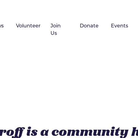
ws
Volunteer
Join
Donate
Events
Us
roff is a community 