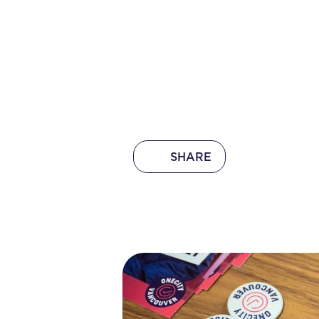
SHARE