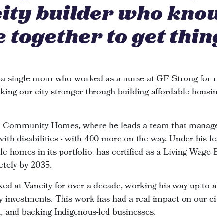
city builder who kno
 together to get thin
 a single mom who worked as a nurse at GF Strong for n
king our city stronger through building affordable housin
de Community Homes, where he leads a team that manage
 with disabilities - with 400 more on the way. Under his le
e homes in its portfolio, has certified as a Living Wage
etely by 2035.
ked at Vancity for over a decade, working his way up to 
investments. This work has had a real impact on our cit
n, and backing Indigenous-led businesses.