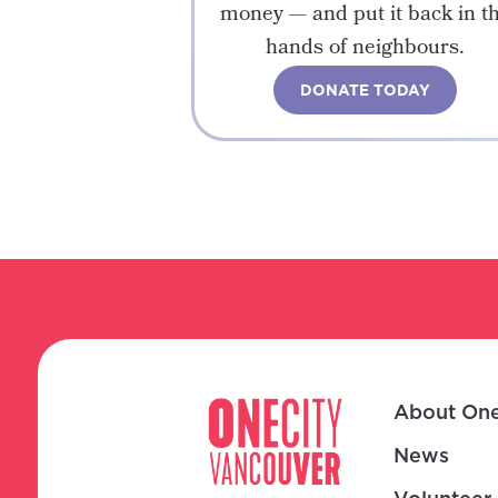
money — and put it back in t
hands of neighbours.
DONATE TODAY
About One
News