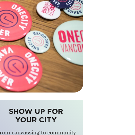
SHOW UP FOR
YOUR CITY
rom canvassing to community