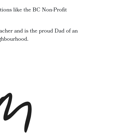
tions like the BC Non-Profit
acher and is the proud Dad of an
ighbourhood.