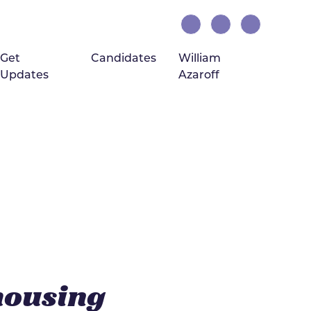
Get
Candidates
William
Updates
Azaroff
(current)
housing