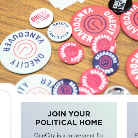
JOIN YOUR
POLITICAL HOME
OneCity is a movement for
F