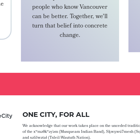
he
people who know Vancouver
can be better. Together, we'll
turn that belief into concrete
change.
BECOME A MEMBER
ONE CITY, FOR ALL
City
We acknowledge that our work takes place on the unceded traditio
of the xʷməθkʷəy̓əm (Musqueam Indian Band), Sḵwx̱wú7mesh (Sq
and səlilwətaɬ (Tsleil-Waututh Nation).