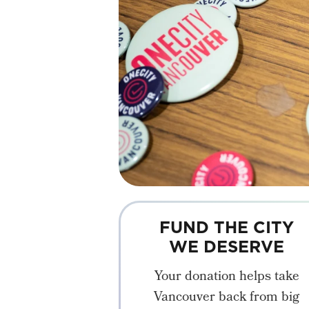
FUND THE CITY
WE DESERVE
Your donation helps take
Vancouver back from big