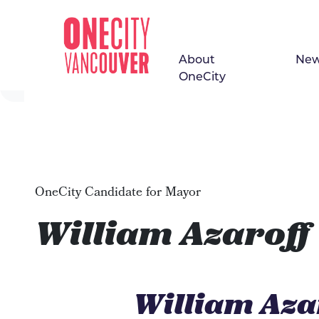
About
Ne
Skip navigation
OneCity
OneCity Candidate for Mayor
William Azaroff
William Aza