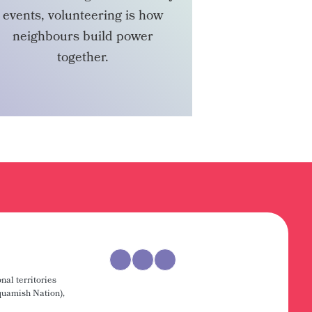
events, volunteering is how
neighbours build power
together.
VOLUNTEER
nal territories
uamish Nation),