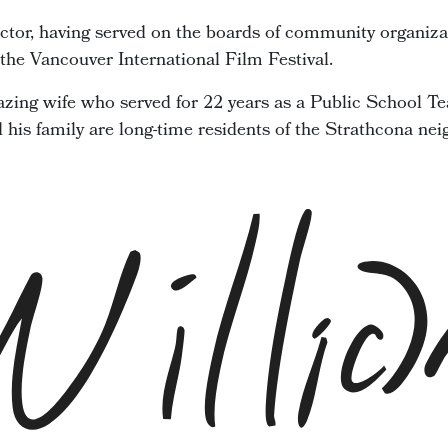
ector, having served on the boards of community organiza
he Vancouver International Film Festival.
zing wife who served for 22 years as a Public School Te
d his family are long-time residents of the Strathcona ne