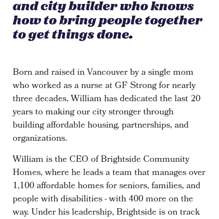
and city builder who knows
how to bring people together
to get things done.
Born and raised in Vancouver by a single mom
who worked as a nurse at GF Strong for nearly
three decades, William has dedicated the last 20
years to making our city stronger through
building affordable housing, partnerships, and
organizations.
William is the CEO of Brightside Community
Homes, where he leads a team that manages over
1,100 affordable homes for seniors, families, and
people with disabilities - with 400 more on the
way. Under his leadership, Brightside is on track