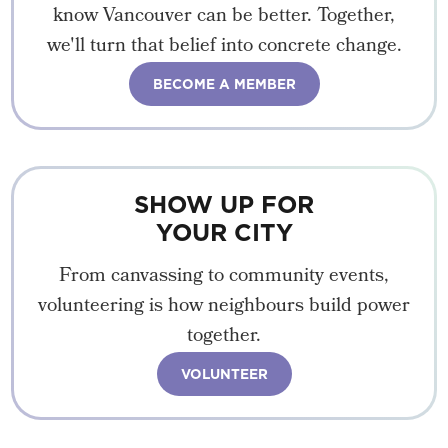
know Vancouver can be better. Together,
we'll turn that belief into concrete change.
BECOME A MEMBER
SHOW UP FOR
YOUR CITY
From canvassing to community events,
volunteering is how neighbours build power
together.
VOLUNTEER