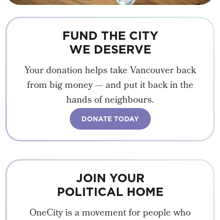
FUND THE CITY
WE DESERVE
Your donation helps take Vancouver back
from big money — and put it back in the
hands of neighbours.
DONATE TODAY
JOIN YOUR
POLITICAL HOME
OneCity is a movement for people who