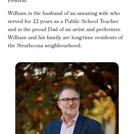
Festival.
William is the husband of an amazing wife who
served for 22 years as a Public School Teacher
and is the proud Dad of an artist and performer.
William and his family are long-time residents of
the Strathcona neighbourhood.