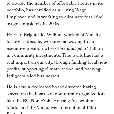
to double the number of affordable homes in its
portfolio, has certified as a Living Wage
Employer, and is working to eliminate fossil fuel
usage completely by 2035.
Prior to Brightside, William worked at Vancity
for over a decade, working his way up to an
executive position where he managed $4 billion
in community investments. This work has had a
real impact on our city, through funding local non-
profits, supporting climate action, and backing
Indigenous-led businesses.
He is also a dedicated board director, having
served on the boards of community organizations
like the BC Non-Profit Housing Association,
Modo, and the Vancouver International Film