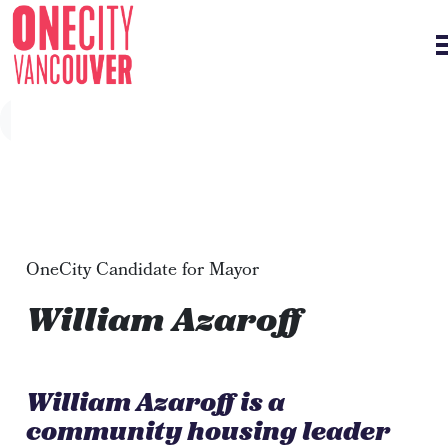
Skip navigation
OneCity Candidate for Mayor
William Azaroff
William Azaroff is a
community housing leader