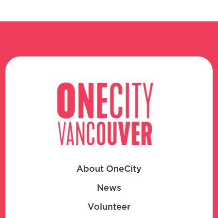
About OneCity
News
Volunteer