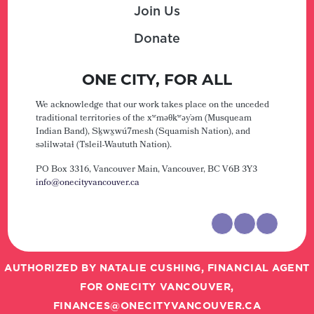
Join Us
Donate
ONE CITY, FOR ALL
We acknowledge that our work takes place on the unceded
traditional territories of the xʷməθkʷəy̓əm (Musqueam
Indian Band), Sḵwx̱wú7mesh (Squamish Nation), and
səlilwətaɬ (Tsleil-Waututh Nation).
PO Box 3316, Vancouver Main,
Vancouver, BC V6B 3Y3
info@onecityvancouver.ca
AUTHORIZED BY NATALIE CUSHING, FINANCIAL AGENT
FOR ONECITY VANCOUVER,
FINANCES@ONECITYVANCOUVER.CA