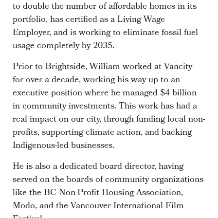
to double the number of affordable homes in its
portfolio, has certified as a Living Wage
Employer, and is working to eliminate fossil fuel
usage completely by 2035.
Prior to Brightside, William worked at Vancity
for over a decade, working his way up to an
executive position where he managed $4 billion
in community investments. This work has had a
real impact on our city, through funding local non-
profits, supporting climate action, and backing
Indigenous-led businesses.
He is also a dedicated board director, having
served on the boards of community organizations
like the BC Non-Profit Housing Association,
Modo, and the Vancouver International Film