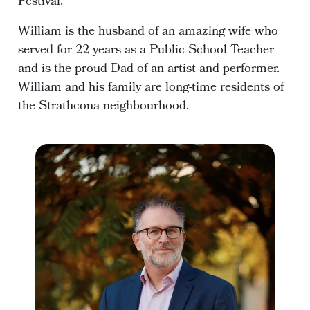
Festival.
William is the husband of an amazing wife who
served for 22 years as a Public School Teacher
and is the proud Dad of an artist and performer.
William and his family are long-time residents of
the Strathcona neighbourhood.