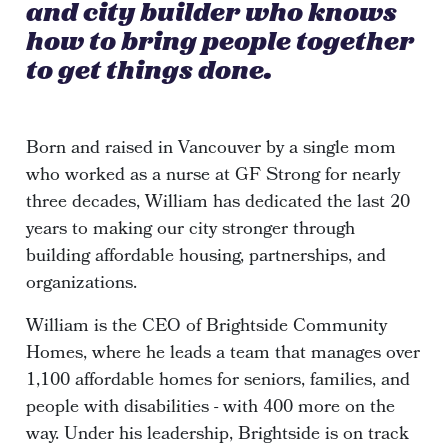
and city builder who knows
how to bring people together
to get things done.
Born and raised in Vancouver by a single mom
who worked as a nurse at GF Strong for nearly
three decades, William has dedicated the last 20
years to making our city stronger through
building affordable housing, partnerships, and
organizations.
William is the CEO of Brightside Community
Homes, where he leads a team that manages over
1,100 affordable homes for seniors, families, and
people with disabilities - with 400 more on the
way. Under his leadership, Brightside is on track