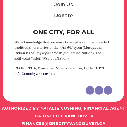
Join Us
Donate
ONE CITY, FOR ALL
We acknowledge that our work takes place on the unceded
traditional territories of the xʷməθkʷəy̓əm (Musqueam
Indian Band), Sḵwx̱wú7mesh (Squamish Nation), and
səlilwətaɬ (Tsleil-Waututh Nation).
PO Box 3316, Vancouver Main,
Vancouver, BC V6B 3Y3
info@onecityvancouver.ca
AUTHORIZED BY NATALIE CUSHING, FINANCIAL AGENT
FOR ONECITY VANCOUVER,
FINANCES@ONECITYVANCOUVER.CA