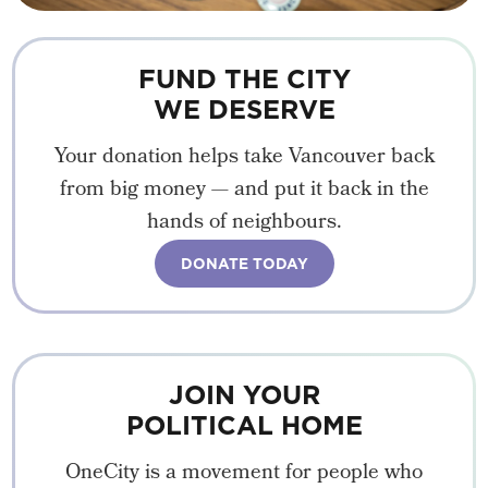
FUND THE CITY
WE DESERVE
Your donation helps take Vancouver back
from big money — and put it back in the
hands of neighbours.
DONATE TODAY
JOIN YOUR
POLITICAL HOME
OneCity is a movement for people who