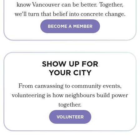
know Vancouver can be better. Together,
we'll turn that belief into concrete change.
BECOME A MEMBER
SHOW UP FOR
YOUR CITY
From canvassing to community events,
volunteering is how neighbours build power
together.
VOLUNTEER