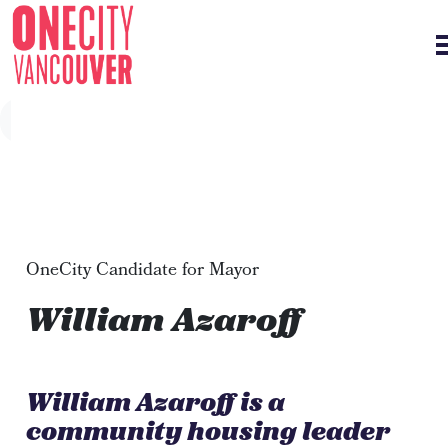
Skip navigation
OneCity Candidate for Mayor
William Azaroff
William Azaroff is a
community housing leader