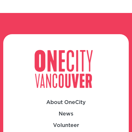
About OneCity
News
Volunteer