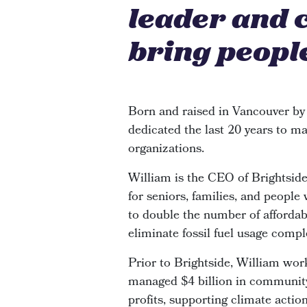
leader and 
bring people
Born and raised in Vancouver by
dedicated the last 20 years to ma
organizations.
William is the CEO of Brightsi
for seniors, families, and people
to double the number of affordabl
eliminate fossil fuel usage compl
Prior to Brightside, William wor
managed $4 billion in community 
profits, supporting climate actio