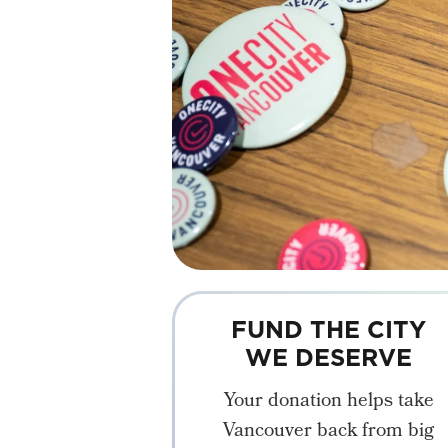
FUND THE CITY
WE DESERVE
Your donation helps take
Vancouver back from big