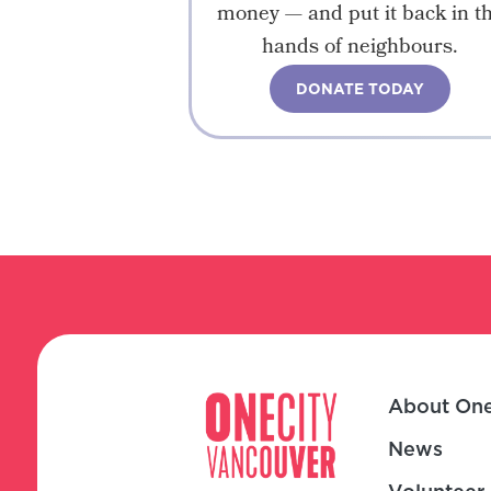
money — and put it back in t
hands of neighbours.
DONATE TODAY
About One
News