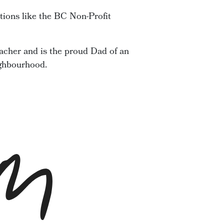
tions like the BC Non-Profit
acher and is the proud Dad of an
ighbourhood.