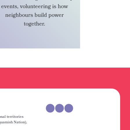
events, volunteering is how
neighbours build power
together.
VOLUNTEER
nal territories
uamish Nation),