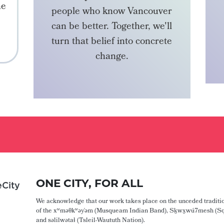
he
people who know Vancouver
can be better. Together, we'll
turn that belief into concrete
change.
BECOME A MEMBER
ONE CITY, FOR ALL
City
We acknowledge that our work takes place on the unceded traditio
of the xʷməθkʷəy̓əm (Musqueam Indian Band), Sḵwx̱wú7mesh (Sq
and səlilwətaɬ (Tsleil-Waututh Nation).