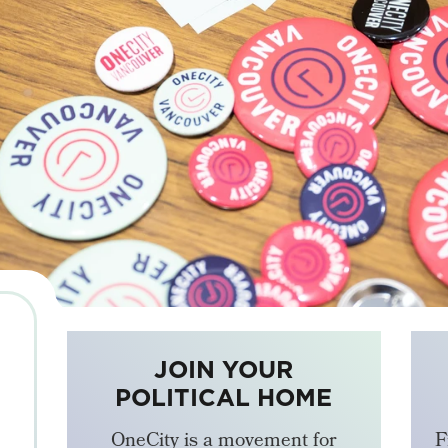
JOIN YOUR
POLITICAL HOME
OneCity is a movement for
F