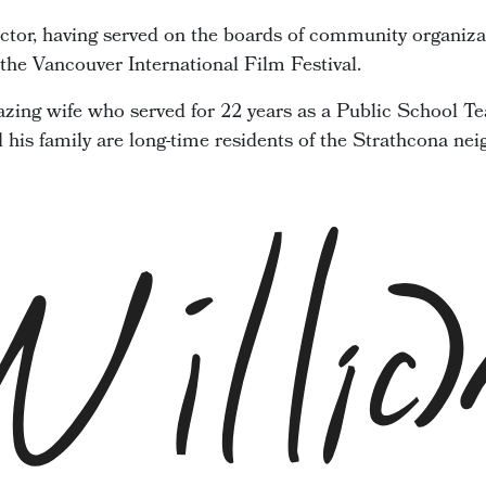
ector, having served on the boards of community organiza
he Vancouver International Film Festival.
zing wife who served for 22 years as a Public School Te
d his family are long-time residents of the Strathcona ne