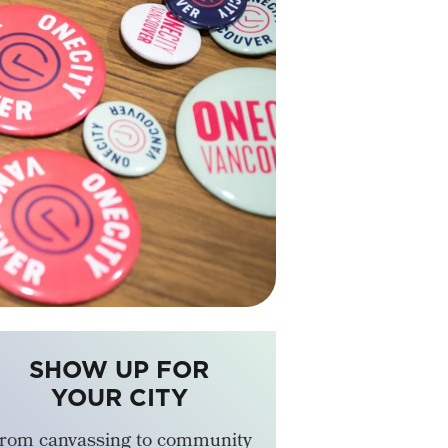
SHOW UP FOR
YOUR CITY
rom canvassing to community