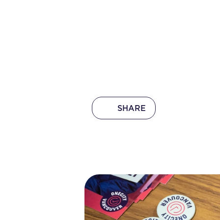
SHARE