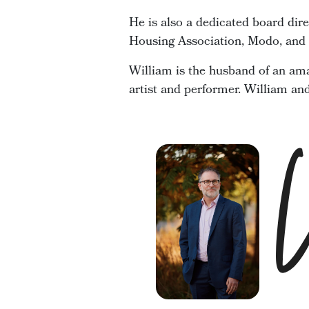
He is also a dedicated board dir
Housing Association, Modo, and t
William is the husband of an ama
artist and performer. William an