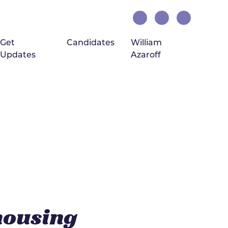
Get
Candidates
William
Updates
Azaroff
(current)
housing