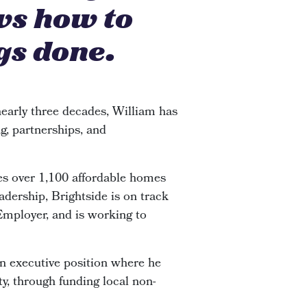
ws how to
gs done.
early three decades, William has
g, partnerships, and
s over 1,100 affordable homes
adership, Brightside is on track
 Employer, and is working to
an executive position where he
y, through funding local non-