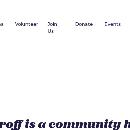
ws
Volunteer
Join
Donate
Events
Us
roff is a community 