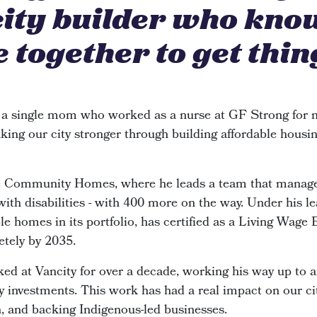
city builder who kno
 together to get thin
 a single mom who worked as a nurse at GF Strong for n
king our city stronger through building affordable housin
de Community Homes, where he leads a team that manage
 with disabilities - with 400 more on the way. Under his le
e homes in its portfolio, has certified as a Living Wage
etely by 2035.
ked at Vancity for over a decade, working his way up to 
investments. This work has had a real impact on our cit
n, and backing Indigenous-led businesses.