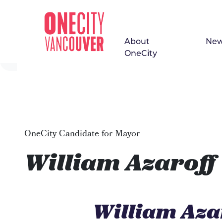
About
Ne
Skip navigation
OneCity
OneCity Candidate for Mayor
William Azaroff
William Aza