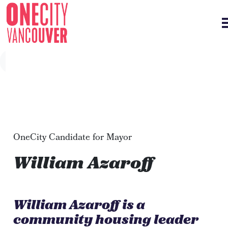
Skip navigation
OneCity Candidate for Mayor
William Azaroff
William Azaroff is a
community housing leader