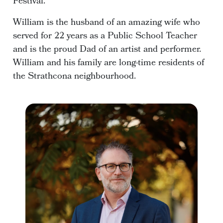
Festival.
William is the husband of an amazing wife who
served for 22 years as a Public School Teacher
and is the proud Dad of an artist and performer.
William and his family are long-time residents of
the Strathcona neighbourhood.