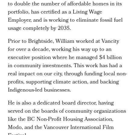
to double the number of affordable homes in its
portfolio, has certified as a Living Wage
Employer, and is working to eliminate fossil fuel
usage completely by 2035.
Prior to Brightside, William worked at Vancity
for over a decade, working his way up to an
executive position where he managed $4 billion
in community investments. This work has had a
real impact on our city, through funding local non-
profits, supporting climate action, and backing
Indigenous-led businesses.
He is also a dedicated board director, having
served on the boards of community organizations
like the BC Non-Profit Housing Association,
Modo, and the Vancouver International Film