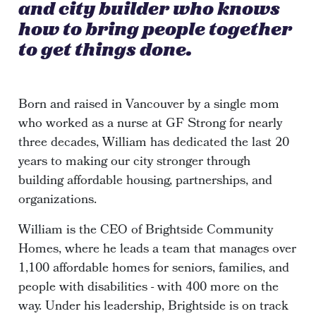
and city builder who knows
how to bring people together
to get things done.
Born and raised in Vancouver by a single mom
who worked as a nurse at GF Strong for nearly
three decades, William has dedicated the last 20
years to making our city stronger through
building affordable housing, partnerships, and
organizations.
William is the CEO of Brightside Community
Homes, where he leads a team that manages over
1,100 affordable homes for seniors, families, and
people with disabilities - with 400 more on the
way. Under his leadership, Brightside is on track