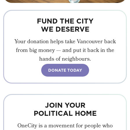
FUND THE CITY
WE DESERVE
Your donation helps take Vancouver back
from big money — and put it back in the
hands of neighbours.
DONATE TODAY
JOIN YOUR
POLITICAL HOME
OneCity is a movement for people who