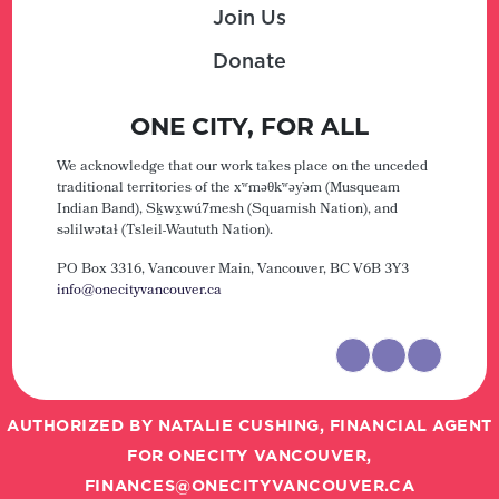
Join Us
Donate
ONE CITY, FOR ALL
We acknowledge that our work takes place on the unceded
traditional territories of the xʷməθkʷəy̓əm (Musqueam
Indian Band), Sḵwx̱wú7mesh (Squamish Nation), and
səlilwətaɬ (Tsleil-Waututh Nation).
PO Box 3316, Vancouver Main,
Vancouver, BC V6B 3Y3
info@onecityvancouver.ca
AUTHORIZED BY NATALIE CUSHING, FINANCIAL AGENT
FOR ONECITY VANCOUVER,
FINANCES@ONECITYVANCOUVER.CA