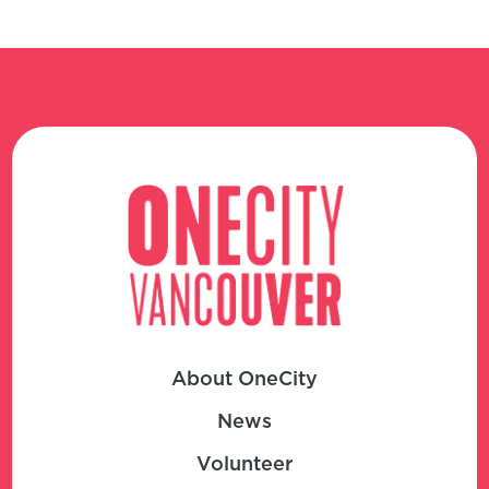
About OneCity
News
Volunteer