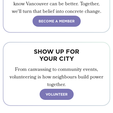
know Vancouver can be better. Together,
we'll turn that belief into concrete change.
BECOME A MEMBER
SHOW UP FOR
YOUR CITY
From canvassing to community events,
volunteering is how neighbours build power
together.
VOLUNTEER