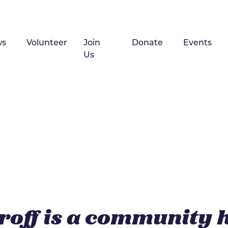
ws
Volunteer
Join
Donate
Events
Us
roff is a community 