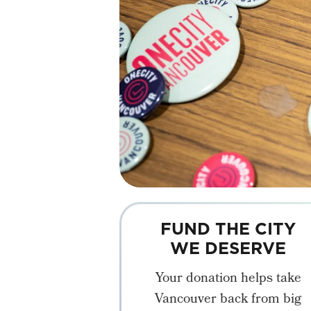
FUND THE CITY
WE DESERVE
Your donation helps take
Vancouver back from big