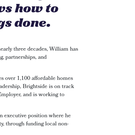
ws how to
gs done.
early three decades, William has
g, partnerships, and
s over 1,100 affordable homes
adership, Brightside is on track
 Employer, and is working to
an executive position where he
y, through funding local non-