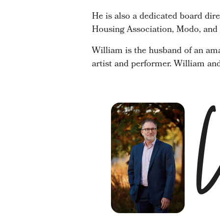
He is also a dedicated board dir
Housing Association, Modo, and t
William is the husband of an ama
artist and performer. William an