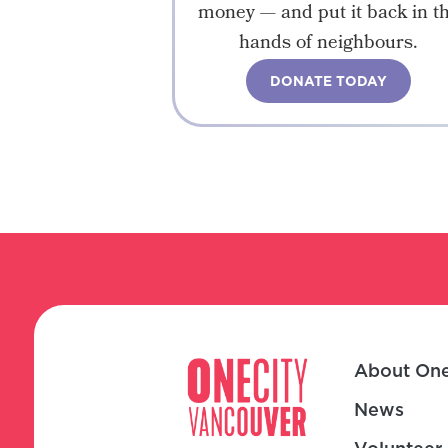
money — and put it back in t
hands of neighbours.
DONATE TODAY
About One
News