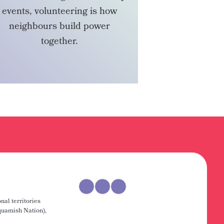
events, volunteering is how
neighbours build power
together.
VOLUNTEER
nal territories
uamish Nation),