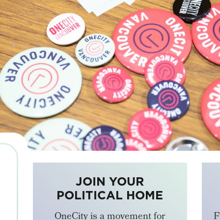
JOIN YOUR
POLITICAL HOME
OneCity is a movement for
F