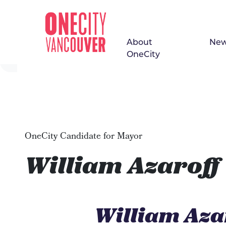
About
Ne
Skip navigation
OneCity
OneCity Candidate for Mayor
William Azaroff
William Aza