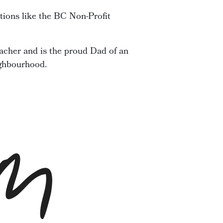
tions like the BC Non-Profit
acher and is the proud Dad of an
ighbourhood.