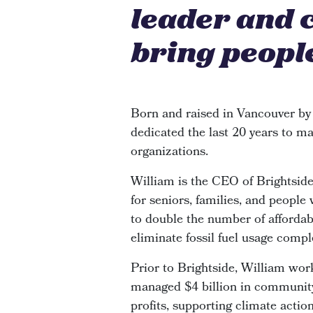
leader and 
bring people
Born and raised in Vancouver by
dedicated the last 20 years to ma
organizations.
William is the CEO of Brightsi
for seniors, families, and people
to double the number of affordabl
eliminate fossil fuel usage compl
Prior to Brightside, William wor
managed $4 billion in community 
profits, supporting climate actio