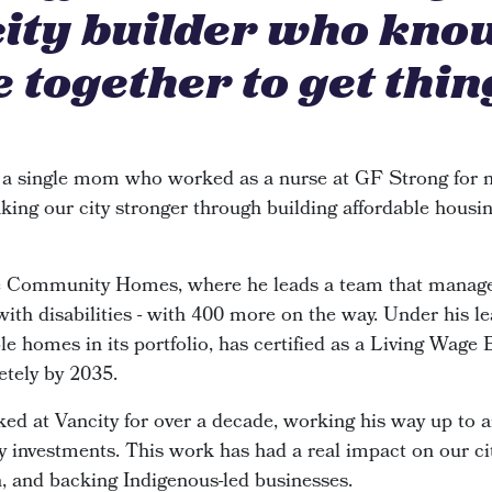
city builder who kno
 together to get thin
 a single mom who worked as a nurse at GF Strong for n
king our city stronger through building affordable housin
de Community Homes, where he leads a team that manage
 with disabilities - with 400 more on the way. Under his le
e homes in its portfolio, has certified as a Living Wage
etely by 2035.
ked at Vancity for over a decade, working his way up to 
investments. This work has had a real impact on our cit
n, and backing Indigenous-led businesses.