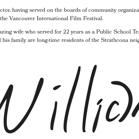
ector, having served on the boards of community organiza
he Vancouver International Film Festival.
zing wife who served for 22 years as a Public School Te
d his family are long-time residents of the Strathcona ne