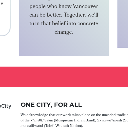
he
people who know Vancouver
can be better. Together, we'll
turn that belief into concrete
change.
BECOME A MEMBER
ONE CITY, FOR ALL
City
We acknowledge that our work takes place on the unceded traditio
of the xʷməθkʷəy̓əm (Musqueam Indian Band), Sḵwx̱wú7mesh (Sq
and səlilwətaɬ (Tsleil-Waututh Nation).