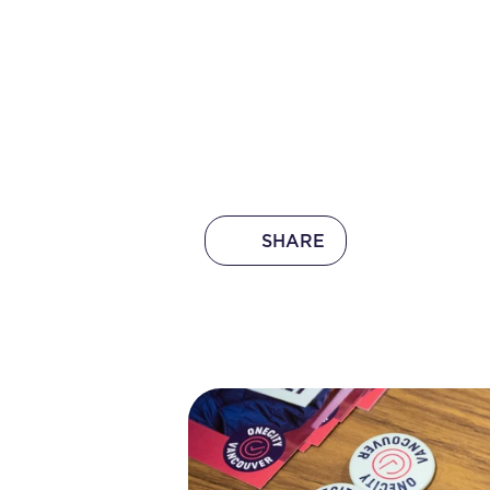
SHARE