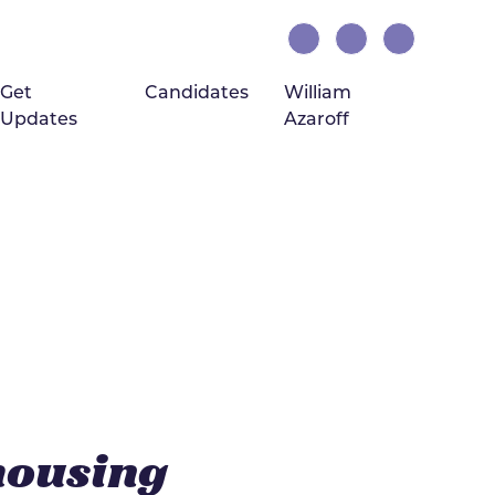
Get
Candidates
William
Updates
Azaroff
(current)
housing