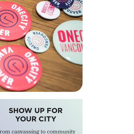
SHOW UP FOR
YOUR CITY
rom canvassing to community